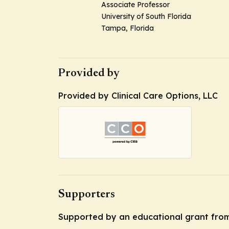
Associate Professor
University of South Florida
Tampa, Florida
Provided by
Provided by Clinical Care Options, LLC
Supporters
Supported by an educational grant from