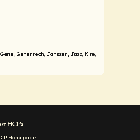
Gene, Genentech, Janssen, Jazz, Kite,
or HCPs
CP Homepage