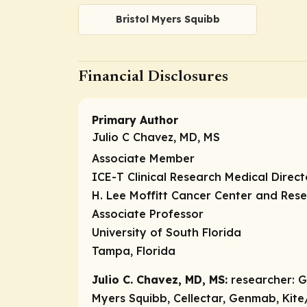
Bristol Myers Squibb
Financial Disclosures
Primary Author
Julio C Chavez, MD, MS
Associate Member
ICE-T Clinical Research Medical Direc
H. Lee Moffitt Cancer Center and Rese
Associate Professor
University of South Florida
Tampa, Florida
Julio C. Chavez, MD, MS:
researcher:
Ge
Myers Squibb, Cellectar, Genmab, Kite