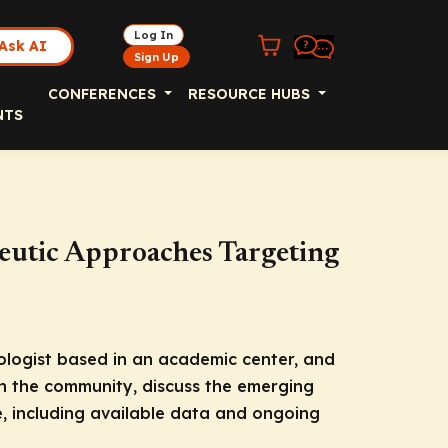
Log In
Ask AI
Sign Up
CONFERENCES
RESOURCE HUBS
NTS
utic Approaches Targeting
cologist based in an academic center, and
in the community, discuss the emerging
 including available data and ongoing