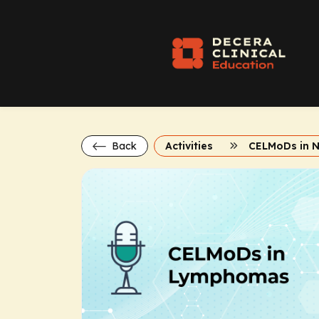
Back
Activities
CELMoDs in 