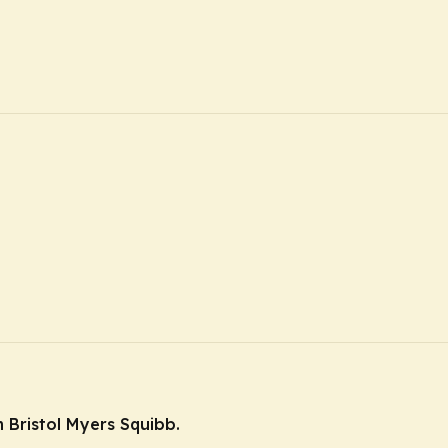
 Bristol Myers Squibb.