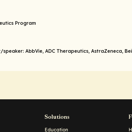
peutics Program
r/speaker:
AbbVie, ADC Therapeutics, AstraZeneca, Bei
Solutions
F
Education
H