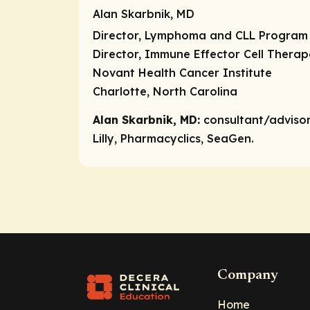
Alan Skarbnik, MD
Director, Lymphoma and CLL Program
Director, Immune Effector Cell Thera
Novant Health Cancer Institute
Charlotte, North Carolina
Alan Skarbnik, MD:
consultant/adviso
Lilly, Pharmacyclics, SeaGen.
Company
Home