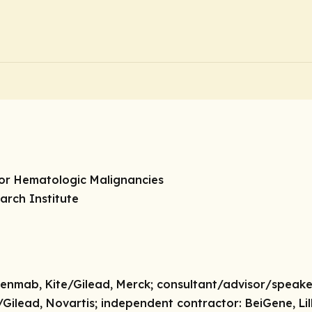
tor Hematologic Malignancies
arch Institute
nmab, Kite/Gilead, Merck;
consultant/advisor/speake
/Gilead, Novartis;
independent contractor:
BeiGene, Lill