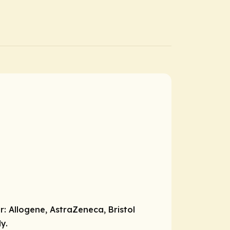
r:
Allogene, AstraZeneca, Bristol
y.