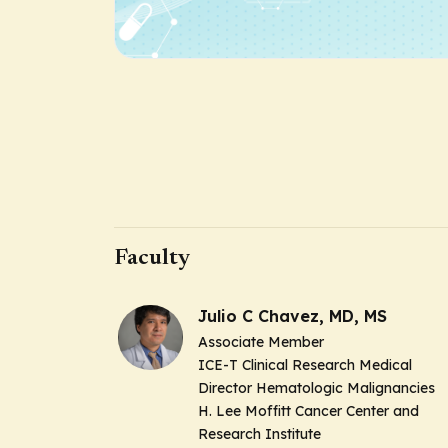
Faculty
Julio C Chavez, MD, MS
Associate Member
ICE-T Clinical Research Medical
Director Hematologic Malignancies
H. Lee Moffitt Cancer Center and
Research Institute