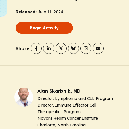
Released:
July 11, 2024
Begin Activity
Share
Alan Skarbnik, MD
Director, Lymphoma and CLL Program
Director, Immune Effector Cell
Therapeutics Program
Novant Health Cancer Institute
Charlotte, North Carolina