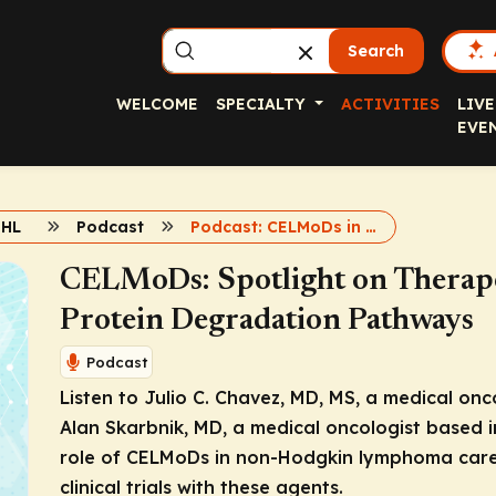
Search
WELCOME
SPECIALTY
ACTIVITIES
LIVE
EVE
NHL
Podcast
Podcast: CELMoDs in Lymphomas
CELMoDs: Spotlight on Therape
Protein Degradation Pathways
Podcast
Listen to Julio C. Chavez, MD, MS, a medical on
Alan Skarbnik, MD, a medical oncologist based 
role of CELMoDs in non-Hodgkin lymphoma care,
clinical trials with these agents.