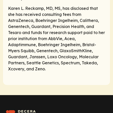
Karen L. Reckamp, MD, MS, has disclosed that
she has received consulting fees from
AstraZeneca, Boehringer Ingelheim, Calithera,
Genentech, Guardant, Precision Health, and
Tesaro and funds for research support paid to her
prior institution from AbbVie, Acea,
Adaptimmune, Boehringer Ingelheim, Bristol-
Myers Squibb, Genentech, GlaxoSmithKline,
Guardant, Janssen, Loxo Oncology, Molecular
Partners, Seattle Genetics, Spectrum, Takeda,
Xcovery, and Zeno.