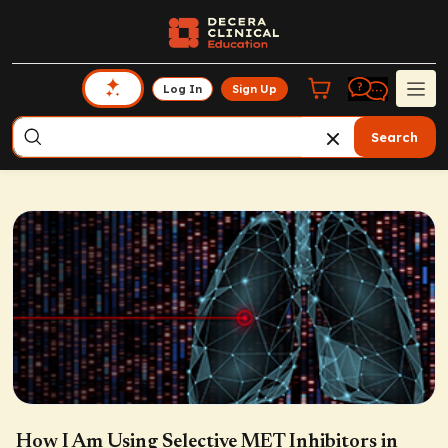
Log In
Sign Up
Search
How I Am Using Selective MET Inhibitors in