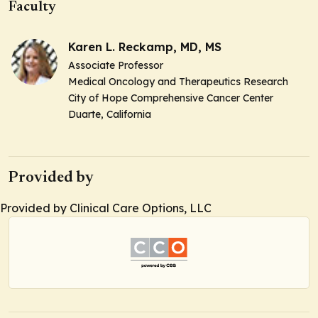
Faculty
Karen L. Reckamp, MD, MS
Associate Professor
Medical Oncology and Therapeutics Research
City of Hope Comprehensive Cancer Center
Duarte, California
Provided by
Provided by Clinical Care Options, LLC