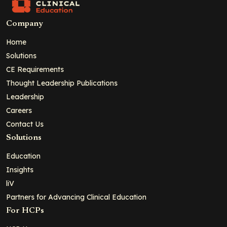
Company
Home
Solutions
CE Requirements
Thought Leadership Publications
Leadership
Careers
Contact Us
Solutions
Education
Insights
liV
Partners for Advancing Clinical Education
For HCPs