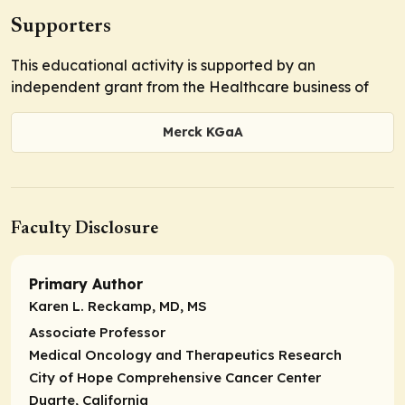
Supporters
This educational activity is supported by an
independent grant from the Healthcare business of
Merck KGaA
Faculty Disclosure
Primary Author
Karen L. Reckamp, MD, MS
Associate Professor
Medical Oncology and Therapeutics Research
City of Hope Comprehensive Cancer Center
Duarte, California