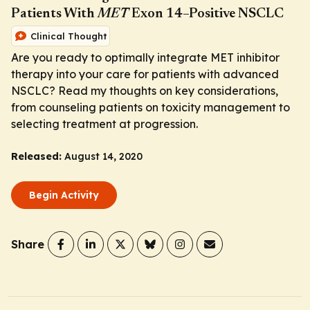
Patients With
MET
Exon 14–Positive NSCLC
Clinical Thought
Are you ready to optimally integrate MET inhibitor
therapy into your care for patients with advanced
NSCLC? Read my thoughts on key considerations,
from counseling patients on toxicity management to
selecting treatment at progression.
Released:
August 14, 2020
Begin Activity
Share