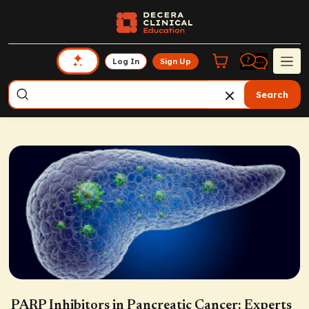
Log In
Sign Up
Search
PARP Inhibitors in Pancreatic Cancer: Experts