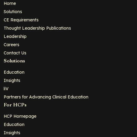
Home
Solutions
CE Requirements
Thought Leadership Publications
Leadership
Careers
Contact Us
Solutions
Education
Insights
liV
Partners for Advancing Clinical Education
For HCPs
HCP Homepage
Education
Insights