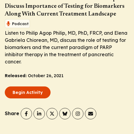
Discuss Importance of Testing for Biomarkers
Along With Current Treatment Landscape
Podcast
Listen to Philip Agop Philip, MD, PhD, FRCP, and Elena
Gabriela Chiorean, MD, discuss the role of testing for
biomarkers and the current paradigm of PARP
inhibitor therapy in the treatment of pancreatic
cancer.
Released:
October 26, 2021
Begin Activity
Share