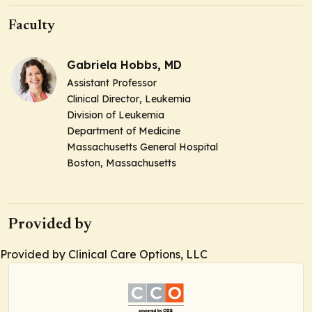
Faculty
Gabriela Hobbs, MD
Assistant Professor
Clinical Director
, Leukemia
Division of Leukemia
Department of Medicine
Massachusetts General Hospital
Boston, Massachusetts
Provided by
Provided by Clinical Care Options, LLC