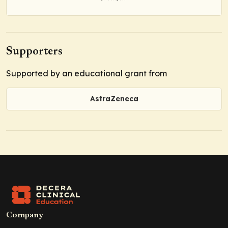
Supporters
Supported by an educational grant from
AstraZeneca
Company