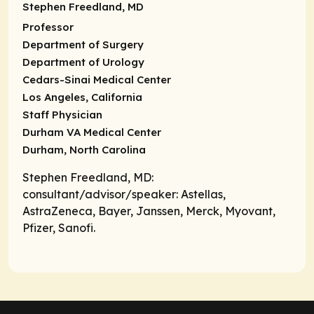
Stephen Freedland, MD
Professor
Department of Surgery
Department of Urology
Cedars-Sinai Medical Center
Los Angeles, California
Staff Physician
Durham VA Medical Center
Durham, North Carolina
Stephen Freedland, MD:
consultant/advisor/speaker
: Astellas,
AstraZeneca, Bayer, Janssen, Merck, Myovant,
Pfizer, Sanofi.