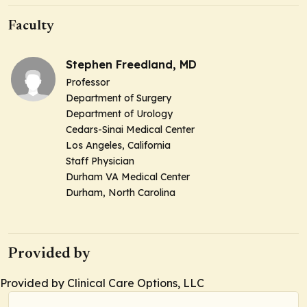
Faculty
Stephen Freedland, MD
Professor
Department of Surgery
Department of Urology
Cedars-Sinai Medical Center
Los Angeles, California
Staff Physician
Durham VA Medical Center
Durham, North Carolina
Provided by
Provided by Clinical Care Options, LLC