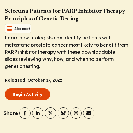
Selecting Patients for PARP Inhibitor Therapy:
Principles of Genetic Testing
Slideset
Learn how urologists can identify patients with
metastatic prostate cancer most likely to benefit from
PARP inhibitor therapy with these downloadable
slides reviewing why, how, and when to perform
genetic testing.
Released:
October 17, 2022
Begin Activity
Share