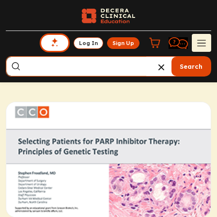
Log In
Sign Up
Search