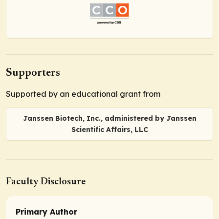
Supporters
Supported by an educational grant from
Janssen Biotech, Inc., administered by Janssen
Scientific Affairs, LLC
Faculty Disclosure
Primary Author