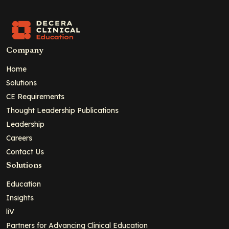
Company
Home
Solutions
CE Requirements
Thought Leadership Publications
Leadership
Careers
Contact Us
Solutions
Education
Insights
liV
Partners for Advancing Clinical Education