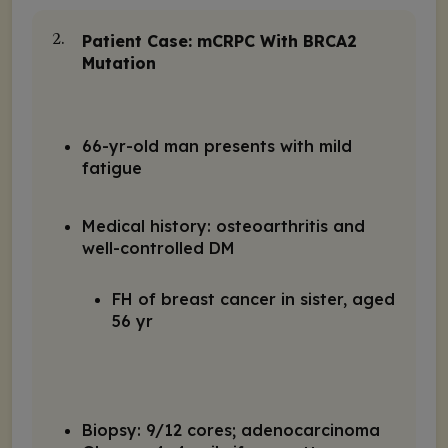
Patient Case: mCRPC With
BRCA2
2.
Mutation
66-yr-old man presents with mild
fatigue
Medical history: osteoarthritis and
well-controlled DM
FH of breast cancer in sister, aged
56 yr
Biopsy: 9/12 cores; adenocarcinoma