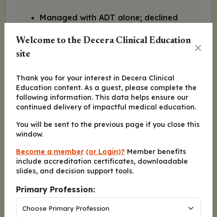
Managed with ADT alone; declined
ARPI at the time
Welcome to the Decera Clinical Education
site
PSA at 12 mo: 0.2 (nadir)
Thank you for your interest in Decera Clinical
PSA at 18 mo: 1.2
Education content. As a guest, please complete the
following information. This data helps ensure our
continued delivery of impactful medical education.
PSA at 24 mo: 14.4
You will be sent to the previous page if you close this
window.
Slight discomfort in lumbar spine
Become a member
(or Login)?
Member benefits
include accreditation certificates, downloadable
Bone and CT scan: new lesions
slides, and decision support tools.
and progression of lymph nodes
Primary Profession:
Hgb: 11 g/dL