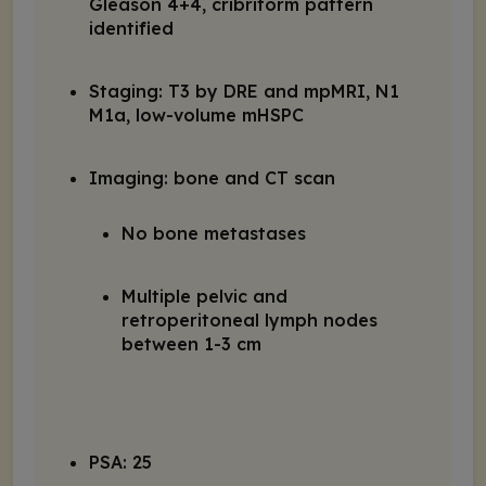
Gleason 4+4, cribriform pattern
identified
Staging: T3 by DRE and mpMRI, N1
M1a, low-volume mHSPC
Imaging: bone and CT scan
No bone metastases
Multiple pelvic and
retroperitoneal lymph nodes
between 1-3 cm
PSA: 25