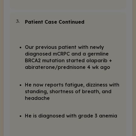
Patient Case Continued
3.
Our previous patient with newly
diagnosed mCRPC and a germline
BRCA2 mutation started olaparib +
abiraterone/prednisone 4 wk ago
He now reports fatigue, dizziness with
standing, shortness of breath, and
headache
He is diagnosed with grade 3 anemia