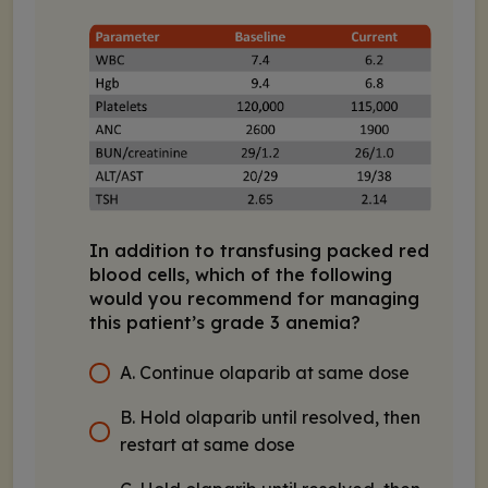
In addition to transfusing packed red
blood cells, which of the following
would you recommend for managing
this patient’s grade 3 anemia?
A. Continue olaparib at same dose
B. Hold olaparib until resolved, then
restart at same dose