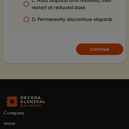
C. Hold olaparib until resolved, then
restart at reduced dose
D. Permanently discontinue olaparib
Continue
Company
Home