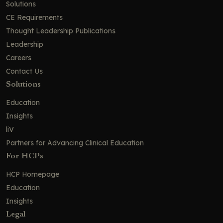
Solutions
CE Requirements
Thought Leadership Publications
Leadership
Careers
Contact Us
Solutions
Education
Insights
liV
Partners for Advancing Clinical Education
For HCPs
HCP Homepage
Education
Insights
Legal