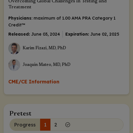
Overcoming Global Challenges in Testing and
Treatment
Physicians
: maximum of 1.00
AMA PRA Category 1
Credit
™
Released:
June 03, 2024
Expiration:
June 02, 2025
Karim Fizazi, MD, PhD
Joaquin Mateo, MD, PhD
CME/CE Information
Pretest
Progress
1
2