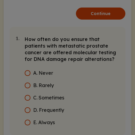
Continue
How often do you ensure that
1.
patients with metastatic prostate
cancer are offered molecular testing
for DNA damage repair alterations?
A. Never
B. Rarely
C. Sometimes
D. Frequently
E. Always