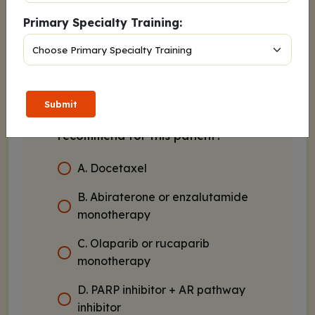
Primary Specialty Training:
Genetic testing identified a
pathogenic germline
BRCA2
mutation
Submit
Which of the following would you
recommend for this patient?
A. Docetaxel
B. Abiraterone or enzalutamide
monotherapy
C. Olaparib or rucaparib
monotherapy
D. PARP inhibitor + AR pathway
inhibitor