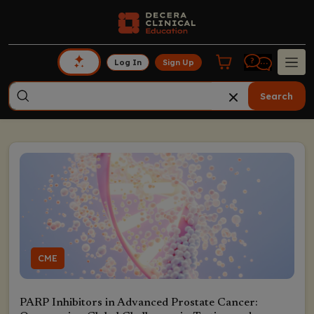
Log In
Sign Up
Search
CME
PARP Inhibitors in Advanced Prostate Cancer: