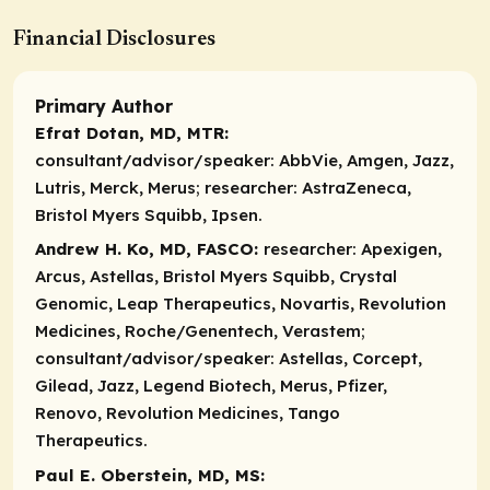
Financial Disclosures
Primary Author
Efrat Dotan, MD, MTR:
consultant/advisor/speaker:
AbbVie, Amgen, Jazz,
Lutris, Merck, Merus;
researcher:
AstraZeneca,
Bristol Myers Squibb, Ipsen.
Andrew H. Ko, MD, FASCO:
researcher:
Apexigen,
Arcus, Astellas, Bristol Myers Squibb, Crystal
Genomic, Leap Therapeutics, Novartis, Revolution
Medicines, Roche/Genentech, Verastem;
consultant/advisor/speaker:
Astellas, Corcept,
Gilead, Jazz, Legend Biotech, Merus, Pfizer,
Renovo, Revolution Medicines, Tango
Therapeutics.
Paul E. Oberstein, MD, MS: