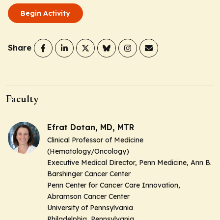
Begin Activity
Share
Faculty
Efrat Dotan, MD, MTR
Clinical Professor of Medicine
(Hematology/Oncology)
Executive Medical Director, Penn Medicine, Ann B.
Barshinger Cancer Center
Penn Center for Cancer Care Innovation,
Abramson Cancer Center
University of Pennsylvania
Philadelphia, Pennsylvania