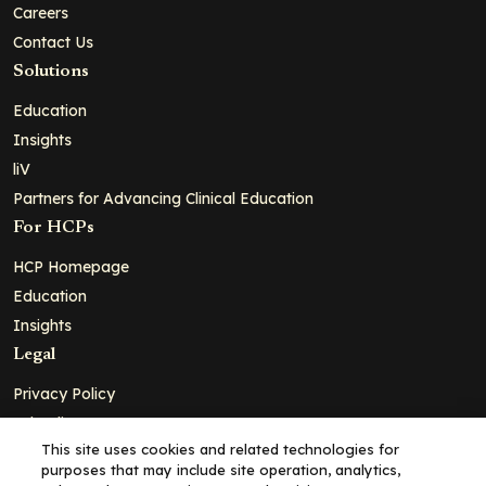
Careers
Contact Us
Solutions
Education
Insights
liV
Partners for Advancing Clinical Education
For HCPs
HCP Homepage
Education
Insights
Legal
Privacy Policy
Ad Policy
This site uses cookies and related technologies for
Terms and Conditions
purposes that may include site operation, analytics,
Cookie Policy