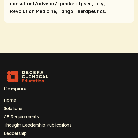
consultant/advisor/speaker:
Ipsen, Lilly,
Revolution Medicine, Tango Therapeutics.
Company
Home
Solutions
CE Requirements
Thought Leadership Publications
Leadership