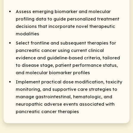
Assess emerging biomarker and molecular
profiling data to guide personalized treatment
decisions that incorporate novel therapeutic
modalities
Select frontline and subsequent therapies for
pancreatic cancer using current clinical
evidence and guideline-based criteria, tailored
to disease stage, patient performance status,
and molecular biomarker profiles
Implement practical dose modification, toxicity
monitoring, and supportive care strategies to
manage gastrointestinal, hematologic, and
neuropathic adverse events associated with
pancreatic cancer therapies