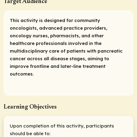
Target Audience
This activity is designed for community
oncologists, advanced practice providers,
oncology nurses, pharmacists, and other
healthcare professionals involved in the
multidisciplinary care of patients with pancreatic
cancer across all disease stages, aiming to
improve frontline and later-line treatment
outcomes.
Learning Objectives
Upon completion of this activity, participants
should be able to: