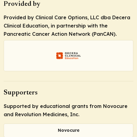
Provided by
Provided by Clinical Care Options, LLC dba Decera
Clinical Education, in partnership with the
Pancreatic Cancer Action Network (PanCAN).
Supporters
Supported by educational grants from Novocure
and Revolution Medicines, Inc.
Novocure