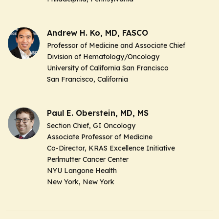
Andrew H. Ko, MD, FASCO
Professor of Medicine and Associate Chief
Division of Hematology/Oncology
University of California San Francisco
San Francisco, California
Paul E. Oberstein, MD, MS
Section Chief, GI Oncology
Associate Professor of Medicine
Co-Director, KRAS Excellence Initiative
Perlmutter Cancer Center
NYU Langone Health
New York, New York