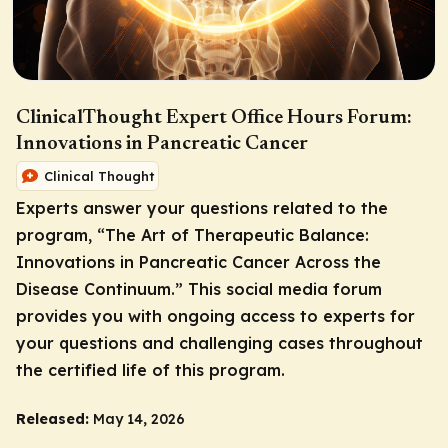
ClinicalThought Expert Office Hours Forum:
Innovations in Pancreatic Cancer
Clinical Thought
Experts answer your questions related to the
program, “The Art of Therapeutic Balance:
Innovations in Pancreatic Cancer Across the
Disease Continuum.” This social media forum
provides you with ongoing access to experts for
your questions and challenging cases throughout
the certified life of this program.
Released:
May 14, 2026