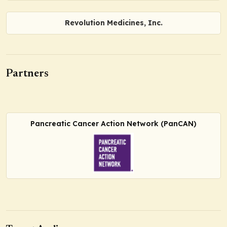
Revolution Medicines, Inc.
Partners
Pancreatic Cancer Action Network (PanCAN)