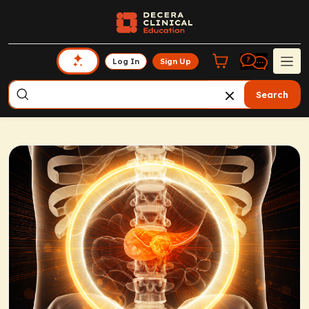
Log In
Sign Up
Search