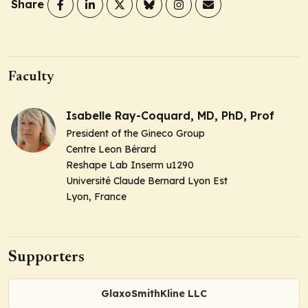
Share
Faculty
Isabelle Ray-Coquard, MD, PhD, Prof
President of the Gineco Group
Centre Leon Bérard
Reshape Lab Inserm u1290
Université Claude Bernard Lyon Est
Lyon, France
Supporters
GlaxoSmithKline LLC