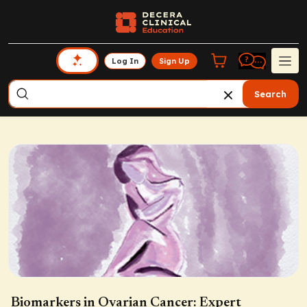
Log In
Sign Up
Search
Biomarkers in Ovarian Cancer: Expert