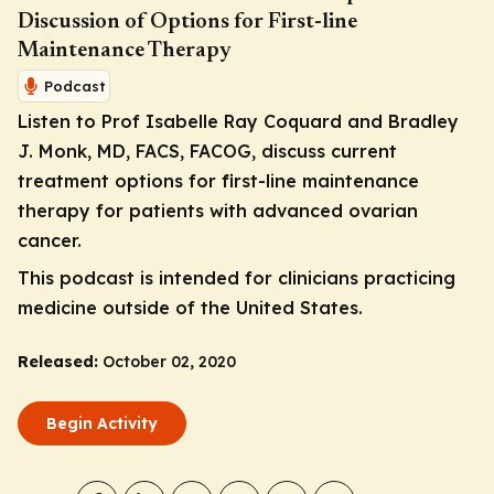
Discussion of Options for First-line
Maintenance Therapy
Podcast
Listen to Prof Isabelle Ray Coquard and Bradley
J. Monk, MD, FACS, FACOG, discuss current
treatment options for first-line maintenance
therapy for patients with advanced ovarian
cancer.
This podcast is intended for clinicians practicing
medicine outside of the United States.
Released:
October 02, 2020
Begin Activity