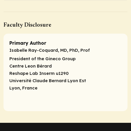
Faculty Disclosure
Primary Author
Isabelle Ray-Coquard, MD, PhD, Prof
President of the Gineco Group
Centre Leon Bérard
Reshape Lab Inserm u1290
Université Claude Bernard Lyon Est
Lyon, France