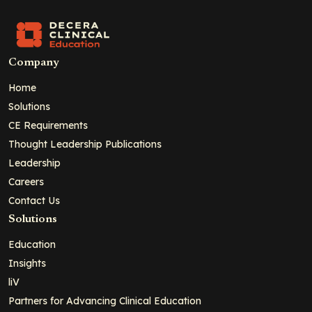
Company
Home
Solutions
CE Requirements
Thought Leadership Publications
Leadership
Careers
Contact Us
Solutions
Education
Insights
liV
Partners for Advancing Clinical Education