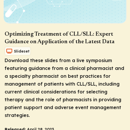
Optimizing Treatment of CLL/SLL: Expert
Guidance on Application of the Latest Data
Slideset
Download these slides from a live symposium
featuring guidance from a clinical pharmacist and
a specialty pharmacist on best practices for
management of patients with CLL/SLL, including
current clinical considerations for selecting
therapy and the role of pharmacists in providing
patient support and adverse event management
strategies.
Released:
April 28, 2023