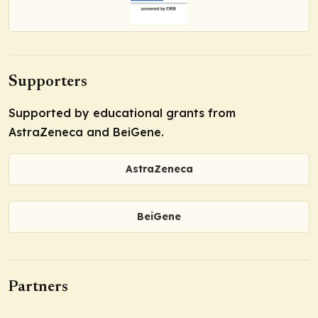
Supporters
Supported by educational grants from
AstraZeneca and BeiGene.
AstraZeneca
BeiGene
Partners