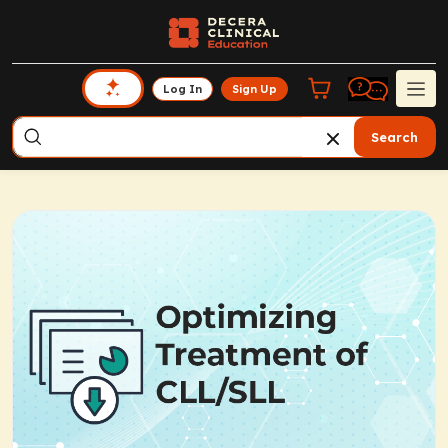
Log In
Sign Up
Search