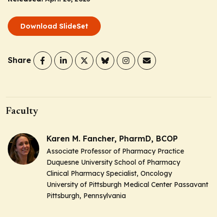
Download SlideSet
Share
Faculty
Karen M. Fancher, PharmD, BCOP
Associate Professor of Pharmacy Practice
Duquesne University School of Pharmacy
Clinical Pharmacy Specialist, Oncology
University of Pittsburgh Medical Center Passavant
Pittsburgh, Pennsylvania