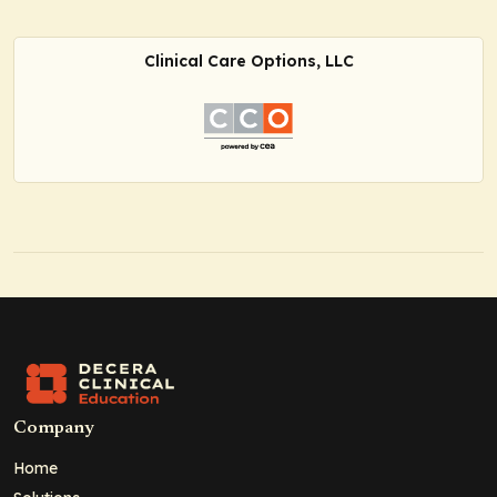
Clinical Care Options, LLC
Company
Home