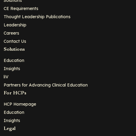
Solutions
CE Requirements
Thought Leadership Publications
Leadership
Careers
Contact Us
Solutions
Education
Insights
liV
Partners for Advancing Clinical Education
For HCPs
HCP Homepage
Education
Insights
Legal