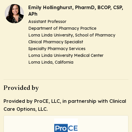
Emily Hollinghurst, PharmD, BCOP, CSP,
APh
Assistant Professor
Department of Pharmacy Practice
Loma Linda University, School of Pharmacy
Clinical Pharmacy Specialist
Specialty Pharmacy Services
Loma Linda University Medical Center
Loma Linda, California
Provided by
Provided by ProCE, LLC, in partnership with Clinical
Care Options, LLC.