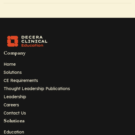
Company
Home
Solutions
CE Requirements
Thought Leadership Publications
Leadership
Careers
Contact Us
Solutions
Education