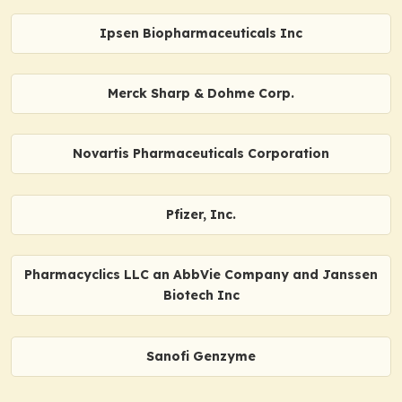
Ipsen Biopharmaceuticals Inc
Merck Sharp & Dohme Corp.
Novartis Pharmaceuticals Corporation
Pfizer, Inc.
Pharmacyclics LLC an AbbVie Company and Janssen
Biotech Inc
Sanofi Genzyme