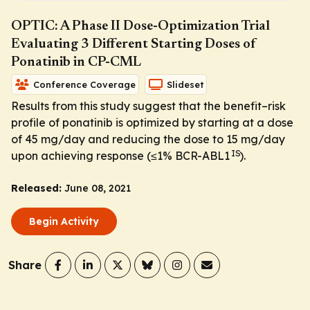
OPTIC: A Phase II Dose-Optimization Trial
Evaluating 3 Different Starting Doses of
Ponatinib in CP-CML
Conference Coverage
Slideset
Results from this study suggest that the benefit–risk
profile of ponatinib is optimized by starting at a dose
of 45 mg/day and reducing the dose to 15 mg/day
IS
upon achieving response (≤1%
BCR-ABL1
).
Released:
June 08, 2021
Begin Activity
Share