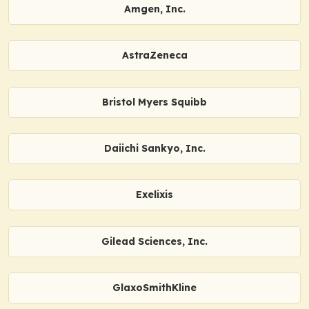
Amgen, Inc.
AstraZeneca
Bristol Myers Squibb
Daiichi Sankyo, Inc.
Exelixis
Gilead Sciences, Inc.
GlaxoSmithKline