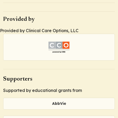
Provided by
Provided by Clinical Care Options, LLC
Supporters
Supported by educational grants from
AbbVie