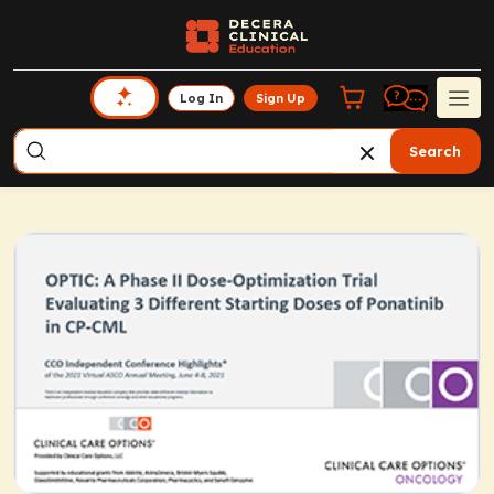
Log In
Sign Up
Search