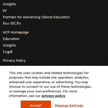
Insights
liV
Partners for Advancing Clinical Education
For HCPs
HCP Homepage
Education
Insights
Legal
Privacy Policy
Ad Policy
This site uses cookies and related technologies for
Terms and Conditions
purposes that may include site operation, analytics,
Cookie Policy
enhanced user experience, or advertising. You may
choose to consent to our use of these technologies,
Copyright© 2026 - Clinical Education Alliance, LLC dba Decera
or manage your own preferences. For more
Clinical - All Rights Reserved
information, see our
privacy policy
Accept
Manage Settings