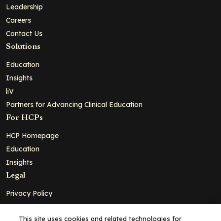
Leadership
Careers
Contact Us
Solutions
Education
Insights
liV
Partners for Advancing Clinical Education
For HCPs
HCP Homepage
Education
Insights
Legal
Privacy Policy
Ad Policy
This site uses cookies and related technologies for
Terms and Conditions