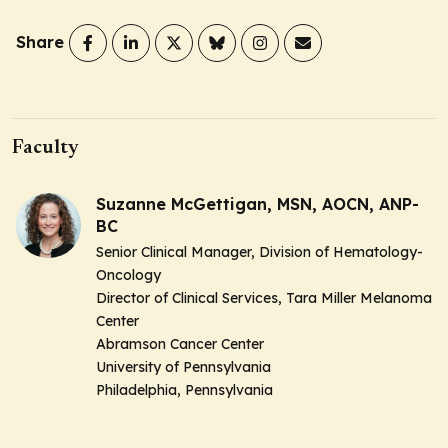
Share
Faculty
Suzanne McGettigan, MSN, AOCN, ANP-
BC
Senior Clinical Manager, Division of Hematology-
Oncology
Director of Clinical Services, Tara Miller Melanoma
Center
Abramson Cancer Center
University of Pennsylvania
Philadelphia, Pennsylvania