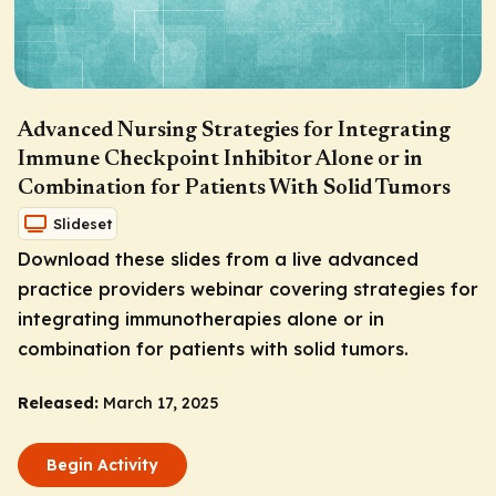
Advanced Nursing Strategies for Integrating
Immune Checkpoint Inhibitor Alone or in
Combination for Patients With Solid Tumors
Slideset
Download these slides from a live advanced
practice providers webinar covering strategies for
integrating immunotherapies alone or in
combination for patients with solid tumors.
Released:
March 17, 2025
Begin Activity