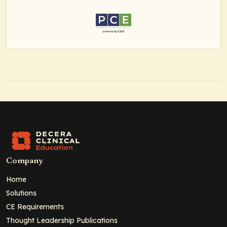
Company
Home
Solutions
CE Requirements
Thought Leadership Publications