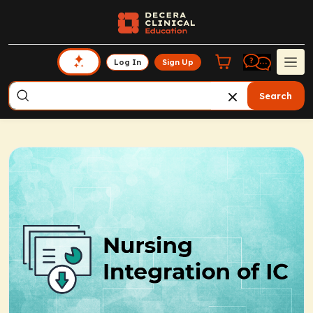
Log In
Sign Up
Search