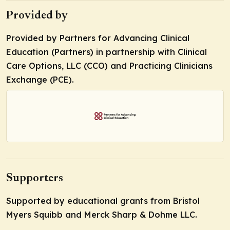
Provided by
Provided by Partners for Advancing Clinical
Education (Partners) in partnership with Clinical
Care Options, LLC (CCO) and Practicing Clinicians
Exchange (PCE).
Supporters
Supported by educational grants from Bristol
Myers Squibb and Merck Sharp & Dohme LLC.