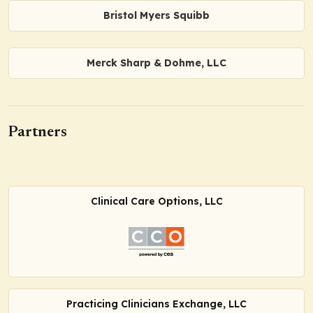
Bristol Myers Squibb
Merck Sharp & Dohme, LLC
Partners
Clinical Care Options, LLC
Practicing Clinicians Exchange, LLC