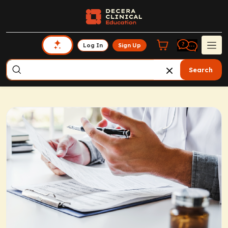
Log In
Sign Up
Search