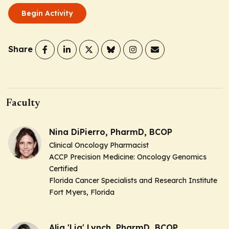
Begin Activity
Share
Faculty
Nina DiPierro, PharmD, BCOP
Clinical Oncology Pharmacist
ACCP Precision Medicine: Oncology Genomics
Certified
Florida Cancer Specialists and Research Institute
Fort Myers, Florida
Alia 'Lia' Lynch, PharmD, BCOP