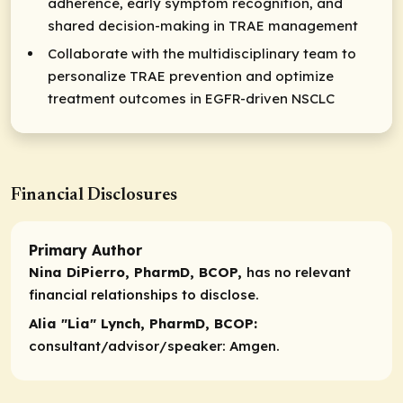
adherence, early symptom recognition, and
shared decision-making in TRAE management
Collaborate with the multidisciplinary team to
personalize TRAE prevention and optimize
treatment outcomes in EGFR-driven NSCLC
Financial Disclosures
Primary Author
Nina DiPierro, PharmD, BCOP,
has no relevant
financial relationships to disclose.
Alia "Lia" Lynch, PharmD, BCOP:
consultant/advisor/speaker:
Amgen.