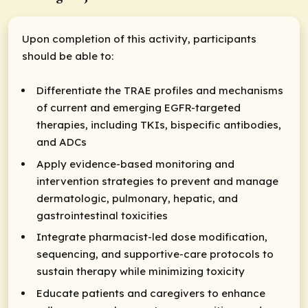
Upon completion of this activity, participants
should be able to:
Differentiate the TRAE profiles and mechanisms
of current and emerging EGFR-targeted
therapies, including TKIs, bispecific antibodies,
and ADCs
Apply evidence-based monitoring and
intervention strategies to prevent and manage
dermatologic, pulmonary, hepatic, and
gastrointestinal toxicities
Integrate pharmacist-led dose modification,
sequencing, and supportive-care protocols to
sustain therapy while minimizing toxicity
Educate patients and caregivers to enhance