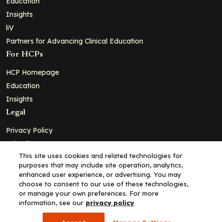
Education
Insights
liV
Partners for Advancing Clinical Education
For HCPs
HCP Homepage
Education
Insights
Legal
Privacy Policy
Ad Policy
This site uses cookies and related technologies for
Terms and Conditions
purposes that may include site operation, analytics,
Cookie Policy
enhanced user experience, or advertising. You may
choose to consent to our use of these technologies,
Copyright© 2026 - Clinical Education Alliance, LLC dba Decera
or manage your own preferences. For more
Clinical - All Rights Reserved
information, see our
privacy policy