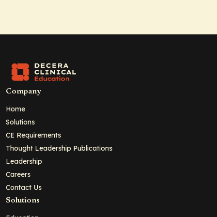
Company
Home
Solutions
CE Requirements
Thought Leadership Publications
Leadership
Careers
Contact Us
Solutions