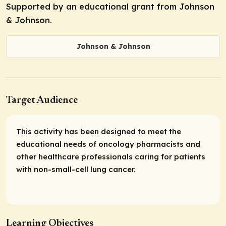
Supported by an educational grant from Johnson
& Johnson.
Johnson & Johnson
Target Audience
This activity has been designed to meet the
educational needs of oncology pharmacists and
other healthcare professionals caring for patients
with non-small-cell lung cancer.
Learning Objectives