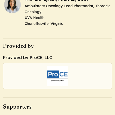
Ambulatory Oncology Lead Pharmacist, Thoracic
Oncology
UVA Health
Charlottesville, Virginia
Provided by
Provided by ProCE, LLC
Supporters