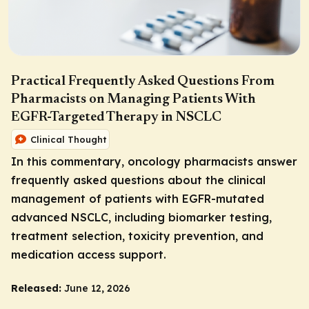
Practical Frequently Asked Questions From
Pharmacists on Managing Patients With
EGFR-Targeted Therapy in NSCLC
Clinical Thought
In this commentary, oncology pharmacists answer
frequently asked questions about the clinical
management of patients with
EGFR
-mutated
advanced NSCLC, including biomarker testing,
treatment selection, toxicity prevention, and
medication access support.
Released:
June 12, 2026