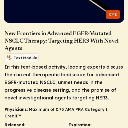
CME
New Frontiers in Advanced EGFR-Mutated
NSCLC Therapy: Targeting HER3 With Novel
Agents
Text Module
In this text-based activity, leading experts discuss
the current therapeutic landscape for advanced
EGFR
-mutated NSCLC, unmet needs in the
progressive disease setting, and the promise of
novel investigational agents targeting HER3.
Physicians
: Maximum of 0.75
AMA PRA Category 1
Credit
™
Released:
Expiration: