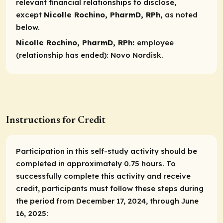
relevant financial relationships to disclose,
except
Nicolle Rochino, PharmD, RPh,
as noted
below.
Nicolle Rochino, PharmD, RPh:
employee
(relationship has ended):
Novo Nordisk.
Instructions for Credit
Participation in this self-study activity should be
completed in approximately 0.75 hours. To
successfully complete this activity and receive
credit, participants must follow these steps during
the period from December 17, 2024, through June
16, 2025: