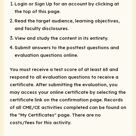
Login or Sign Up for an account by clicking at
the top of this page.
Read the target audience, learning objectives,
and faculty disclosures.
View and study the content in its entirety.
Submit answers to the posttest questions and
evaluation questions online.
You must receive a test score of at least 65 and
respond to all evaluation questions to receive a
certificate. After submitting the evaluation, you
may access your online certificate by selecting the
certificate link on the confirmation page. Records
of all CME/CE activities completed can be found on
the "My Certificates" page. There are no
costs/fees for this activity.