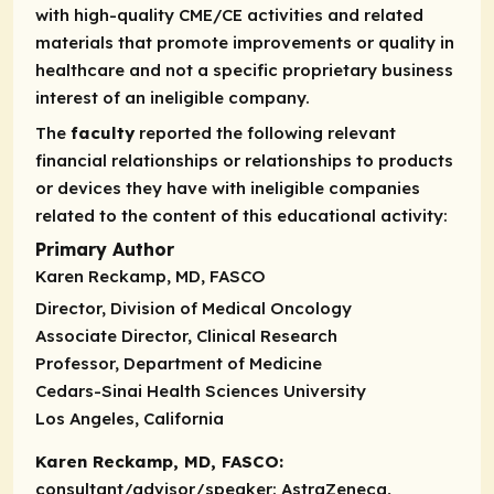
with high-quality CME/CE activities and related
materials that promote improvements or quality in
healthcare and not a specific proprietary business
interest of an ineligible company.
The
faculty
reported the following relevant
financial relationships or relationships to products
or devices they have with ineligible companies
related to the content of this educational activity:
Primary Author
Karen Reckamp, MD, FASCO
Director, Division of Medical Oncology
Associate Director, Clinical Research
Professor, Department of Medicine
Cedars-Sinai Health Sciences University
Los Angeles, California
Karen Reckamp, MD, FASCO:
consultant/advisor/speaker:
AstraZeneca,