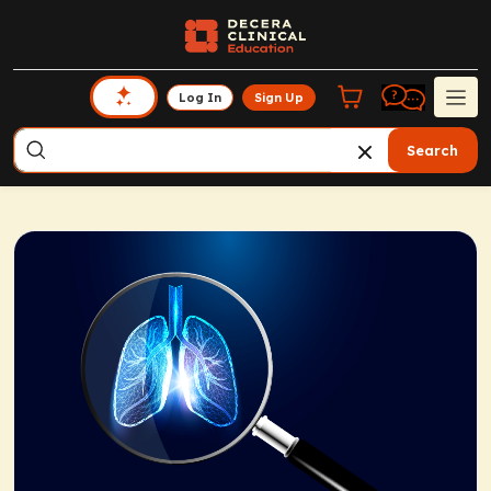
Log In
Sign Up
Search