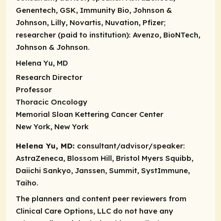
Genentech, GSK, Immunity Bio, Johnson &
Johnson, Lilly, Novartis, Nuvation, Pfizer;
researcher (paid to institution):
Avenzo, BioNTech,
Johnson & Johnson.
Helena Yu, MD
Research Director
Professor
Thoracic Oncology
Memorial Sloan Kettering Cancer Center
New York, New York
Helena Yu, MD:
consultant/advisor/speaker:
AstraZeneca, Blossom Hill, Bristol Myers Squibb,
Daiichi Sankyo, Janssen, Summit, SystImmune,
Taiho.
The planners and content peer reviewers from
Clinical Care Options, LLC do not have any