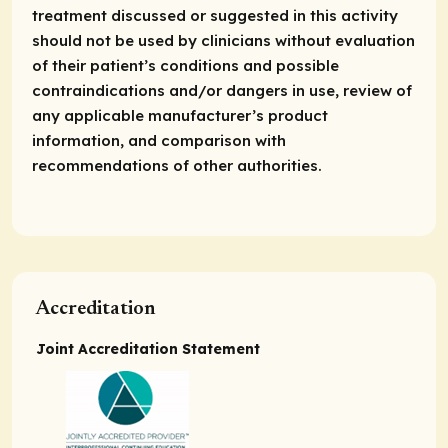
treatment discussed or suggested in this activity
should not be used by clinicians without evaluation
of their patient’s conditions and possible
contraindications and/or dangers in use, review of
any applicable manufacturer’s product
information, and comparison with
recommendations of other authorities.
Accreditation
Joint Accreditation Statement