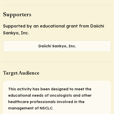
Supporters
Supported by an educational grant from Daiichi
Sankyo, Inc.
Daiichi Sankyo, Inc.
Target Audience
This activity has been designed to meet the
educational needs of oncologists and other
healthcare professionals involved in the
management of NSCLC.