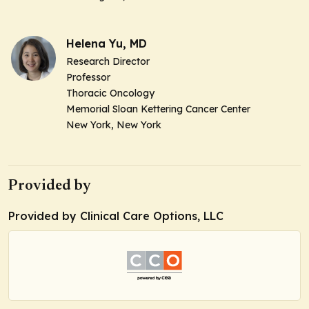
Helena Yu, MD
Research Director
Professor
Thoracic Oncology
Memorial Sloan Kettering Cancer Center
New York, New York
Provided by
Provided by Clinical Care Options, LLC