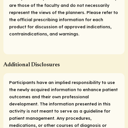
are those of the faculty and do not necessarily
represent the views of the planners. Please refer to
the official prescribing information for each
product for discussion of approved indications,
contraindications, and warnings.
Additional Disclosures
Participants have an implied responsibility to use
the newly acquired information to enhance patient
outcomes and their own professional
development. The information presented in this
activity is not meant to serve as a guideline for
patient management. Any procedures,
medications, or other courses of diagnosis or