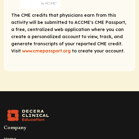
The CME credits that physicians earn from this
activity will be submitted to ACCME's CME Passport,
a free, centralized web application where you can
create a personalized account to view, track, and
generate transcripts of your reported CME credit.
Visit
www.cmepassport.org
to create your account.
Company
Home