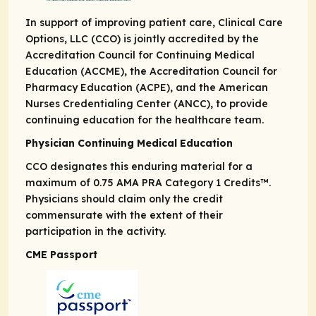
In support of improving patient care, Clinical Care
Options, LLC (CCO) is jointly accredited by the
Accreditation Council for Continuing Medical
Education (ACCME), the Accreditation Council for
Pharmacy Education (ACPE), and the American
Nurses Credentialing Center (ANCC), to provide
continuing education for the healthcare team.
Physician Continuing Medical Education
CCO designates this enduring material for a
maximum of 0.75
AMA PRA
Category 1 Credits
™.
Physicians should claim only the credit
commensurate with the extent of their
participation in the activity.
CME Passport