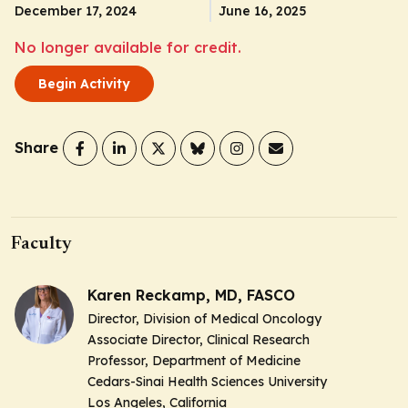
December 17, 2024
June 16, 2025
No longer available for credit.
Begin Activity
Share
Faculty
Karen Reckamp, MD, FASCO
Director, Division of Medical Oncology
Associate Director, Clinical Research
Professor, Department of Medicine
Cedars-Sinai Health Sciences University
Los Angeles, California