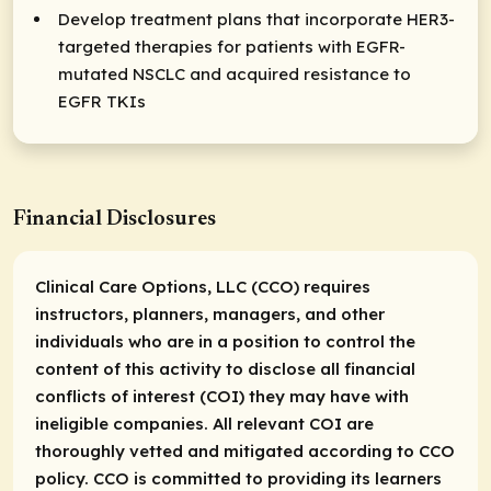
Develop treatment plans that incorporate HER3-
targeted therapies for patients with EGFR-
mutated NSCLC and acquired resistance to
EGFR TKIs
Financial Disclosures
Clinical Care Options, LLC (CCO) requires
instructors, planners, managers, and other
individuals who are in a position to control the
content of this activity to disclose all financial
conflicts of interest (COI) they may have with
ineligible companies. All relevant COI are
thoroughly vetted and mitigated according to CCO
policy. CCO is committed to providing its learners