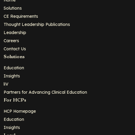
Solutions
CE Requirements
Thought Leadership Publications
Leadership
Careers
Contact Us
Solutions
Education
Insights
liV
Partners for Advancing Clinical Education
For HCPs
HCP Homepage
Education
Insights