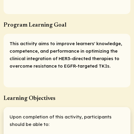
Program Learning Goal
This activity aims to improve learners' knowledge,
competence, and performance in optimizing the
clinical integration of HER3-directed therapies to
overcome resistance to EGFR-targeted TKIs.
Learning Objectives
Upon completion of this activity, participants
should be able to: