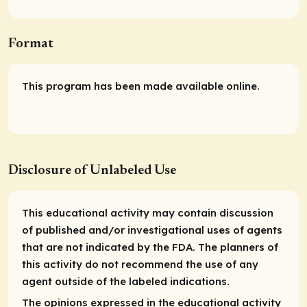
Format
This program has been made available online.
Disclosure of Unlabeled Use
This educational activity may contain discussion
of published and/or investigational uses of agents
that are not indicated by the FDA. The planners of
this activity do not recommend the use of any
agent outside of the labeled indications.
The opinions expressed in the educational activity