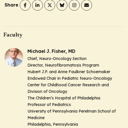
Share
Faculty
Michael J. Fisher, MD
Chief, Neuro-Oncology Section
Director, Neurofibromatosis Program
Hubert J.P. and Anne Faulkner Schoemaker
Endowed Chair in Pediatric Neuro-Oncology
Center for Childhood Cancer Research and
Division of Oncology
The Children’s Hospital of Philadelphia
Professor of Pediatrics
University of Pennsylvania Perelman School of
Medicine
Philadelphia, Pennsylvania