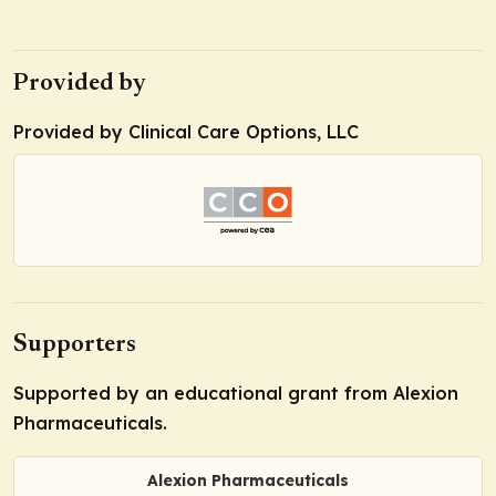
Provided by
Provided by Clinical Care Options, LLC
Supporters
Supported by an educational grant from Alexion
Pharmaceuticals.
Alexion Pharmaceuticals