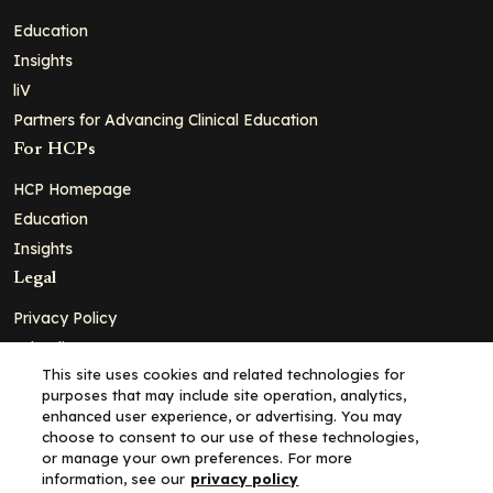
Education
Insights
liV
Partners for Advancing Clinical Education
For HCPs
HCP Homepage
Education
Insights
Legal
Privacy Policy
Ad Policy
This site uses cookies and related technologies for
Terms and Conditions
purposes that may include site operation, analytics,
Cookie Policy
enhanced user experience, or advertising. You may
choose to consent to our use of these technologies,
Copyright© 2026 - Clinical Education Alliance, LLC dba Decera
or manage your own preferences. For more
Clinical - All Rights Reserved
information, see our
privacy policy