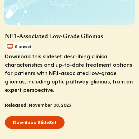
NF1-Associated Low-Grade Gliomas
Slideset
Download this slideset describing clinical
characteristics and up-to-date treatment options
for patients with NF1-associated low-grade
gliomas, including optic pathway gliomas, from an
expert perspective.
Released:
November 08, 2023
Download SlideSet