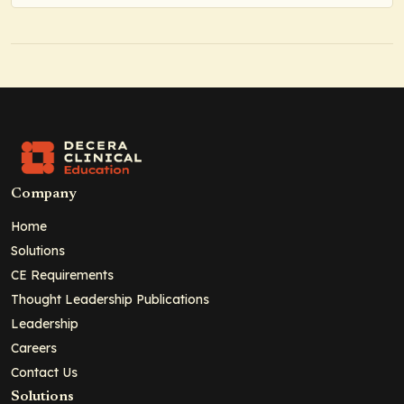
Company
Home
Solutions
CE Requirements
Thought Leadership Publications
Leadership
Careers
Contact Us
Solutions