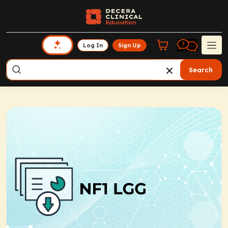
Log In
Sign Up
Search