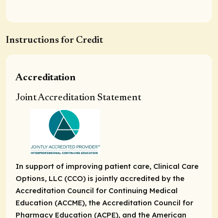
Instructions for Credit
Accreditation
Joint Accreditation Statement
In support of improving patient care, Clinical Care
Options, LLC (CCO) is jointly accredited by the
Accreditation Council for Continuing Medical
Education (ACCME), the Accreditation Council for
Pharmacy Education (ACPE), and the American