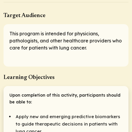
Target Audience
This program is intended for physicians,
pathologists, and other healthcare providers who
care for patients with lung cancer.
Learning Objectives
Upon completion of this activity, participants should
be able to:
Apply new and emerging predictive biomarkers
to guide therapeutic decisions in patients with
lung cancer