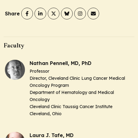
Share
Faculty
Nathan Pennell, MD, PhD
Professor
Director,
Cleveland Clinic Lung Cancer Medical
Oncology Program
Department of Hematology and Medical
Oncology
Cleveland Clinic Taussig Cancer Institute
Cleveland, Ohio
Laura J. Tafe, MD