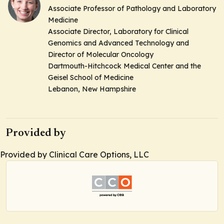
Associate Professor of Pathology and Laboratory
Medicine
Associate Director, Laboratory for Clinical
Genomics and Advanced Technology and
Director of Molecular Oncology
Dartmouth-Hitchcock Medical Center and the
Geisel School of Medicine
Lebanon, New Hampshire
Provided by
Provided by Clinical Care Options, LLC