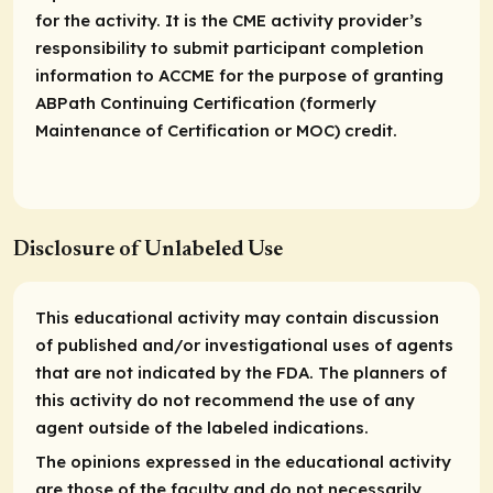
for the activity. It is the CME activity provider’s
responsibility to submit participant completion
information to ACCME for the purpose of granting
ABPath Continuing Certification (formerly
Maintenance of Certification or MOC) credit.
Disclosure of Unlabeled Use
This educational activity may contain discussion
of published and/or investigational uses of agents
that are not indicated by the FDA. The planners of
this activity do not recommend the use of any
agent outside of the labeled indications.
The opinions expressed in the educational activity
are those of the faculty and do not necessarily