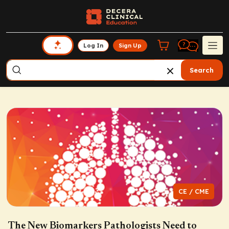
Log In
Sign Up
Search
CE / CME
The New Biomarkers Pathologists Need to