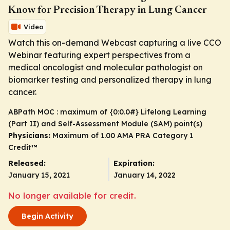
Know for Precision Therapy in Lung Cancer
Video
Watch this on-demand Webcast capturing a live CCO
Webinar featuring expert perspectives from a
medical oncologist and molecular pathologist on
biomarker testing and personalized therapy in lung
cancer.
ABPath MOC : maximum of {0:0.0#} Lifelong Learning
(Part II) and Self-Assessment Module (SAM) point(s)
Physicians:
Maximum of 1.00
AMA PRA Category 1
Credit
™
Released:
Expiration:
January 15, 2021
January 14, 2022
No longer available for credit.
Begin Activity