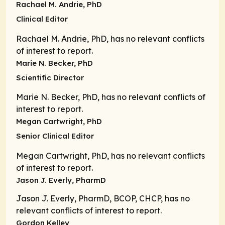
Rachael M. Andrie, PhD
Clinical Editor
Rachael M. Andrie, PhD, has no relevant conflicts
of interest to report.
Marie N. Becker, PhD
Scientific Director
Marie N. Becker, PhD, has no relevant conflicts of
interest to report.
Megan Cartwright, PhD
Senior Clinical Editor
Megan Cartwright, PhD, has no relevant conflicts
of interest to report.
Jason J. Everly, PharmD
Jason J. Everly, PharmD, BCOP, CHCP, has no
relevant conflicts of interest to report.
Gordon Kelley