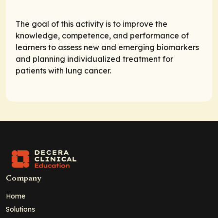
The goal of this activity is to improve the
knowledge, competence, and performance of
learners to assess new and emerging biomarkers
and planning individualized treatment for
patients with lung cancer.
Company
Home
Solutions