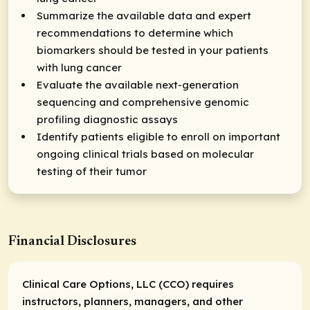
Summarize the available data and expert
recommendations to determine which
biomarkers should be tested in your patients
with lung cancer
Evaluate the available next-generation
sequencing and comprehensive genomic
profiling diagnostic assays
Identify patients eligible to enroll on important
ongoing clinical trials based on molecular
testing of their tumor
Financial Disclosures
Clinical Care Options, LLC (CCO) requires
instructors, planners, managers, and other