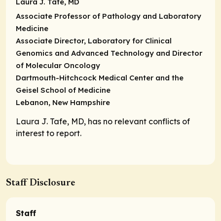
Laura J. Tafe, MD
Associate Professor of Pathology and Laboratory
Medicine
Associate Director, Laboratory for Clinical
Genomics and Advanced Technology and Director
of Molecular Oncology
Dartmouth-Hitchcock Medical Center and the
Geisel School of Medicine
Lebanon, New Hampshire
Laura J. Tafe, MD, has no relevant conflicts of
interest to report.
Staff Disclosure
Staff