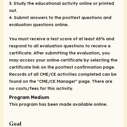
3. Study the educational activity online or printed
out.
4. Submit answers to the posttest questions and
evaluation questions online.
You must receive a test score of at least 65% and
respond to all evaluation questions to receive a
certificate. After submitting the evaluation, you
may access your online certificate by selecting the
certificate link on the posttest confirmation page.
Records of all CME/CE activities completed can be
found on the "CME/CE Manager" page. There are
no costs/fees for this activity.
Program Medium
This program has been made available online.
Goal