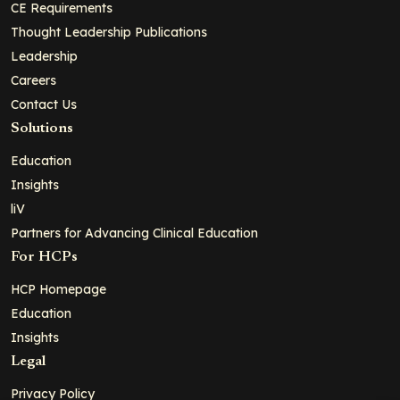
CE Requirements
Thought Leadership Publications
Leadership
Careers
Contact Us
Solutions
Education
Insights
liV
Partners for Advancing Clinical Education
For HCPs
HCP Homepage
Education
Insights
Legal
Privacy Policy