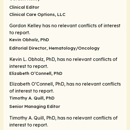
Clinical Editor
Clinical Care Options, LLC
Gordon Kelley has no relevant conflicts of interest
to report.
Kevin Obholz, PhD
Editorial Director
, Hematology/Oncology
Kevin L. Obholz, PhD, has no relevant conflicts of
interest to report.
Elizabeth O’Connell, PhD
Elizabeth O’Connell, PhD, has no relevant conflicts
of interest to report.
Timothy A. Quill, PhD
Senior Managing Editor
Timothy A. Quill, PhD, has no relevant conflicts of
interest to report.