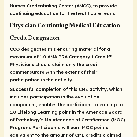
Nurses Credentialing Center (ANCC), to provide
continuing education for the healthcare team.
Physician Continuing Medical Education
Credit Designation
CCO designates this enduring material for a
maximum of 1.0
AMA PRA Category 1 Credit
™.
Physicians should claim only the credit
commensurate with the extent of their
participation in the activity.
Successful completion of this CME activity, which
includes participation in the evaluation
component, enables the participant to earn up to
1.0 Lifelong Learning point in the American Board
of Pathology’s Maintenance of Certification (MOC)
Program. Participants will earn MOC points
equivalent to the amount of CME credits claimed