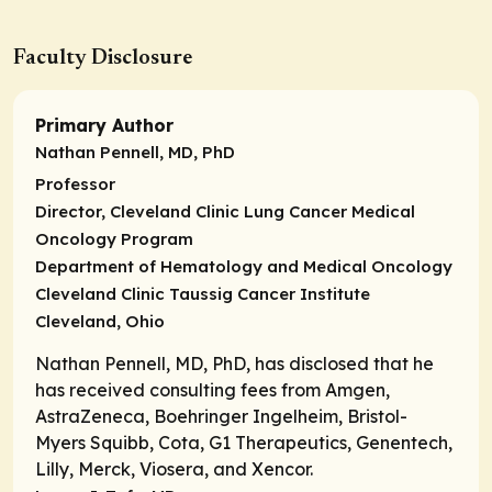
Faculty Disclosure
Primary Author
Nathan Pennell, MD, PhD
Professor
Director,
Cleveland Clinic Lung Cancer Medical
Oncology Program
Department of Hematology and Medical Oncology
Cleveland Clinic Taussig Cancer Institute
Cleveland, Ohio
Nathan Pennell, MD, PhD, has disclosed that he
has received consulting fees from Amgen,
AstraZeneca, Boehringer Ingelheim, Bristol-
Myers Squibb, Cota, G1 Therapeutics, Genentech,
Lilly, Merck, Viosera, and Xencor.