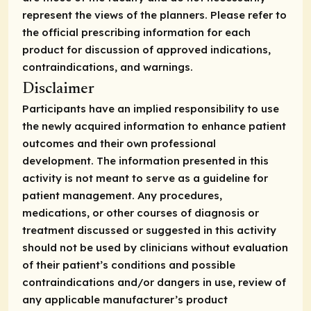
represent the views of the planners. Please refer to
the official prescribing information for each
product for discussion of approved indications,
contraindications, and warnings.
Disclaimer
Participants have an implied responsibility to use
the newly acquired information to enhance patient
outcomes and their own professional
development. The information presented in this
activity is not meant to serve as a guideline for
patient management. Any procedures,
medications, or other courses of diagnosis or
treatment discussed or suggested in this activity
should not be used by clinicians without evaluation
of their patient’s conditions and possible
contraindications and/or dangers in use, review of
any applicable manufacturer’s product