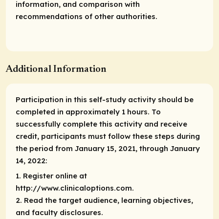
information, and comparison with
recommendations of other authorities.
Additional Information
Participation in this self-study activity should be
completed in approximately 1 hours. To
successfully complete this activity and receive
credit, participants must follow these steps during
the period from January 15, 2021, through January
14, 2022:
1. Register online at
http://www.clinicaloptions.com.
2. Read the target audience, learning objectives,
and faculty disclosures.