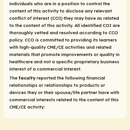
individuals who are in a position to control the
content of this activity to disclose any relevant
conflict of interest (COI) they may have as related
to the content of this activity. All identified COI are
thoroughly vetted and resolved according to CCO
policy. CCO is committed to providing its learners
with high-quality CME/CE activities and related
materials that promote improvements or quality in
healthcare and not a specific proprietary business
interest of a commercial interest.
The
faculty
reported the following financial
relationships or relationships to products or
devices they or their spouse/life partner have with
commercial interests related to the content of this
CME/CE activity: