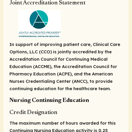
Joint Accreditation Statement
In support of improving patient care, Clinical Care
Options, LLC (CCO) is jointly accredited by the
Accreditation Council for Continuing Medical
Education (ACCME), the Accreditation Council for
Pharmacy Education (ACPE), and the American
Nurses Credentialing Center (ANCC), to provide
continuing education for the healthcare team.
Nursing Continuing Education
Credit Designation
The maximum number of hours awarded for this
Continuing Nursing Education activity is 0.25