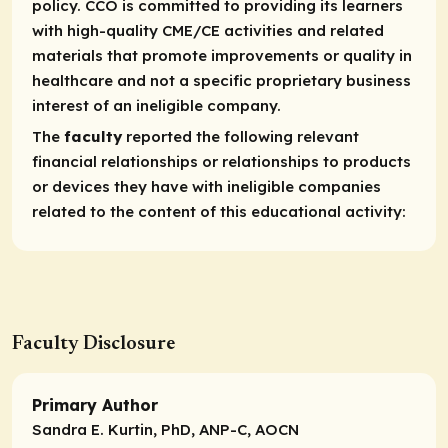
policy. CCO is committed to providing its learners
with high-quality CME/CE activities and related
materials that promote improvements or quality in
healthcare and not a specific proprietary business
interest of an ineligible company.
The
faculty
reported the following relevant
financial relationships or relationships to products
or devices they have with ineligible companies
related to the content of this educational activity:
Faculty Disclosure
Primary Author
Sandra E. Kurtin, PhD, ANP-C, AOCN