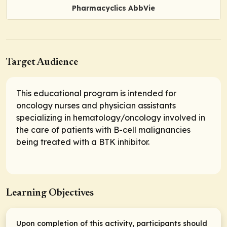
Pharmacyclics AbbVie
Target Audience
This educational program is intended for
oncology nurses and physician assistants
specializing in hematology/oncology involved in
the care of patients with B-cell malignancies
being treated with a BTK inhibitor.
Learning Objectives
Upon completion of this activity, participants should