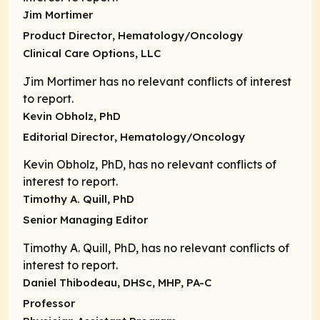
Jim Mortimer
Product Director
, Hematology/Oncology
Clinical Care Options, LLC
Jim Mortimer has no relevant conflicts of interest
to report.
Kevin Obholz, PhD
Editorial Director
, Hematology/Oncology
Kevin Obholz, PhD, has no relevant conflicts of
interest to report.
Timothy A. Quill, PhD
Senior Managing Editor
Timothy A. Quill, PhD, has no relevant conflicts of
interest to report.
Daniel Thibodeau, DHSc, MHP, PA-C
Professor