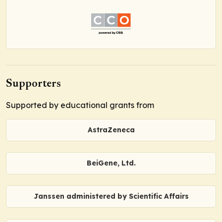
Supporters
Supported by educational grants from
AstraZeneca
BeiGene, Ltd.
Janssen administered by Scientific Affairs