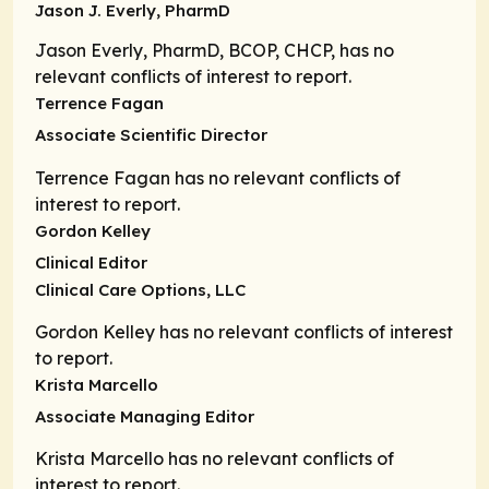
Jason J. Everly, PharmD
Jason Everly, PharmD, BCOP, CHCP, has no
relevant conflicts of interest to report.
Terrence Fagan
Associate Scientific Director
Terrence Fagan has no relevant conflicts of
interest to report.
Gordon Kelley
Clinical Editor
Clinical Care Options, LLC
Gordon Kelley has no relevant conflicts of interest
to report.
Krista Marcello
Associate Managing Editor
Krista Marcello has no relevant conflicts of
interest to report.