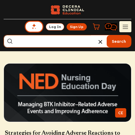
Log In
Sign Up
Search
CE
Strategies for Avoiding Adverse Reactions to