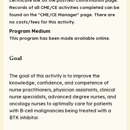
certificate link on the posttest confirmation page.
Records of all CME/CE activities completed can be
found on the "CME/CE Manager" page. There are
no costs/fees for this activity.
Program Medium
This program has been made available online.
Goal
The goal of this activity is to improve the
knowledge, confidence, and competence of
nurse practitioners, physician assistants, clinical
nurse specialists, advanced degree nurses, and
oncology nurses to optimally care for patients
with B-cell malignancies being treated with a
BTK inhibitor.