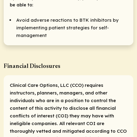
be able to:
Avoid adverse reactions to BTK inhibitors by
implementing patient strategies for self-
management
Financial Disclosures
Clinical Care Options, LLC (CCO) requires
instructors, planners, managers, and other
individuals who are in a position to control the
content of this activity to disclose all financial
conflicts of interest (COI) they may have with
ineligible companies. All relevant COI are
thoroughly vetted and mitigated according to CCO