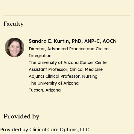
Faculty
Sandra E. Kurtin, PhD, ANP-C, AOCN
Director
, Advanced Practice and Clinical
Integration
The University of Arizona Cancer Center
Assistant Professor
, Clinical Medicine
Adjunct Clinical Professor
, Nursing
The University of Arizona
Tucson, Arizona
Provided by
Provided by Clinical Care Options, LLC