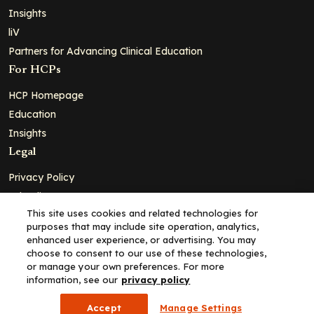
Insights
liV
Partners for Advancing Clinical Education
For HCPs
HCP Homepage
Education
Insights
Legal
Privacy Policy
Ad Policy
This site uses cookies and related technologies for
Terms and Conditions
purposes that may include site operation, analytics,
Cookie Policy
enhanced user experience, or advertising. You may
choose to consent to our use of these technologies,
Copyright© 2026 - Clinical Education Alliance, LLC dba Decera
or manage your own preferences. For more
Clinical - All Rights Reserved
information, see our
privacy policy
Accept
Manage Settings