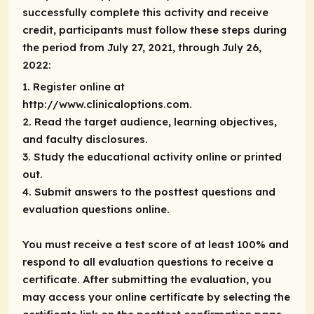
successfully complete this activity and receive
credit, participants must follow these steps during
the period from July 27, 2021, through July 26,
2022:
1. Register online at
http://www.clinicaloptions.com.
2. Read the target audience, learning objectives,
and faculty disclosures.
3. Study the educational activity online or printed
out.
4. Submit answers to the posttest questions and
evaluation questions online.
You must receive a test score of at least 100% and
respond to all evaluation questions to receive a
certificate. After submitting the evaluation, you
may access your online certificate by selecting the