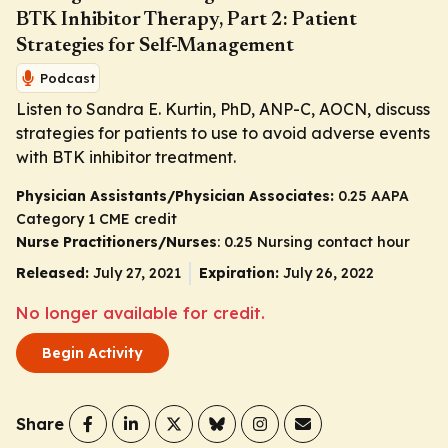
BTK Inhibitor Therapy, Part 2: Patient
Strategies for Self-Management
Podcast
Listen to Sandra E. Kurtin, PhD, ANP-C, AOCN, discuss
strategies for patients to use to avoid adverse events
with BTK inhibitor treatment.
Physician Assistants/Physician Associates:
0.25 AAPA
Category 1 CME credit
Nurse Practitioners/Nurses
: 0.25 Nursing contact hour
Released:
July 27, 2021
Expiration:
July 26, 2022
No longer available for credit.
Begin Activity
Share