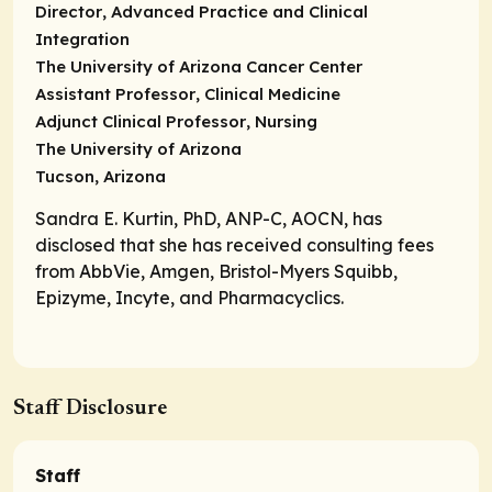
Director
, Advanced Practice and Clinical
Integration
The University of Arizona Cancer Center
Assistant Professor
, Clinical Medicine
Adjunct Clinical Professor
, Nursing
The University of Arizona
Tucson, Arizona
Sandra E. Kurtin, PhD, ANP-C, AOCN, has
disclosed that she has received consulting fees
from AbbVie, Amgen, Bristol-Myers Squibb,
Epizyme, Incyte, and Pharmacyclics.
Staff Disclosure
Staff