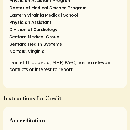
Physician Assistant Program
Doctor of Medical Science Program
Eastern Virginia Medical School
Physician Assistant
Division of Cardiology
Sentara Medical Group
Sentara Health Systems
Norfolk, Virginia
Daniel Thibodeau, MHP, PA-C, has no relevant
conflicts of interest to report.
Instructions for Credit
Accreditation