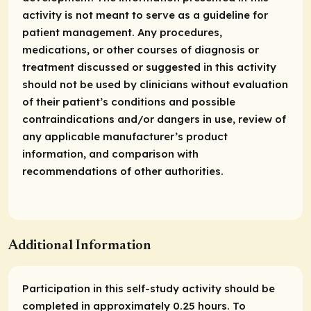
activity is not meant to serve as a guideline for
patient management. Any procedures,
medications, or other courses of diagnosis or
treatment discussed or suggested in this activity
should not be used by clinicians without evaluation
of their patient’s conditions and possible
contraindications and/or dangers in use, review of
any applicable manufacturer’s product
information, and comparison with
recommendations of other authorities.
Additional Information
Participation in this self-study activity should be
completed in approximately 0.25 hours. To