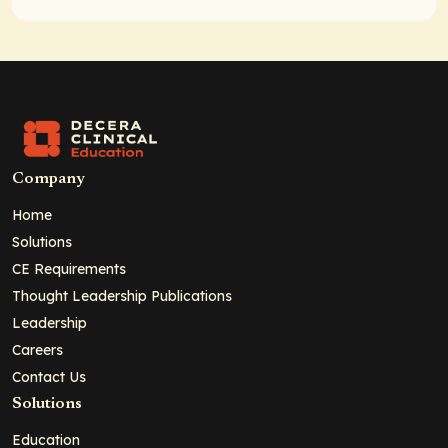
Company
Home
Solutions
CE Requirements
Thought Leadership Publications
Leadership
Careers
Contact Us
Solutions
Education