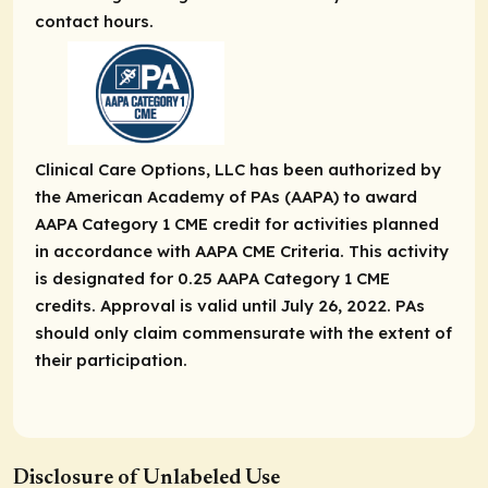
contact hours.
Clinical Care Options, LLC has been authorized by
the American Academy of PAs (AAPA) to award
AAPA Category 1 CME credit for activities planned
in accordance with AAPA CME Criteria. This activity
is designated for 0.25 AAPA Category 1 CME
credits. Approval is valid until July 26, 2022. PAs
should only claim commensurate with the extent of
their participation.
Disclosure of Unlabeled Use