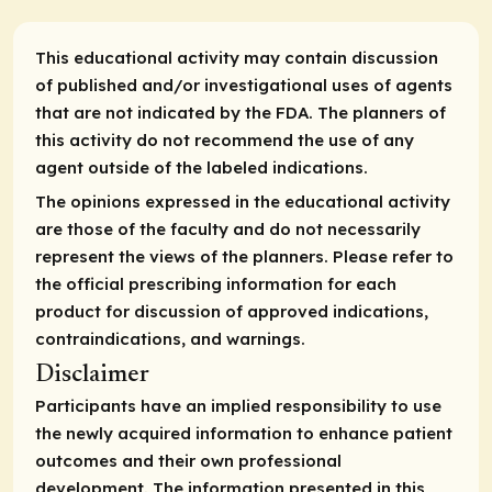
This educational activity may contain discussion
of published and/or investigational uses of agents
that are not indicated by the FDA. The planners of
this activity do not recommend the use of any
agent outside of the labeled indications.
The opinions expressed in the educational activity
are those of the faculty and do not necessarily
represent the views of the planners. Please refer to
the official prescribing information for each
product for discussion of approved indications,
contraindications, and warnings.
Disclaimer
Participants have an implied responsibility to use
the newly acquired information to enhance patient
outcomes and their own professional
development. The information presented in this