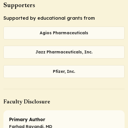
Supporters
Supported by educational grants from
Agios Pharmaceuticals
Jazz Pharmaceuticals, Inc.
Pfizer, Inc.
Faculty Disclosure
Primary Author
Farhad Ravandi, MD