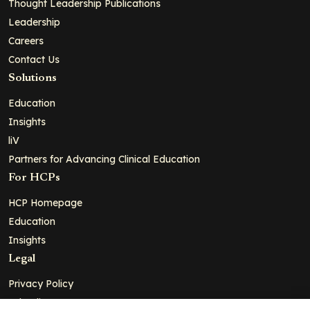
Thought Leadership Publications
Leadership
Careers
Contact Us
Solutions
Education
Insights
liV
Partners for Advancing Clinical Education
For HCPs
HCP Homepage
Education
Insights
Legal
Privacy Policy
Ad Policy