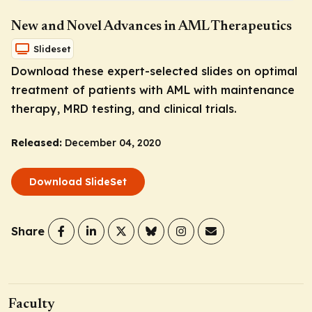
New and Novel Advances in AML Therapeutics
Slideset
Download these expert-selected slides on optimal
treatment of patients with AML with maintenance
therapy, MRD testing, and clinical trials.
Released:
December 04, 2020
Download SlideSet
Share
Faculty