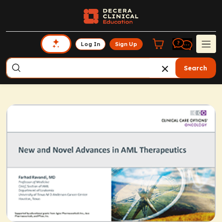
Log In
Sign Up
Search