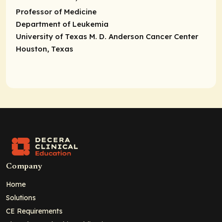
Professor of Medicine
Department of Leukemia
University of Texas M. D. Anderson Cancer Center
Houston, Texas
Company
Home
Solutions
CE Requirements