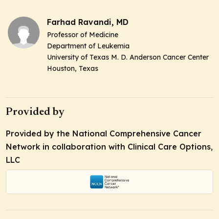
Farhad Ravandi, MD
Professor of Medicine
Department of Leukemia
University of Texas M. D. Anderson Cancer Center
Houston, Texas
Provided by
Provided by the National Comprehensive Cancer
Network in collaboration with Clinical Care Options,
LLC