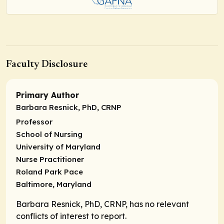
Faculty Disclosure
Primary Author
Barbara Resnick, PhD, CRNP
Professor
School of Nursing
University of Maryland
Nurse Practitioner
Roland Park Pace
Baltimore, Maryland
Barbara Resnick, PhD, CRNP, has no relevant
conflicts of interest to report.