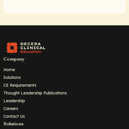
Company
Home
Solutions
CE Requirements
Thought Leadership Publications
Leadership
Careers
Contact Us
Solutions