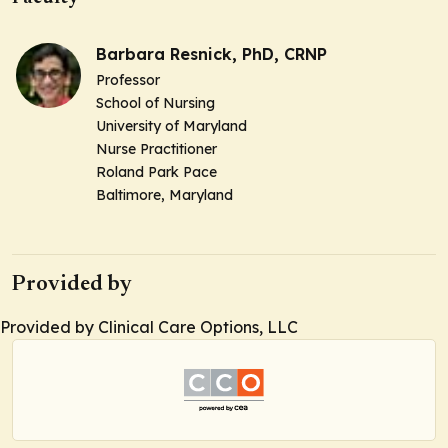
Barbara Resnick, PhD, CRNP
Professor
School of Nursing
University of Maryland
Nurse Practitioner
Roland Park Pace
Baltimore, Maryland
Provided by
Provided by Clinical Care Options, LLC