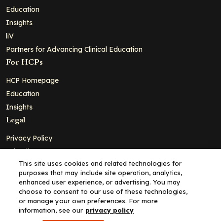
Education
Insights
liV
Partners for Advancing Clinical Education
For HCPs
HCP Homepage
Education
Insights
Legal
Privacy Policy
Ad Policy
This site uses cookies and related technologies for
Terms and Conditions
purposes that may include site operation, analytics,
Cookie Policy
enhanced user experience, or advertising. You may
choose to consent to our use of these technologies,
Copyright© 2026 - Clinical Education Alliance, LLC dba Decera
or manage your own preferences. For more
Clinical - All Rights Reserved
information, see our
privacy policy