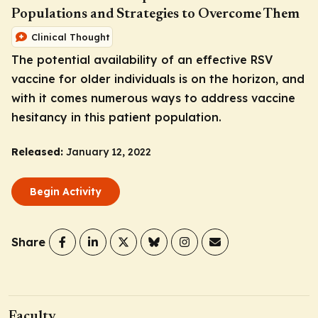
Populations and Strategies to Overcome Them
Clinical Thought
The potential availability of an effective RSV
vaccine for older individuals is on the horizon, and
with it comes numerous ways to address vaccine
hesitancy in this patient population.
Released:
January 12, 2022
Begin Activity
Share
Faculty