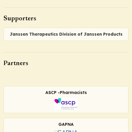
Supporters
Janssen Therapeutics Division of Janssen Products
Partners
ASCP -Pharmacists
GAPNA