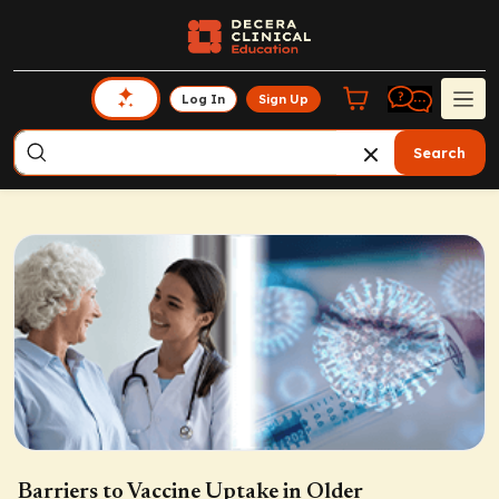
Log In
Sign Up
Search
Barriers to Vaccine Uptake in Older