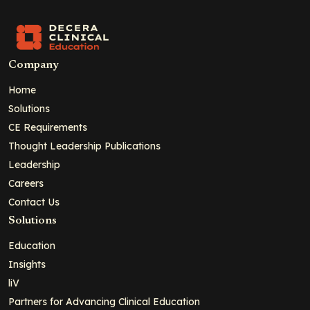
Company
Home
Solutions
CE Requirements
Thought Leadership Publications
Leadership
Careers
Contact Us
Solutions
Education
Insights
liV
Partners for Advancing Clinical Education