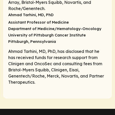
Array, Bristol-Myers Squibb, Novartis, and
Roche/Genentech.
Ahmad Tarhini, MD, PhD
Assistant Professor of Medicine
Department of Medicine/Hematology-Oncology
University of Pittsburgh Cancer Institute
Pittsburgh, Pennsylvania
Ahmad Tarhini, MD, PhD, has disclosed that he
has received funds for research support from
Clinigen and OncoSec and consulting fees from
Bristol-Myers Squibb, Clinigen, Eisai,
Genentech/Roche, Merck, Novartis, and Partner
Therapeutics.