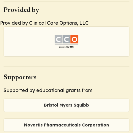
Provided by
Provided by Clinical Care Options, LLC
Supporters
Supported by educational grants from
Bristol Myers Squibb
Novartis Pharmaceuticals Corporation