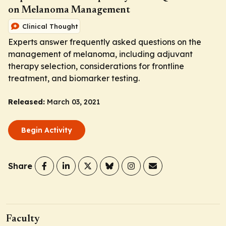
on Melanoma Management
Clinical Thought
Experts answer frequently asked questions on the
management of melanoma, including adjuvant
therapy selection, considerations for frontline
treatment, and biomarker testing.
Released:
March 03, 2021
Begin Activity
Share
Faculty