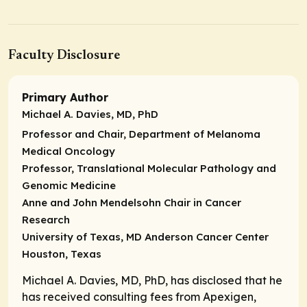
Faculty Disclosure
Primary Author
Michael A. Davies, MD, PhD
Professor and Chair, Department of Melanoma
Medical Oncology
Professor, Translational Molecular Pathology and
Genomic Medicine
Anne and John Mendelsohn Chair in Cancer
Research
University of Texas, MD Anderson Cancer Center
Houston, Texas
Michael A. Davies, MD, PhD, has disclosed that he
has received consulting fees from Apexigen,