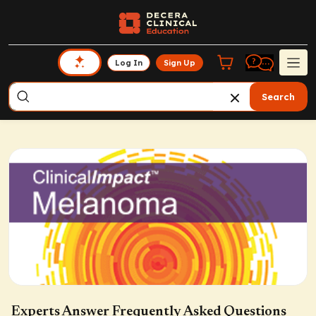
Log In
Sign Up
Search
Experts Answer Frequently Asked Questions