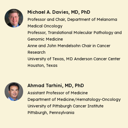
Michael A. Davies, MD, PhD
Professor and Chair, Department of Melanoma
Medical Oncology
Professor, Translational Molecular Pathology and
Genomic Medicine
Anne and John Mendelsohn Chair in Cancer
Research
University of Texas, MD Anderson Cancer Center
Houston, Texas
Ahmad Tarhini, MD, PhD
Assistant Professor of Medicine
Department of Medicine/Hematology-Oncology
University of Pittsburgh Cancer Institute
Pittsburgh, Pennsylvania