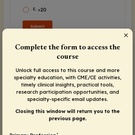
E
.
>20
Submit
Complete the form to access the
course
Program Agenda
Unlock full access to this course and more
specialty education, with CME/CE activities,
Beyond Barriers: Managed Care Approaches
to Ensure Equitable and Timely Access to
timely clinical insights, practical tools,
BCMA-Directed Therapy in Multiple
research participation opportunities, and
Myeloma
specialty-specific email updates.
Preview
Closing this window will return you to the
Poll 1
previous page.
Poll 2
*