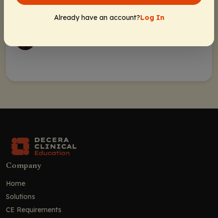
Rebecca Gonzalez, PharmD, BCOP
Already have an account?
Log In
Melissa Pozotrigo, PharmD, BCOP
Company
Home
Solutions
CE Requirements