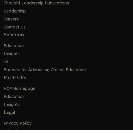
Thought Leadership Publications
Leadership
Careers
Contact Us
Solutions
Education
Insights
liV
Partners for Advancing Clinical Education
For HCPs
HCP Homepage
Education
Insights
Legal
Privacy Policy
Ad Policy