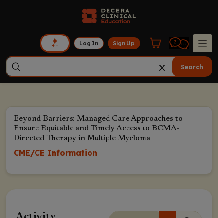
Log In
Sign Up
Search
Beyond Barriers: Managed Care Approaches to
Ensure Equitable and Timely Access to BCMA-
Directed Therapy in Multiple Myeloma
CME/CE Information
Activity