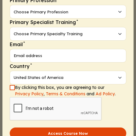
Primary Profession
Poll 3
Presurvey 1
*
Primary Specialist Training
Presurvey 2
Presurvey 3
*
Email
Presurvey 4
Webcast
*
Country
Assessment 1
Assessment 2
By clicking this box, you are agreeing to our
Assessment 3
Privacy Policy
,
Terms & Conditions
and
Ad Policy
.
Activity Information
Assessment 4
Pharmacists:
1.50 contact hours (0.15 CEUs)
Poll 4
Released:
Expiration:
Poll 5
April 24, 2024
April 23, 2025
Access Course Now