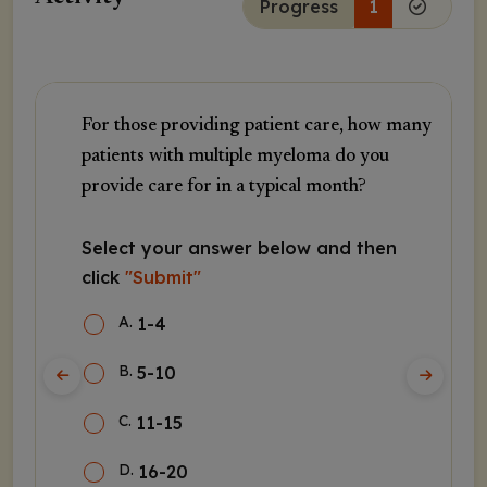
Progress
1
For those providing patient care, how many
patients with multiple myeloma do you
provide care for in a typical month?
Select your answer below and then
click
"Submit"
A
.
1-4
B
.
5-10
C
.
11-15
D
.
16-20