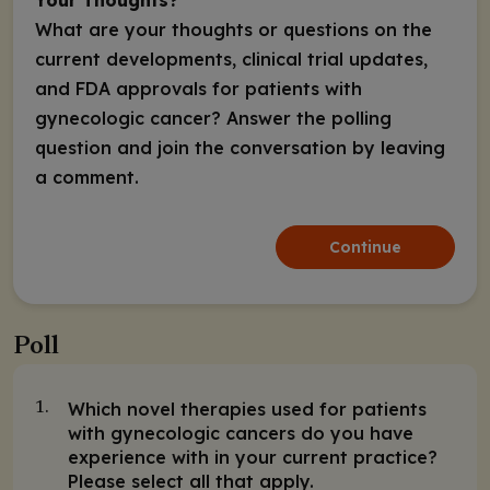
What are your thoughts or questions on the
current developments, clinical trial updates,
and FDA approvals for patients with
gynecologic cancer? Answer the polling
question and join the conversation by leaving
a comment.
Continue
Poll
Which novel therapies used for patients
1.
with gynecologic cancers do you have
experience with in your current practice?
Please select all that apply.