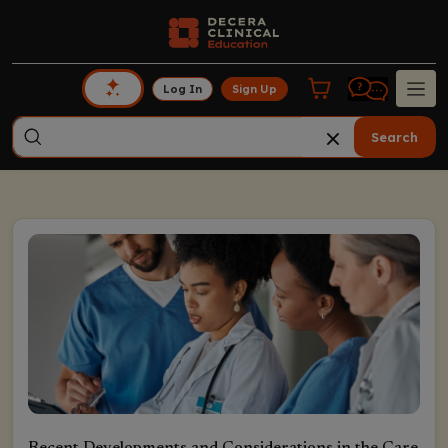
Log In
Sign Up
Search