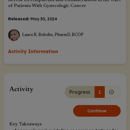
Recent Developments and Considerations in the Care
of Patients With Gynecologic Cancer
Released:
May 30, 2024
Laura R. Bobolts, PharmD, BCOP
Activity Information
Activity
Progress
1
Continue
Key Takeaways