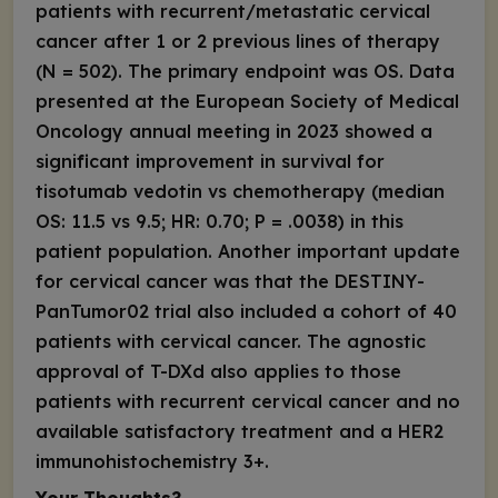
patients with recurrent/metastatic cervical
cancer after 1 or 2 previous lines of therapy
(N = 502). The primary endpoint was OS. Data
presented at the European Society of Medical
Oncology annual meeting in 2023 showed a
significant improvement in survival for
tisotumab vedotin vs chemotherapy (median
OS: 11.5 vs 9.5; HR: 0.70;
P
= .0038) in this
patient population. Another important update
for cervical cancer was that the DESTINY-
PanTumor02 trial also included a cohort of 40
patients with cervical cancer. The agnostic
approval of T-DXd also applies to those
patients with recurrent cervical cancer and no
available satisfactory treatment and a HER2
immunohistochemistry 3+.
Your Thoughts?