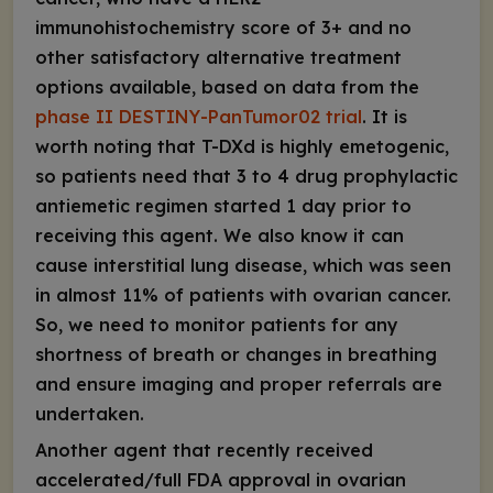
immunohistochemistry score of 3+ and no
other satisfactory alternative treatment
options available, based on data from the
phase II DESTINY-PanTumor02 trial
. It is
worth noting that T-DXd is highly emetogenic,
so patients need that 3 to 4 drug prophylactic
antiemetic regimen started 1 day prior to
receiving this agent. We also know it can
cause interstitial lung disease, which was seen
in almost 11% of patients with ovarian cancer.
So, we need to monitor patients for any
shortness of breath or changes in breathing
and ensure imaging and proper referrals are
undertaken.
Another agent that recently received
accelerated/full FDA approval in ovarian