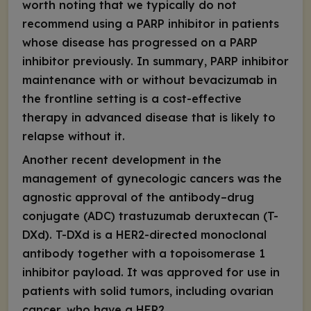
worth noting that we typically do not
recommend using a PARP inhibitor in patients
whose disease has progressed on a PARP
inhibitor previously. In summary, PARP inhibitor
maintenance with or without bevacizumab in
the frontline setting is a cost-effective
therapy in advanced disease that is likely to
relapse without it.
Another recent development in the
management of gynecologic cancers was the
agnostic approval of the antibody–drug
conjugate (ADC) trastuzumab deruxtecan (T-
DXd). T-DXd is a HER2-directed monoclonal
antibody together with a topoisomerase 1
inhibitor payload. It was approved for use in
patients with solid tumors, including ovarian
cancer, who have a HER2