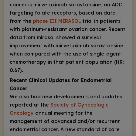
cancer is mirvetuximab soravtansine, an ADC
targeting folate receptors, based on data
from the
phase III MIRASOL
trial in patients
with platinum-resistant ovarian cancer. Recent
data from mirasol showed a survival
improvement with mirvetuximab soravtansine
when compared with the use of single-agent
chemotherapy in that patient population (HR:
0.67).
Recent Clinical Updates for Endometrial
Cancer
We also had new developments and updates
reported at the
Society of Gynecologic
Oncology
annual meeting for the
management of advanced and/or recurrent
endometrial cancer. A new standard of care