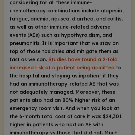
considering for all these immune-
chemotherapy combinations include alopecia,
fatigue, anemia, nausea, diarrhea, and colitis,
as well as other immune-related adverse
events (AEs) such as hypothyroidism, and
pneumonitis. It is important that we stay on
top of those toxicities and mitigate them as
fast as we can.
Studies have found a 2-fold
increased risk of a patient being admitted
to
the hospital and staying as inpatient if they
had an immunotherapy-related AE that was
not adequately managed. Moreover, these
patients also had an 80% higher risk of an
emergency room visit. And when you look at
the 6-month total cost of care it was $24,301
higher in patients who had an AE with
immunotherapy vs those that did not. Much