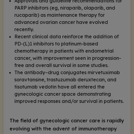
Approvals and guideline recommendations for
PARP inhibitors (eg, niraparib, olaparib, and
rucaparib) as maintenance therapy for
advanced ovarian cancer have evolved
recently.
Recent clinical data reinforce the addition of
PD-(L)1 inhibitors to platinum-based
chemotherapy in patients with endometrial
cancer, with improvement seen in progression-
free and overall survival in some studies.
The antibody–drug conjugates mirvetuximab
soravtansine, trastuzumab deruxtecan, and
tisotumab vedotin have all entered the
gynecologic cancer space demonstrating
improved responses and/or survival in patients.
The field of gynecologic cancer care is rapidly
evolving with the advent of immunotherapy