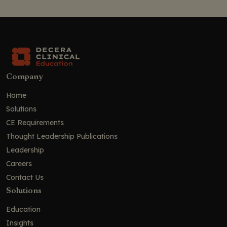
Company
Home
Solutions
CE Requirements
Thought Leadership Publications
Leadership
Careers
Contact Us
Solutions
Education
Insights