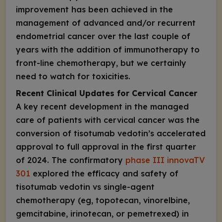
improvement has been achieved in the
management of advanced and/or recurrent
endometrial cancer over the last couple of
years with the addition of immunotherapy to
front-line chemotherapy, but we certainly
need to watch for toxicities.
Recent Clinical Updates for Cervical Cancer
A key recent development in the managed
care of patients with cervical cancer was the
conversion of tisotumab vedotin’s accelerated
approval to full approval in the first quarter
of 2024. The confirmatory
phase III innovaTV
301
explored the efficacy and safety of
tisotumab vedotin vs single-agent
chemotherapy (eg, topotecan, vinorelbine,
gemcitabine, irinotecan, or pemetrexed) in