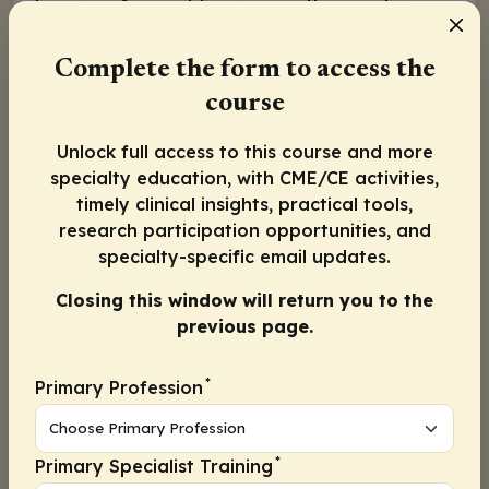
has risen from adding immunotherapy to
platinum-based chemotherapy (ie, carboplatin
and paclitaxel) in the frontline setting.
Complete the form to access the
Recently we saw data presented for the
course
phase III NRG GY018 trial
exploring the
Unlock full access to this course and more
addition of pembrolizumab to platinum-
specialty education, with CME/CE activities,
doublet chemotherapy vs chemotherapy
timely clinical insights, practical tools,
alone, demonstrating progression-free
research participation opportunities, and
survival (PFS) advantage in patients with
specialty-specific email updates.
mismatch repair deficient (dMMR) status (HR:
Closing this window will return you to the
0.34;
P
<.0001). Of note, the median overall
previous page.
survival (OS) for NRG GY018 remains immature
at this time. In addition, we saw data
*
Primary Profession
presented for the
phase III RUBY trial
investigating dostarlimab in a similar patient
population (but including carcinosarcoma),
*
Primary Specialist Training
also leading to an improved 2-year PFS in