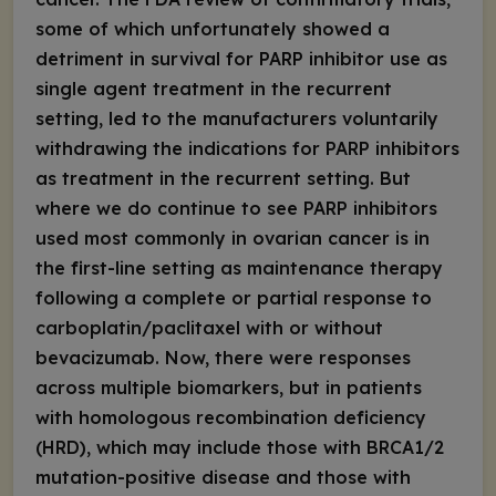
some of which unfortunately showed a
detriment in survival for PARP inhibitor use as
single agent treatment in the recurrent
setting, led to the manufacturers voluntarily
withdrawing the indications for PARP inhibitors
as treatment in the recurrent setting. But
where we do continue to see PARP inhibitors
used most commonly in ovarian cancer is in
the first-line setting as maintenance therapy
following a complete or partial response to
carboplatin/paclitaxel with or without
bevacizumab. Now, there were responses
across multiple biomarkers, but in patients
with homologous recombination deficiency
(HRD), which may include those with
BRCA
1/2
mutation-positive disease and those with