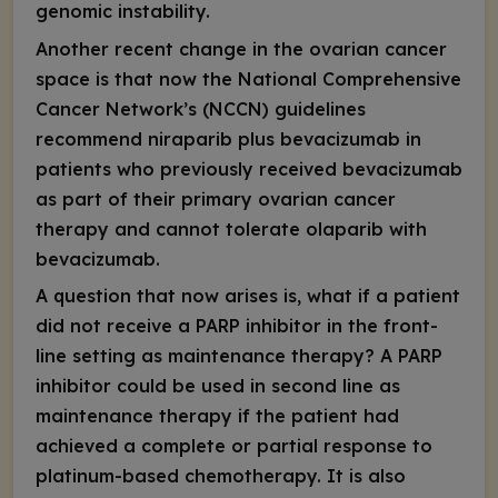
genomic instability.
Another recent change in the ovarian cancer
space is that now the National Comprehensive
Cancer Network’s (NCCN) guidelines
recommend niraparib plus bevacizumab in
patients who previously received bevacizumab
as part of their primary ovarian cancer
therapy and cannot tolerate olaparib with
bevacizumab.
A question that now arises is, what if a patient
did not receive a PARP inhibitor in the front-
line setting as maintenance therapy? A PARP
inhibitor could be used in second line as
maintenance therapy if the patient had
achieved a complete or partial response to
platinum-based chemotherapy. It is also