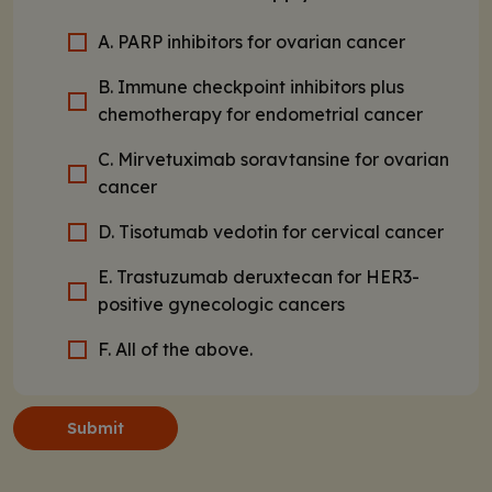
A. PARP inhibitors for ovarian cancer
B. Immune checkpoint inhibitors plus
chemotherapy for endometrial cancer
C. Mirvetuximab soravtansine for ovarian
cancer
D. Tisotumab vedotin for cervical cancer
E. Trastuzumab deruxtecan for HER3-
positive gynecologic cancers
F. All of the above.
Submit