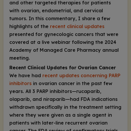
and other targeted therapies for patients
with ovarian, endometrial, and cervical
tumors. In this commentary, I share a few
highlights of the
recent clinical updates
presented for gynecologic cancers that were
covered at a live webinar following the 2024
Academy of Managed Care Pharmacy annual
meeting.
Recent Clinical Updates for Ovarian Cancer
We have had
recent updates concerning PARP
inhibitors
in ovarian cancer in the past few
years. All 3 PARP inhibitors—rucaparib,
olaparib, and niraparib—had FDA indications
withdrawn specifically in the treatment setting
where they were given as a single agent in
patients with later-line recurrent ovarian
cancer. The FDA review of confirmatory trials,