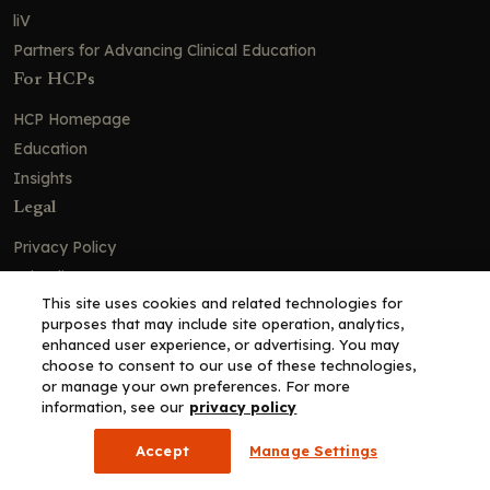
liV
Partners for Advancing Clinical Education
For HCPs
HCP Homepage
Education
Insights
Legal
Privacy Policy
Ad Policy
This site uses cookies and related technologies for
Terms and Conditions
purposes that may include site operation, analytics,
Cookie Policy
enhanced user experience, or advertising. You may
choose to consent to our use of these technologies,
Copyright© 2026 - Clinical Education Alliance, LLC dba Decera
or manage your own preferences. For more
Clinical - All Rights Reserved
information, see our
privacy policy
Accept
Manage Settings