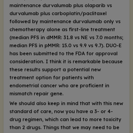
maintenance durvalumab plus olaparib vs
durvalumab plus carboplatin/paclitaxel
followed by maintenance durvalumab only vs
chemotherapy alone as first-line treatment
(median PFS in dMMR: 31.8 vs NE vs 7.0 months;
median PFS in pMMR: 15.0 vs 9.9 vs 9.7). DUO-E
has been submitted to the FDA for approval
consideration. I think it is remarkable because
these results support a potential new
treatment option for patients with
endometrial cancer who are proficient in
mismatch repair gene.
We should also keep in mind that with this new
standard of care, now you have a 3- or 4-
drug regimen, which can lead to more toxicity
than 2 drugs. Things that we may need to be