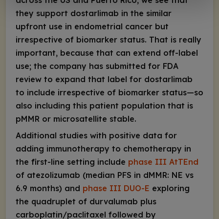
across the US and Puerto Rico, we see that
they support dostarlimab in the similar
upfront use in endometrial cancer but
irrespective of biomarker status. That is really
important, because that can extend off-label
use; the company has submitted for FDA
review to expand that label for dostarlimab
to include irrespective of biomarker status—so
also including this patient population that is
pMMR or microsatellite stable.
Additional studies with positive data for
adding immunotherapy to chemotherapy in
the first-line setting include
phase III AtTEnd
of atezolizumab (median PFS in dMMR: NE vs
6.9 months) and
phase III DUO-E
exploring
the quadruplet of durvalumab plus
carboplatin/paclitaxel followed by