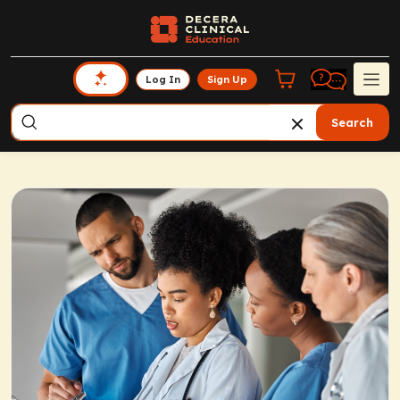
Log In
Sign Up
Search