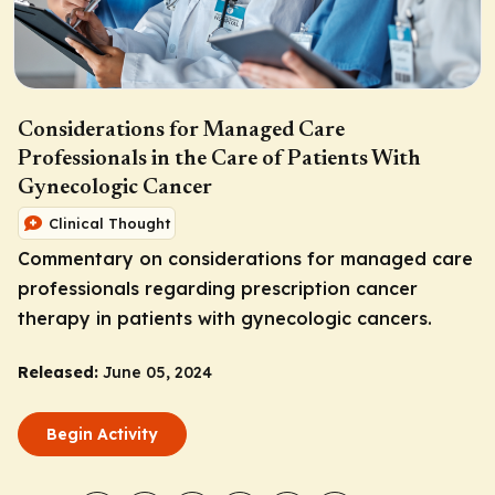
Considerations for Managed Care
Professionals in the Care of Patients With
Gynecologic Cancer
Clinical Thought
Commentary on considerations for managed care
professionals regarding prescription cancer
therapy in patients with gynecologic cancers.
Released:
June 05, 2024
Begin Activity