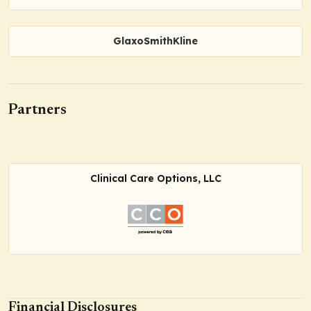
GlaxoSmithKline
Partners
Clinical Care Options, LLC
Financial Disclosures