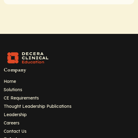
Company
Home
Solutions
CE Requirements
Thought Leadership Publications
Leadership
Careers
Contact Us