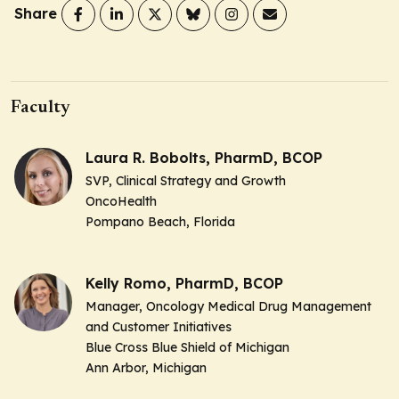
Share
Faculty
Laura R. Bobolts, PharmD, BCOP
SVP, Clinical Strategy and Growth
OncoHealth
Pompano Beach, Florida
Kelly Romo, PharmD, BCOP
Manager, Oncology Medical Drug Management
and Customer Initiatives
Blue Cross Blue Shield of Michigan
Ann Arbor, Michigan