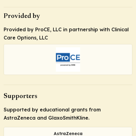
Provided by
Provided by ProCE, LLC in partnership with Clinical
Care Options, LLC
Supporters
Supported by educational grants from
AstraZeneca and GlaxoSmithKline.
AstraZeneca