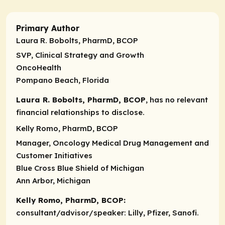
Primary Author
Laura R. Bobolts, PharmD, BCOP
SVP, Clinical Strategy and Growth
OncoHealth
Pompano Beach, Florida
Laura R. Bobolts, PharmD, BCOP
, has no relevant
financial relationships to disclose.
Kelly Romo, PharmD, BCOP
Manager, Oncology Medical Drug Management and
Customer Initiatives
Blue Cross Blue Shield of Michigan
Ann Arbor, Michigan
Kelly Romo, PharmD, BCOP:
consultant/advisor/speaker:
Lilly, Pfizer, Sanofi.