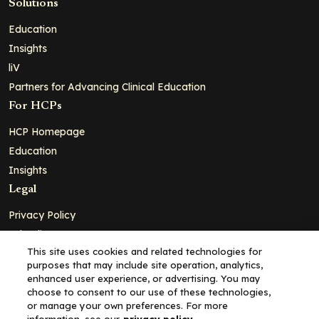
Solutions
Education
Insights
liV
Partners for Advancing Clinical Education
For HCPs
HCP Homepage
Education
Insights
Legal
Privacy Policy
Ad Policy
This site uses cookies and related technologies for
Terms and Conditions
purposes that may include site operation, analytics,
Cookie Policy
enhanced user experience, or advertising. You may
choose to consent to our use of these technologies,
Copyright© 2026 - Clinical Education Alliance, LLC dba Decera
or manage your own preferences. For more
Clinical - All Rights Reserved