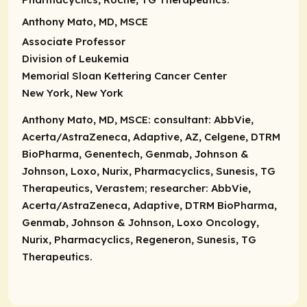
Anthony Mato, MD, MSCE
Associate Professor
Division of Leukemia
Memorial Sloan Kettering Cancer Center
New York, New York
Anthony Mato, MD, MSCE:
consultant:
AbbVie,
Acerta/AstraZeneca, Adaptive, AZ, Celgene, DTRM
BioPharma, Genentech, Genmab, Johnson &
Johnson, Loxo, Nurix, Pharmacyclics, Sunesis, TG
Therapeutics, Verastem; researcher: AbbVie,
Acerta/AstraZeneca, Adaptive, DTRM BioPharma,
Genmab, Johnson & Johnson, Loxo Oncology,
Nurix, Pharmacyclics, Regeneron, Sunesis, TG
Therapeutics.