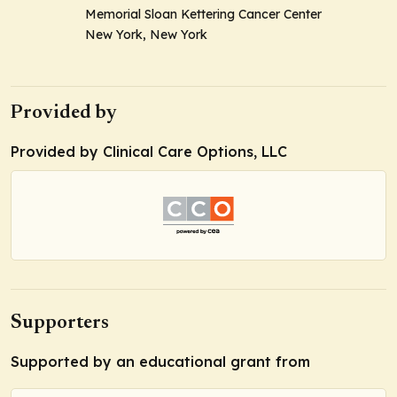
Memorial Sloan Kettering Cancer Center
New York, New York
Provided by
Provided by Clinical Care Options, LLC
Supporters
Supported by an educational grant from