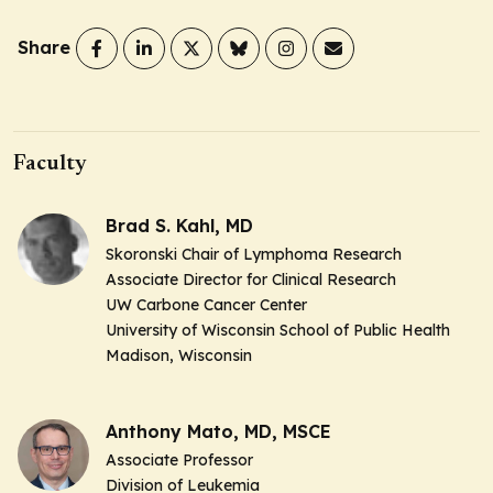
Share
Faculty
Brad S. Kahl, MD
Skoronski Chair of Lymphoma Research
Associate Director for Clinical Research
UW Carbone Cancer Center
University of Wisconsin School of Public Health
Madison, Wisconsin
Anthony Mato, MD, MSCE
Associate Professor
Division of Leukemia