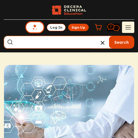
Log In
Sign Up
Search