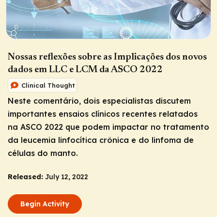
Nossas reflexões sobre as Implicações dos novos
dados em LLC e LCM da ASCO 2022
Clinical Thought
Neste comentário, dois especialistas discutem
importantes ensaios clínicos recentes relatados
na ASCO 2022 que podem impactar no tratamento
da leucemia linfocítica crônica e do linfoma de
células do manto.
Released:
July 12, 2022
Begin Activity