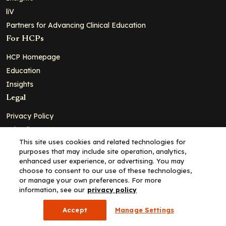
liV
Partners for Advancing Clinical Education
For HCPs
HCP Homepage
Education
Insights
Legal
Privacy Policy
Ad Policy
This site uses cookies and related technologies for
Terms and Conditions
purposes that may include site operation, analytics,
Cookie Policy
enhanced user experience, or advertising. You may
choose to consent to our use of these technologies,
Copyright© 2026 - Clinical Education Alliance, LLC dba Decera
or manage your own preferences. For more
Clinical - All Rights Reserved
information, see our
privacy policy
Accept
Manage Settings