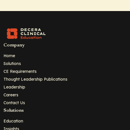
Company
Home
Solutions
CE Requirements
Thought Leadership Publications
Leadership
Careers
Contact Us
Solutions
Education
Insights