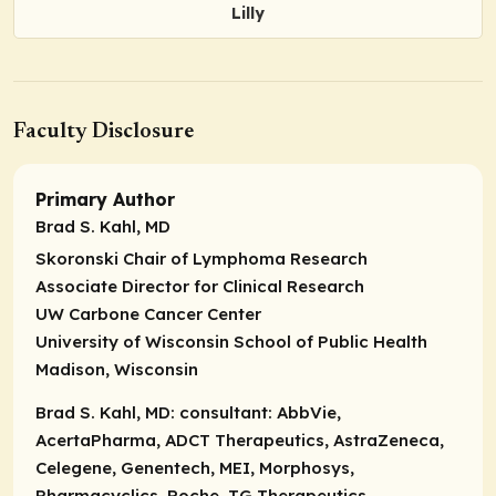
Lilly
Faculty Disclosure
Primary Author
Brad S. Kahl, MD
Skoronski Chair of Lymphoma Research
Associate Director for Clinical Research
UW Carbone Cancer Center
University of Wisconsin School of Public Health
Madison, Wisconsin
Brad S. Kahl, MD:
consultant:
AbbVie,
AcertaPharma, ADCT Therapeutics, AstraZeneca,
Celegene, Genentech, MEI, Morphosys,
Pharmacyclics, Roche, TG Therapeutics.