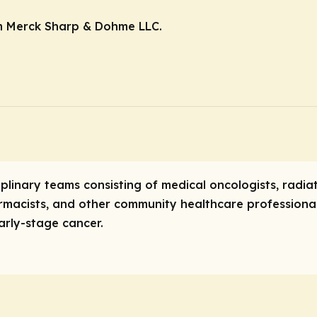
m Merck Sharp & Dohme LLC.
iplinary teams consisting of medical oncologists, radiat
rmacists, and other community healthcare professional
arly-stage cancer.