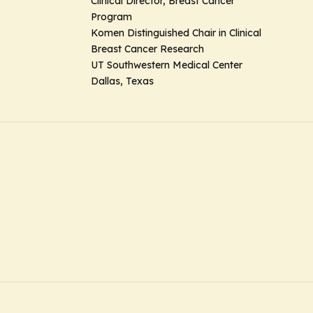
Clinical Director, Breast Cancer
Program
Komen Distinguished Chair in Clinical
Breast Cancer Research
UT Southwestern Medical Center
Dallas, Texas