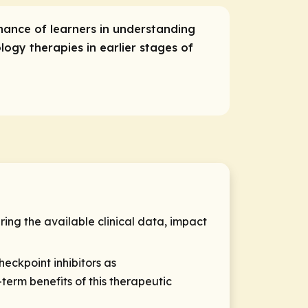
mance of learners in understanding
ogy therapies in earlier stages of
ring the available clinical data, impact
heckpoint inhibitors as
term benefits of this therapeutic