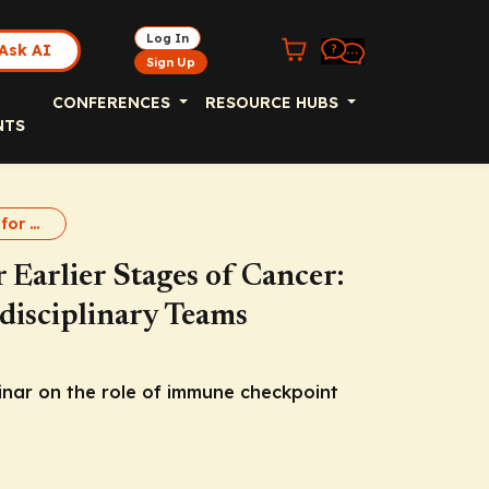
Log In
Ask AI
Sign Up
CONFERENCES
RESOURCE HUBS
NTS
Immunotherapy for Early Cancer
Earlier Stages of Cancer:
isciplinary Teams
nar on the role of immune checkpoint