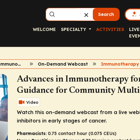
Search
WELCOME
SPECIALTY
ACTIVITIES
LIVE
EVE
Advances in Immunotherapy in Early-Stage Cancer
On-Demand Webcast
Advances in Immunotherapy for 
Guidance for Community Multid
Video
Watch this on-demand webcast from a live webi
inhibitors in early stages of cancer.
Pharmacists
: 0.75 contact hour (0.075 CEUs)