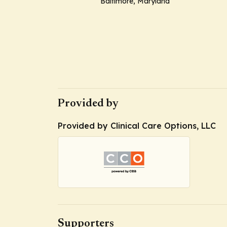
Baltimore, Maryland
Provided by
Provided by Clinical Care Options, LLC
Supporters