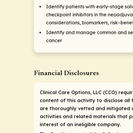
Identify patients with early-stage sol
checkpoint inhibitors in the neoadjuv
considerations, biomarkers, risk–benef
Identify and manage common and seri
cancer
Financial Disclosures
Clinical Care Options, LLC (CCO) requi
content of this activity to disclose all
are thoroughly vetted and mitigated a
activities and related materials that
interest of an ineligible company.