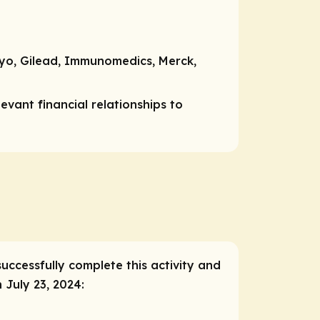
kyo, Gilead, Immunomedics, Merck,
vant financial relationships to
successfully complete this activity and
 July 23, 2024: