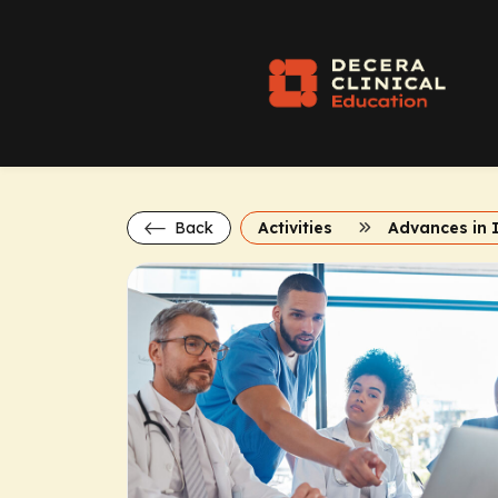
Back
Activities