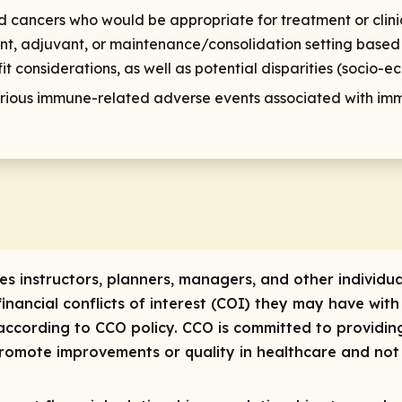
id cancers who would be appropriate for treatment or clini
ant, adjuvant, or maintenance/consolidation setting based 
it considerations, as well as potential disparities (socio-e
ous immune-related adverse events associated with immu
res instructors, planners, managers, and other individua
 financial conflicts of interest (COI) they may have with
ccording to CCO policy. CCO is committed to providing
 promote improvements or quality in healthcare and not 