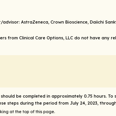
t/advisor
: AstraZeneca, Crown Bioscience, Daiichi San
rs from Clinical Care Options, LLC do not have any rele
ity should be completed in approximately 0.75 hours. To 
hese steps during the period from July 24, 2023, through
king at the top of this page.