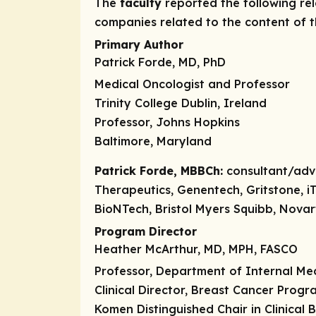
The
faculty
reported the following rele
companies related to the content of th
Primary Author
Patrick Forde, MD, PhD
Medical Oncologist and Professor
Trinity College Dublin, Ireland
Professor, Johns Hopkins
Baltimore, Maryland
Patrick Forde, MBBCh:
consultant/adv
Therapeutics, Genentech, Gritstone, i
BioNTech, Bristol Myers Squibb, Novar
Program Director
Heather McArthur, MD, MPH, FASCO
Professor, Department of Internal Me
Clinical Director, Breast Cancer Progr
Komen Distinguished Chair in Clinical