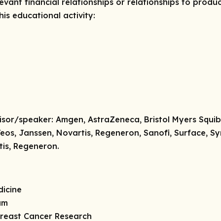
vant financial relationships or relationships to produc
is educational activity:
isor/speaker:
Amgen, AstraZeneca, Bristol Myers Squibb
Teos, Janssen, Novartis, Regeneron, Sanofi, Surface, S
tis, Regeneron.
dicine
am
 Breast Cancer Research