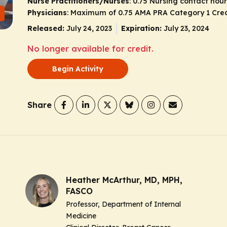
Nurse Practitioners/Nurses
: 0.75 Nursing contact hour
Physicians
: Maximum of 0.75
AMA PRA Category 1 Cred
Released:
July 24, 2023
Expiration:
July 23, 2024
No longer available for credit.
Begin Activity
Share
Heather McArthur, MD, MPH,
FASCO
Professor, Department of Internal
Medicine