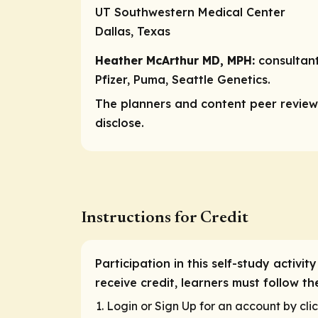
UT Southwestern Medical Center
Dallas, Texas
Heather McArthur MD, MPH:
consultan
Pfizer, Puma, Seattle Genetics.
The planners and content peer reviewe
disclose.
Instructions for Credit
Participation in this self-study activ
receive credit, learners must follow t
Login or Sign Up for an account by clic