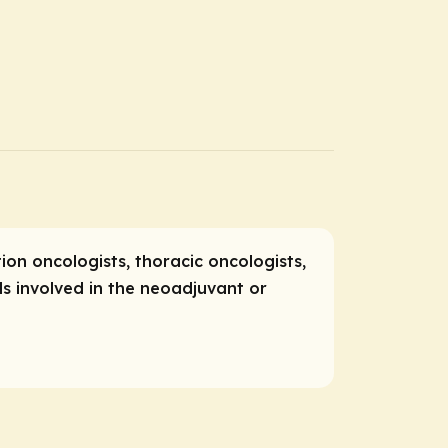
ion oncologists, thoracic oncologists,
s involved in the neoadjuvant or