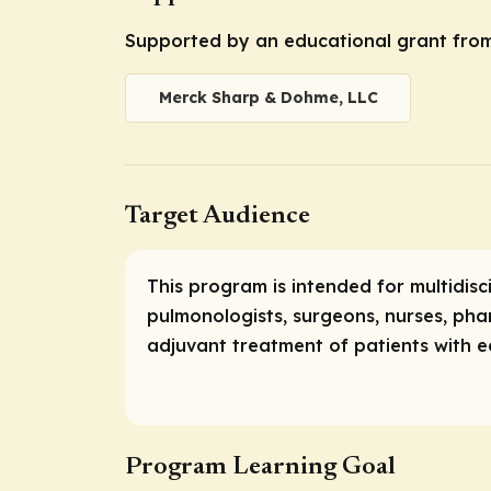
Supported by an educational grant fro
Merck Sharp & Dohme, LLC
Target Audience
This program is intended for multidisc
pulmonologists, surgeons, nurses, pha
adjuvant treatment of patients with e
Program Learning Goal