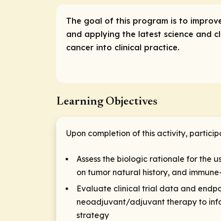
The goal of this program is to impro
and applying the latest science and c
cancer into clinical practice.
Learning Objectives
Upon completion of this activity, particip
Assess the biologic rationale for the 
on tumor natural history, and immune-
Evaluate clinical trial data and endpo
neoadjuvant/adjuvant therapy to infor
strategy