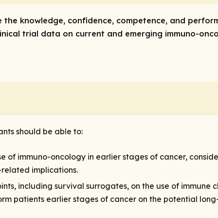
ve the knowledge, confidence, competence, and perfor
linical trial data on current and emerging immuno-oncol
ants should be able to:
use of immuno-oncology in earlier stages of cancer, conside
related implications.
ints, including survival surrogates, on the use of immune c
m patients earlier stages of cancer on the potential long-