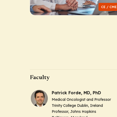
CE / CME
Faculty
Patrick Forde, MD, PhD
Medical Oncologist and Professor
Trinity College Dublin, Ireland
Professor, Johns Hopkins