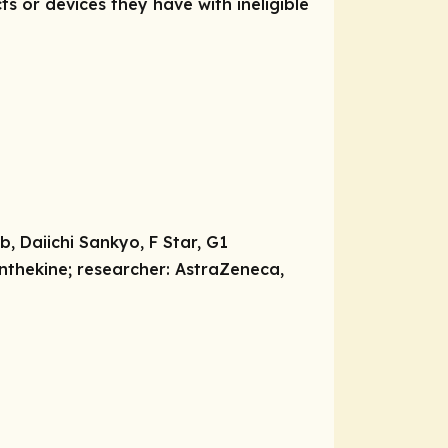
ts or devices they have with ineligible
, Daiichi Sankyo, F Star, G1
ynthekine;
researcher:
AstraZeneca,