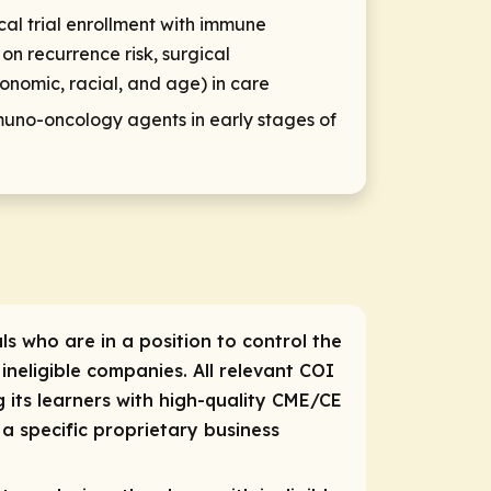
cal trial enrollment with immune
on recurrence risk, surgical
conomic, racial, and age) in care
no-oncology agents in early stages of
ls who are in a position to control the
 ineligible companies. All relevant COI
 its learners with high-quality CME/CE
a specific proprietary business