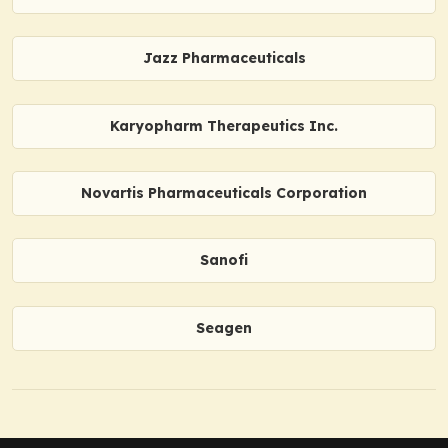
Jazz Pharmaceuticals
Karyopharm Therapeutics Inc.
Novartis Pharmaceuticals Corporation
Sanofi
Seagen