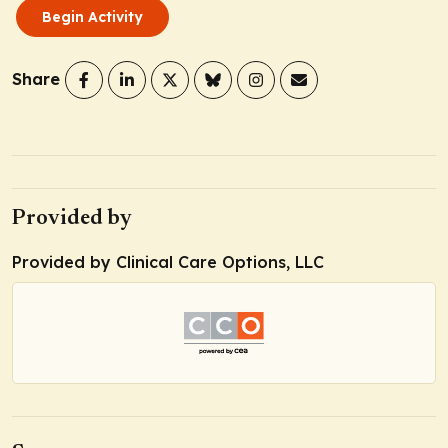
Begin Activity
Share
Provided by
Provided by Clinical Care Options, LLC