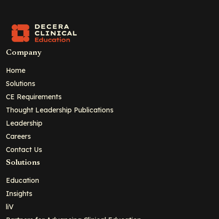
Company
Home
Solutions
CE Requirements
Thought Leadership Publications
Leadership
Careers
Contact Us
Solutions
Education
Insights
liV