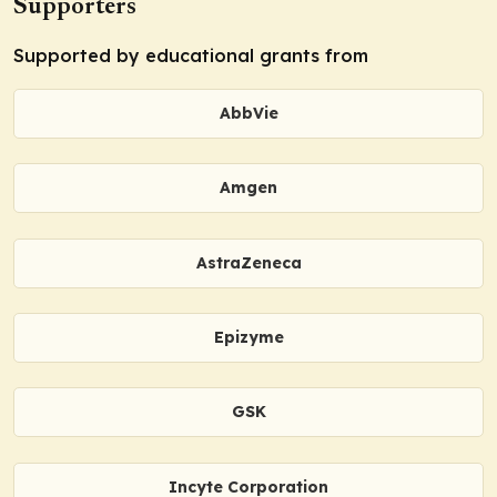
Supporters
Supported by educational grants from
AbbVie
Amgen
AstraZeneca
Epizyme
GSK
Incyte Corporation