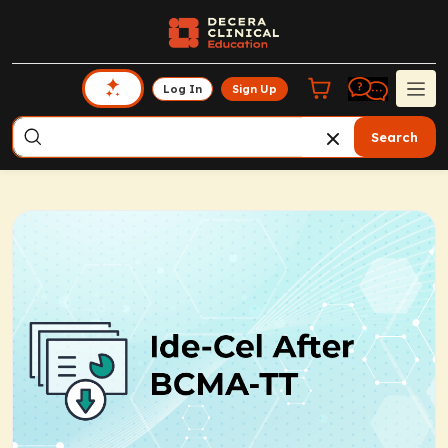
Log In
Sign Up
Search