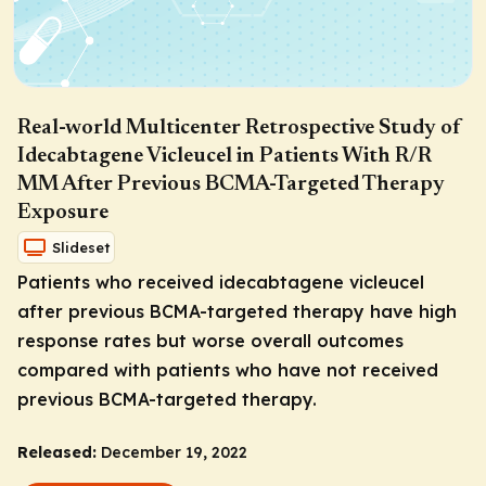
Real-world Multicenter Retrospective Study of
Idecabtagene Vicleucel in Patients With R/R
MM After Previous BCMA-Targeted Therapy
Exposure
Slideset
Patients who received idecabtagene vicleucel
after previous BCMA-targeted therapy have high
response rates but worse overall outcomes
compared with patients who have not received
previous BCMA-targeted therapy.
Released:
December 19, 2022