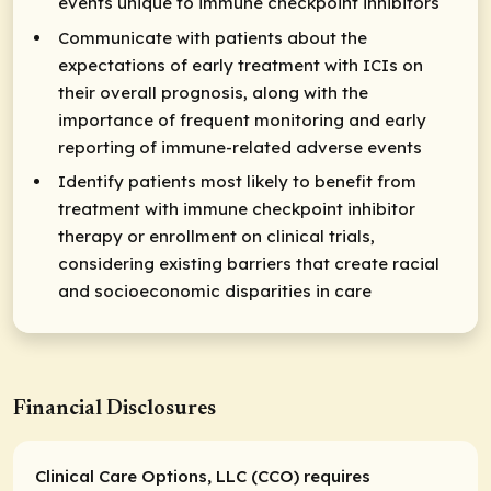
events unique to immune checkpoint inhibitors
Communicate with patients about the
expectations of early treatment with ICIs on
their overall prognosis, along with the
importance of frequent monitoring and early
reporting of immune-related adverse events
Identify patients most likely to benefit from
treatment with immune checkpoint inhibitor
therapy or enrollment on clinical trials,
considering existing barriers that create racial
and socioeconomic disparities in care
Financial Disclosures
Clinical Care Options, LLC (CCO) requires