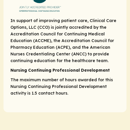
In support of improving patient care, Clinical Care
Options, LLC (CCO) is jointly accredited by the
Accreditation Council for Continuing Medical
Education (ACCME), the Accreditation Council for
Pharmacy Education (ACPE), and the American
Nurses Credentialing Center (ANCC) to provide
continuing education for the healthcare team.
Nursing Continuing Professional Development
The maximum number of hours awarded for this
Nursing Continuing Professional Development
activity is 1.5 contact hours.