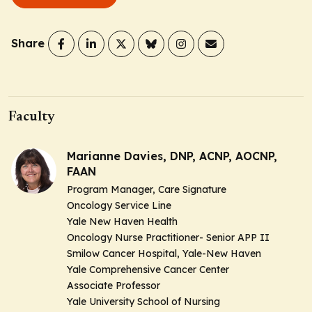
Share
Faculty
Marianne Davies, DNP, ACNP, AOCNP,
FAAN
Program Manager, Care Signature
Oncology Service Line
Yale New Haven Health
Oncology Nurse Practitioner- Senior APP II
Smilow Cancer Hospital, Yale-New Haven
Yale Comprehensive Cancer Center
Associate Professor
Yale University School of Nursing