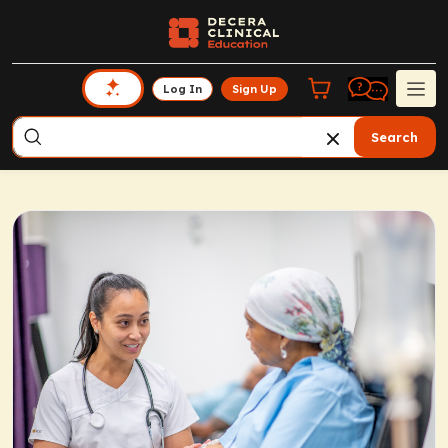
Log In
Sign Up
Search