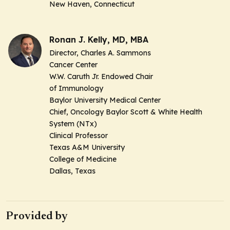
New Haven, Connecticut
Ronan J. Kelly, MD, MBA
Director, Charles A. Sammons
Cancer Center
W.W. Caruth Jr. Endowed Chair
of Immunology
Baylor University Medical Center
Chief, Oncology Baylor Scott & White Health
System (NTx)
Clinical Professor
Texas A&M University
College of Medicine
Dallas, Texas
Provided by