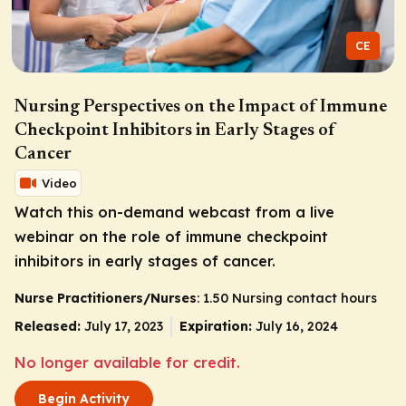
CE
Nursing Perspectives on the Impact of Immune
Checkpoint Inhibitors in Early Stages of
Cancer
Video
Watch this on-demand webcast from a live
webinar on the role of immune checkpoint
inhibitors in early stages of cancer.
Nurse Practitioners/Nurses
: 1.50 Nursing contact hours
Released:
July 17, 2023
Expiration:
July 16, 2024
No longer available for credit.
Begin Activity