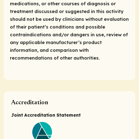
medications, or other courses of diagnosis or
treatment discussed or suggested in this activity
should not be used by clinicians without evaluation
of their patient’s conditions and possible
contraindications and/or dangers in use, review of
any applicable manufacturer’s product
information, and comparison with
recommendations of other authorities.
Accreditation
Joint Accreditation Statement