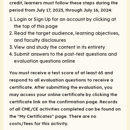
credit, learners must follow these steps during the
period from July 17, 2023, through July 16, 2024:
Login or Sign Up for an account by clicking at
the top of this page
Read the target audience, learning objectives,
and faculty disclosures
View and study the content in its entirety
Submit answers to the post-test questions and
evaluation questions online
You must receive a test score of at least 65 and
respond to all evaluation questions to receive a
certificate. After submitting the evaluation, you
may access your online certificate by clicking the
certificate link on the confirmation page. Records
of all CME/CE activities completed can be found on
the "My Certificates" page. There are no
costs/fees for this activity.