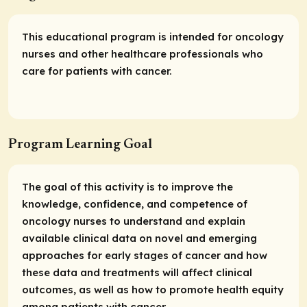
This educational program is intended for oncology
nurses and other healthcare professionals who
care for patients with cancer.
Program Learning Goal
The goal of this activity is to improve the
knowledge, confidence, and competence of
oncology nurses to understand and explain
available clinical data on novel and emerging
approaches for early stages of cancer and how
these data and treatments will affect clinical
outcomes, as well as how to promote health equity
among patients with cancer.