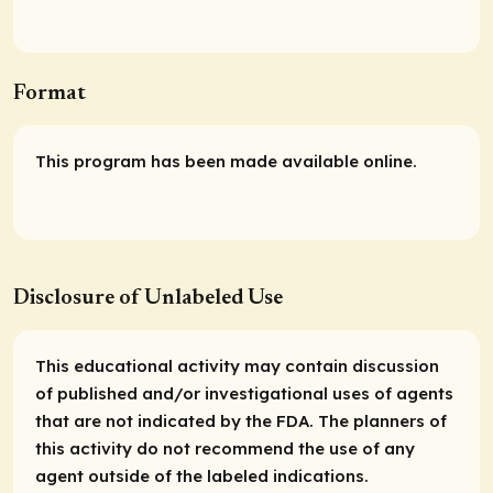
Format
This program has been made available online.
Disclosure of Unlabeled Use
This educational activity may contain discussion
of published and/or investigational uses of agents
that are not indicated by the FDA. The planners of
this activity do not recommend the use of any
agent outside of the labeled indications.