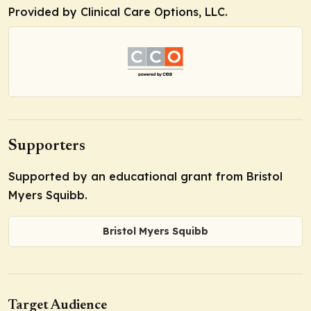
Provided by Clinical Care Options, LLC.
Supporters
Supported by an educational grant from Bristol
Myers Squibb.
Bristol Myers Squibb
Target Audience