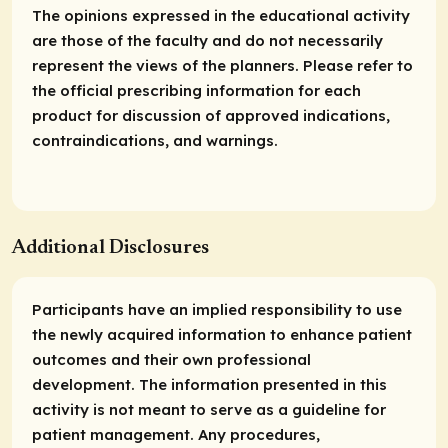
The opinions expressed in the educational activity
are those of the faculty and do not necessarily
represent the views of the planners. Please refer to
the official prescribing information for each
product for discussion of approved indications,
contraindications, and warnings.
Additional Disclosures
Participants have an implied responsibility to use
the newly acquired information to enhance patient
outcomes and their own professional
development. The information presented in this
activity is not meant to serve as a guideline for
patient management. Any procedures,