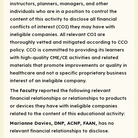
instructors, planners, managers, and other
individuals who are in a position to control the
content of this activity to disclose all financial
conflicts of interest (COI) they may have with
ineligible companies. All relevant COI are
thoroughly vetted and mitigated according to CCO
policy. CCO is committed to providing its learners
with high-quality CME/CE activities and related
materials that promote improvements or quality in
healthcare and not a specific proprietary business
interest of an ineligible company.
The
faculty
reported the following relevant
financial relationships or relationships to products
or devices they have with ineligible companies
related to the content of this educational activity:
Marianne Davies, DNP, ACNP, FAAN,
has no
relevant financial relationships to disclose.