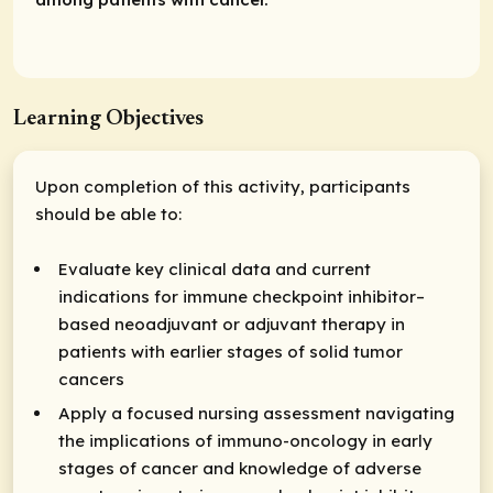
Learning Objectives
Upon completion of this activity, participants
should be able to:
Evaluate key clinical data and current
indications for immune checkpoint inhibitor–
based neoadjuvant or adjuvant therapy in
patients with earlier stages of solid tumor
cancers
Apply a focused nursing assessment navigating
the implications of immuno-oncology in early
stages of cancer and knowledge of adverse