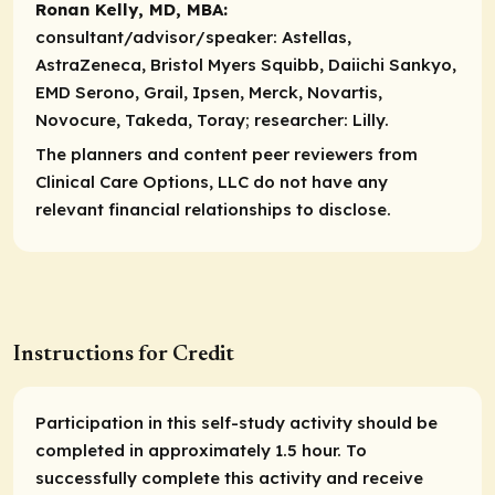
Ronan Kelly, MD, MBA:
consultant/advisor/speaker:
Astellas,
AstraZeneca, Bristol Myers Squibb, Daiichi Sankyo,
EMD Serono, Grail, Ipsen, Merck, Novartis,
Novocure, Takeda, Toray;
researcher:
Lilly.
The planners and content peer reviewers from
Clinical Care Options, LLC do not have any
relevant financial relationships to disclose.
Instructions for Credit
Participation in this self-study activity should be
completed in approximately 1.5 hour. To
successfully complete this activity and receive