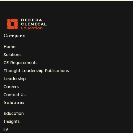
Company
Home
Solutions
CE Requirements
Thought Leadership Publications
Leadership
Careers
Contact Us
Solutions
Education
Insights
liV