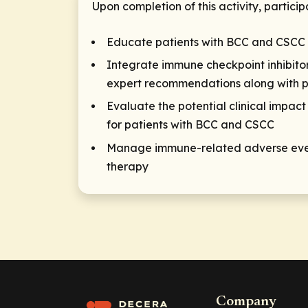
Upon completion of this activity, particip
Educate patients with BCC and CSCC o
Integrate immune checkpoint inhibitor
expert recommendations along with p
Evaluate the potential clinical impact
for patients with BCC and CSCC
Manage immune-related adverse event
therapy
Company