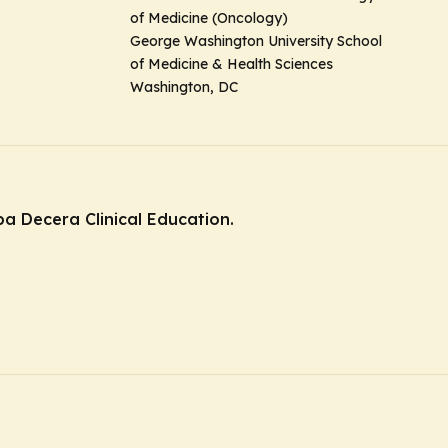
of Medicine (Oncology)
George Washington University School
of Medicine & Health Sciences
Washington, DC
ba Decera Clinical Education.