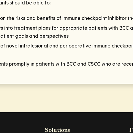
ants should be able to:
n the risks and benefits of immune checkpoint inhibitor t
s into treatment plans for appropriate patients with BCC 
atient goals and perspectives
 of novel intralesional and perioperative immune checkpoin
s promptly in patients with BCC and CSCC who are receiv
Solutions
F