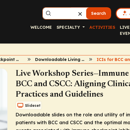
Search
WELCOME
SPECIALTY
ACTIVITIES
LIVE
EVE
Immune Checkpoint Inhibitors in BCC and CSCC
Downloadable Living Slideset
ICIs for BCC a
Live Workshop Series—Immune C
BCC and CSCC: Aligning Clinica
Practices and Guidelines
Slideset
Downloadable slides on the role and utility of 
patients with BCC and CSCC and the optimal m