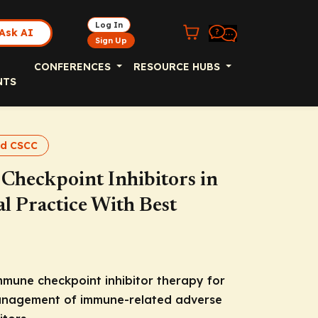
Log In
Ask AI
Sign Up
CONFERENCES
RESOURCE HUBS
NTS
nd CSCC
heckpoint Inhibitors in
l Practice With Best
immune checkpoint inhibitor therapy for
anagement of immune-related adverse