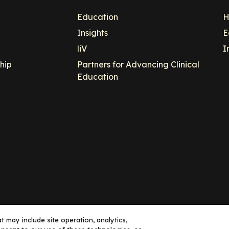
Education
H
Insights
E
liV
I
hip
Partners for Advancing Clinical
Education
 may include site operation, analytics,