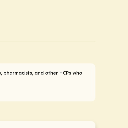
es, pharmacists, and other HCPs who