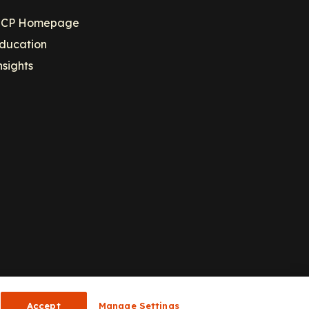
CP Homepage
ducation
nsights
Accept
Manage Settings