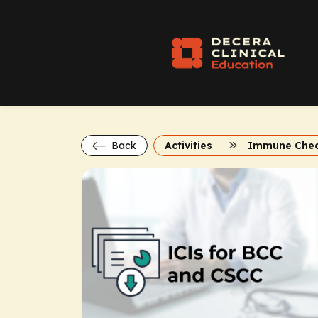
Back
Activities