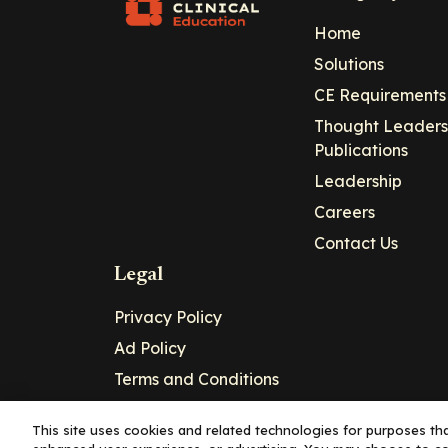
Home
Solutions
CE Requirements
Thought Leaders
Publications
Leadership
Careers
Contact Us
Legal
Privacy Policy
Ad Policy
Terms and Conditions
Cookie Policy
This site uses cookies and related technologies for purposes that