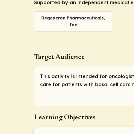
Supported by an independent medical e
Regeneron Pharmaceuticals,
Inc
Target Audience
This activity is intended for oncolog
care for patients with basal cell car
Learning Objectives