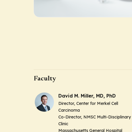
Faculty
David M. Miller, MD, PhD
Director, Center for Merkel Cell
Carcinoma
Co-Director, NMSC Multi-Disciplinary
Clinic
Massachusetts General Hospital