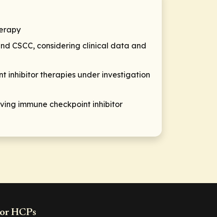
herapy
and CSCC, considering clinical data and
t inhibitor therapies under investigation
ing immune checkpoint inhibitor
or HCPs