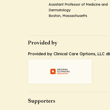
Assistant Professor of Medicine and
Dermatology
Boston, Massachusetts
Provided by
Provided by Clinical Care Options, LLC d
Supporters