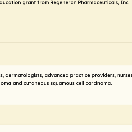
ducation grant from Regeneron Pharmaceuticals, Inc.
ists, dermatologists, advanced practice providers, nurs
cinoma and cutaneous squamous cell carcinoma.