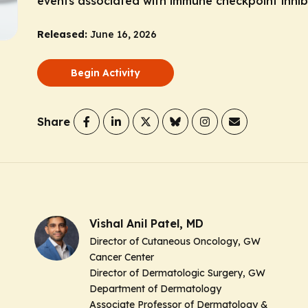
events associated with immune checkpoint inhibi
Released:
June 16, 2026
Begin Activity
Share
Vishal Anil Patel, MD
Director of Cutaneous Oncology, GW
Cancer Center
Director of Dermatologic Surgery, GW
Department of Dermatology
Associate Professor of Dermatology &