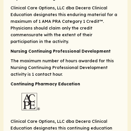
Clinical Care Options, LLC dba Decera Clinical
Education designates this enduring material for a
maximum of 1
AMA PRA
Category 1 Credit
™.
Physicians should claim only the credit
commensurate with the extent of their
participation in the activity.
Nursing Continuing Professional Development
The maximum number of hours awarded for this
Nursing Continuing Professional Development
activity is 1 contact hour.
Continuing Pharmacy Education
Clinical Care Options, LLC dba Decera Clinical
Education designates this continuing education