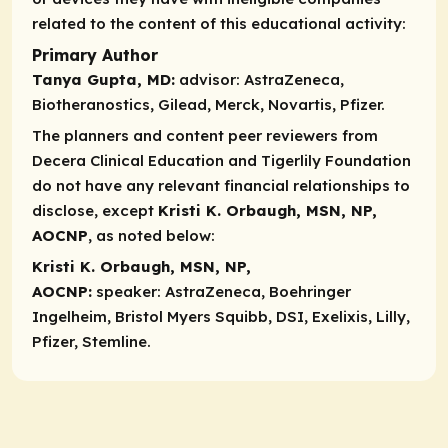
related to the content of this educational activity:
Primary Author
Tanya Gupta, MD:
advisor:
AstraZeneca,
Biotheranostics, Gilead, Merck, Novartis, Pfizer.
The planners and content peer reviewers from
Decera Clinical Education and Tigerlily Foundation
do not have any relevant financial relationships to
disclose, except
Kristi K. Orbaugh, MSN, NP,
AOCNP
, as noted below:
Kristi K. Orbaugh, MSN, NP,
AOCNP:
speaker:
AstraZeneca, Boehringer
Ingelheim, Bristol Myers Squibb, DSI, Exelixis, Lilly,
Pfizer, Stemline.