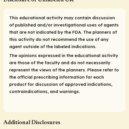
This educational activity may contain discussion
of published and/or investigational uses of agents
that are not indicated by the FDA. The planners of
this activity do not recommend the use of any
agent outside of the labeled indications.
The opinions expressed in the educational activity
are those of the faculty and do not necessarily
represent the views of the planners. Please refer to
the official prescribing information for each
product for discussion of approved indications,
contraindications, and warnings.
Additional Disclosures