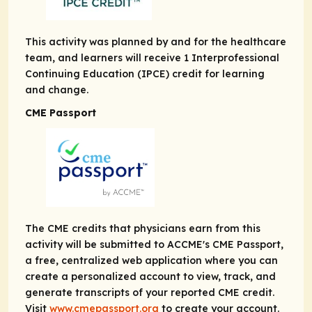
This activity was planned by and for the healthcare
team, and learners will receive 1 Interprofessional
Continuing Education (IPCE) credit for learning
and change.
CME Passport
The CME credits that physicians earn from this
activity will be submitted to ACCME's CME Passport,
a free, centralized web application where you can
create a personalized account to view, track, and
generate transcripts of your reported CME credit.
Visit
www.cmepassport.org
to create your account.