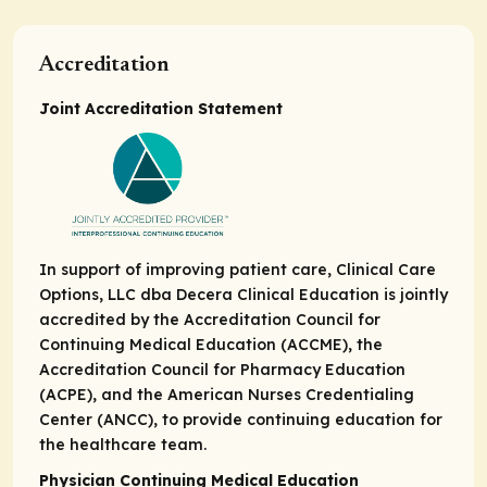
Accreditation
Joint Accreditation Statement
In support of improving patient care, Clinical Care
Options, LLC dba Decera Clinical Education is jointly
accredited by the Accreditation Council for
Continuing Medical Education (ACCME), the
Accreditation Council for Pharmacy Education
(ACPE), and the American Nurses Credentialing
Center (ANCC), to provide continuing education for
the healthcare team.
Physician Continuing Medical Education