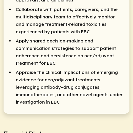
Collaborate with patients, caregivers, and the
multidisciplinary team to effectively monitor
and manage treatment-related toxicities
experienced by patients with EBC
Apply shared decision-making and
communication strategies to support patient
adherence and persistence on neo/adjuvant
treatment for EBC
Appraise the clinical implications of emerging
evidence for neo/adjuvant treatments
leveraging antibody–drug conjugates,
immunotherapies, and other novel agents under
investigation in EBC