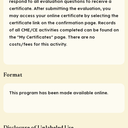
respond to all evaluation questions to receive a
certificate. After submitting the evaluation, you
may access your online certificate by selecting the
certificate link on the confirmation page. Records
of all CME/CE activities completed can be found on
the "My Certificates" page. There are no
costs/fees for this activity.
Format
This program has been made available online.
Disclosure of Unlabeled Use