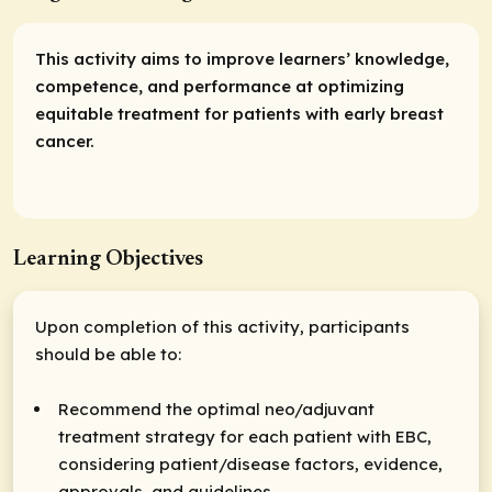
This activity aims to improve learners’ knowledge,
competence, and performance at optimizing
equitable treatment for patients with early breast
cancer.
Learning Objectives
Upon completion of this activity, participants
should be able to:
Recommend the optimal neo/adjuvant
treatment strategy for each patient with EBC,
considering patient/disease factors, evidence,
approvals, and guidelines