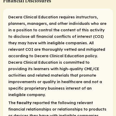
Financial Disclosures
Decera Clinical Education requires instructors,
planners, managers, and other individuals who are
in a position to control the content of this activity
to disclose all financial conflicts of interest (COI)
they may have with ineligible companies. All
relevant COI are thoroughly vetted and mitigated
according to Decera Clinical Education policy.
Decera Clinical Education is committed to
providing its learners with high-quality CME/CE
activities and related materials that promote
improvements or quality in healthcare and not a
specific proprietary business interest of an
ineligible company.
The
faculty
reported the following relevant
financial relationships or relationships to products
or devices they have with ineligible companies