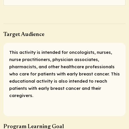
Target Audience
This activity is intended for oncologists, nurses,
nurse practitioners, physician associates,
pharmacists, and other healthcare professionals
who care for patients with early breast cancer. This
educational activity is also intended to reach
patients with early breast cancer and their
caregivers.
Program Learning Goal