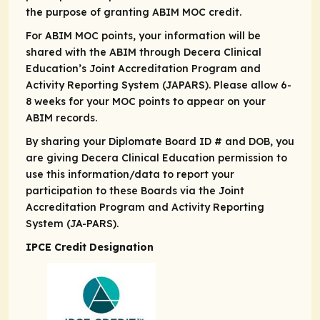
the purpose of granting ABIM MOC credit.
For ABIM MOC points, your information will be
shared with the ABIM through Decera Clinical
Education’s Joint Accreditation Program and
Activity Reporting System (JAPARS). Please allow 6-
8 weeks for your MOC points to appear on your
ABIM records.
By sharing your Diplomate Board ID # and DOB, you
are giving Decera Clinical Education permission to
use this information/data to report your
participation to these Boards via the Joint
Accreditation Program and Activity Reporting
System (JA-PARS).
IPCE Credit Designation