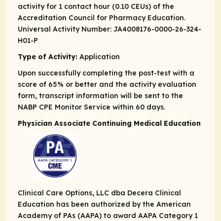
activity for 1 contact hour (0.10 CEUs) of the
Accreditation Council for Pharmacy Education.
Universal Activity Number: JA4008176-0000-26-324-
H01-P
Type of Activity:
Application
Upon successfully completing the post-test with a
score of 65% or better and the activity evaluation
form, transcript information will be sent to the
NABP CPE Monitor Service within 60 days.
Physician Associate Continuing Medical Education
Clinical Care Options, LLC dba Decera Clinical
Education has been authorized by the American
Academy of PAs (AAPA) to award AAPA Category 1