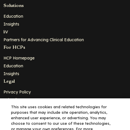
Solutions
Education
Insights
liV
Partners for Advancing Clinical Education
For HCPs
HCP Homepage
Education
Insights
Legal
Privacy Policy
Ad Policy
This site uses cookies and related technologies for
Terms and Conditions
purposes that may include site operation, analytics,
Cookie Policy
enhanced user experience, or advertising. You may
choose to consent to our use of these technologies,
Copyright© 2026 - Clinical Education Alliance, LLC dba Decera
or manage your own preferences. For more