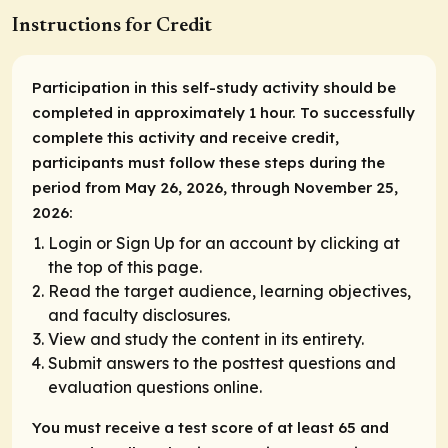
Instructions for Credit
Participation in this self-study activity should be
completed in approximately 1 hour. To successfully
complete this activity and receive credit,
participants must follow these steps during the
period from May 26, 2026, through November 25,
2026:
Login or Sign Up for an account by clicking at
the top of this page.
Read the target audience, learning objectives,
and faculty disclosures.
View and study the content in its entirety.
Submit answers to the posttest questions and
evaluation questions online.
You must receive a test score of at least 65 and