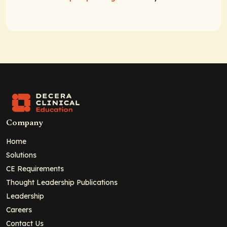
Company
Home
Solutions
CE Requirements
Thought Leadership Publications
Leadership
Careers
Contact Us