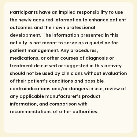
Participants have an implied responsibility to use
the newly acquired information to enhance patient
outcomes and their own professional
development. The information presented in this
activity is not meant to serve as a guideline for
patient management. Any procedures,
medications, or other courses of diagnosis or
treatment discussed or suggested in this activity
should not be used by clinicians without evaluation
of their patient’s conditions and possible
contraindications and/or dangers in use, review of
any applicable manufacturer’s product
information, and comparison with
recommendations of other authorities.