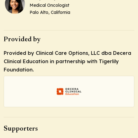
Medical Oncologist
Palo Alto, California
Provided by
Provided by Clinical Care Options, LLC dba Decera
Clinical Education in partnership with Tigerlily
Foundation.
Supporters