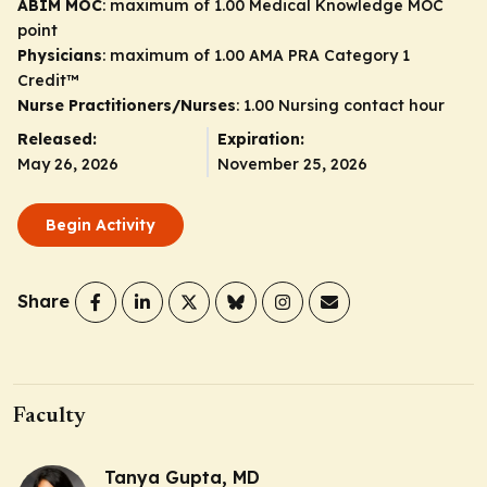
ABIM MOC
: maximum of 1.00 Medical Knowledge MOC
point
Physicians
: maximum of 1.00
AMA PRA Category 1
Credit
™
Nurse Practitioners/Nurses
: 1.00 Nursing contact hour
Released:
Expiration:
May 26, 2026
November 25, 2026
Begin Activity
Share
Faculty
Tanya Gupta, MD