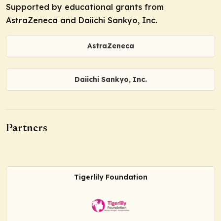
Supported by educational grants from
AstraZeneca and Daiichi Sankyo, Inc.
AstraZeneca
Daiichi Sankyo, Inc.
Partners
Tigerlily Foundation