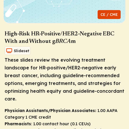
CE / CME
High-Risk HR-Positive/HER2-Negative EBC
With and Without g
BRCA
m
Slideset
These slides review the evolving treatment
landscape for HR-positive/HER2-negative early
breast cancer, including guideline-recommended
options, emerging treatments, and strategies for
optimizing health equity and guideline-concordant
care.
Physician Assistants/Physician Associates:
1.00 AAPA
Category 1 CME credit
Pharmacists
: 1.00 contact hour (0.1 CEUs)