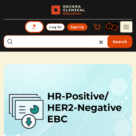
Log In
Sign Up
Search