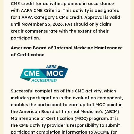
CME credit for activities planned in accordance
with AAPA CME Criteria. This activity is designated
for 1 AAPA Category 1 CME credit. Approval is valid
until November 25, 2026. PAs should only claim
credit commensurate with the extent of their
participation.
American Board of Internal Medicine Maintenance
of Certification
Successful completion of this CME activity, which
includes participation in the evaluation component,
enables the participant to earn up to 1 MOC point in
the American Board of Internal Medicine’s (ABIM)
Maintenance of Certification (MOC) program. It is
the CME activity provider’s responsibility to submit
participant completion information to ACCME for