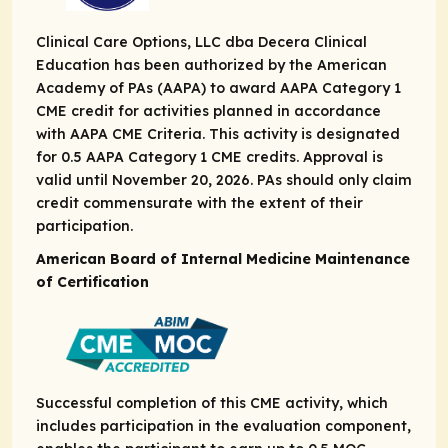
Clinical Care Options, LLC dba Decera Clinical
Education has been authorized by the American
Academy of PAs (AAPA) to award AAPA Category 1
CME credit for activities planned in accordance
with AAPA CME Criteria. This activity is designated
for 0.5 AAPA Category 1 CME credits. Approval is
valid until November 20, 2026. PAs should only claim
credit commensurate with the extent of their
participation.
American Board of Internal Medicine Maintenance
of Certification
Successful completion of this CME activity, which
includes participation in the evaluation component,