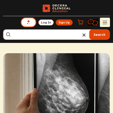
Log In
Sign Up
Search