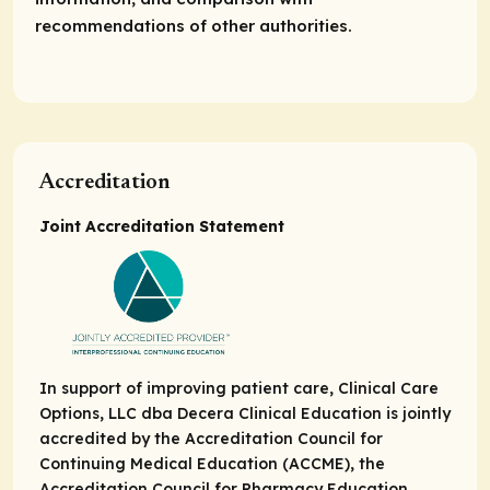
recommendations of other authorities.
Accreditation
Joint Accreditation Statement
In support of improving patient care, Clinical Care
Options, LLC dba Decera Clinical Education is jointly
accredited by the Accreditation Council for
Continuing Medical Education (ACCME), the
Accreditation Council for Pharmacy Education