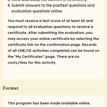
Submit answers to the posttest questions and
evaluation questions online.
You must receive a test score of at least 65 and
respond to all evaluation questions to receive a
certificate. After submitting the evaluation, you
may access your online certificate by selecting the
certificate link on the confirmation page. Records
of all CME/CE activities completed can be found on
the "My Certificates" page. There are no
costs/fees for this activity.
Format
This program has been made available online.