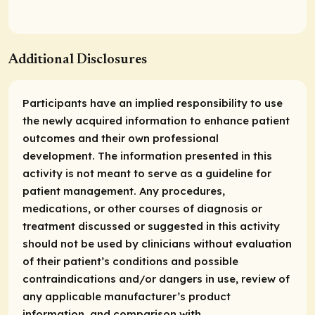
Additional Disclosures
Participants have an implied responsibility to use
the newly acquired information to enhance patient
outcomes and their own professional
development. The information presented in this
activity is not meant to serve as a guideline for
patient management. Any procedures,
medications, or other courses of diagnosis or
treatment discussed or suggested in this activity
should not be used by clinicians without evaluation
of their patient’s conditions and possible
contraindications and/or dangers in use, review of
any applicable manufacturer’s product
information, and comparison with