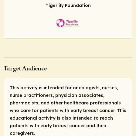
Tigerlily Foundation
Target Audience
This activity is intended for oncologists, nurses,
nurse practitioners, physician associates,
pharmacists, and other healthcare professionals
who care for patients with early breast cancer. This
educational activity is also intended to reach
patients with early breast cancer and their
caregivers.