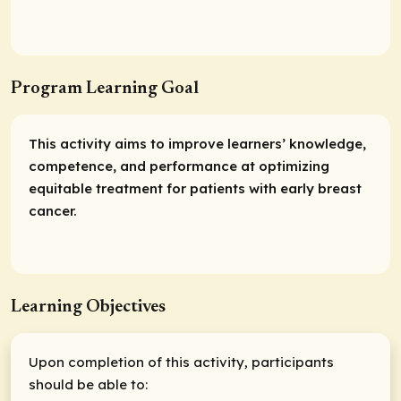
Program Learning Goal
This activity aims to improve learners’ knowledge,
competence, and performance at optimizing
equitable treatment for patients with early breast
cancer.
Learning Objectives
Upon completion of this activity, participants
should be able to: