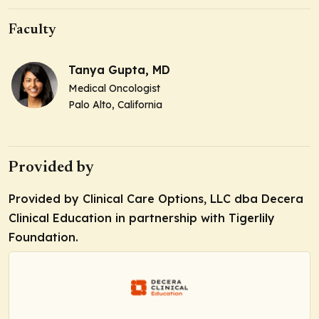
Faculty
Tanya Gupta, MD
Medical Oncologist
Palo Alto, California
Provided by
Provided by Clinical Care Options, LLC dba Decera
Clinical Education in partnership with Tigerlily
Foundation.