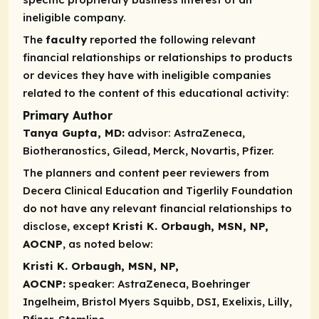
ineligible company.
The
faculty
reported the following relevant
financial relationships or relationships to products
or devices they have with ineligible companies
related to the content of this educational activity:
Primary Author
Tanya Gupta, MD:
advisor:
AstraZeneca,
Biotheranostics, Gilead, Merck, Novartis, Pfizer.
The planners and content peer reviewers from
Decera Clinical Education and Tigerlily Foundation
do not have any relevant financial relationships to
disclose, except
Kristi K. Orbaugh, MSN, NP,
AOCNP
, as noted below:
Kristi K. Orbaugh, MSN, NP,
AOCNP:
speaker:
AstraZeneca, Boehringer
Ingelheim, Bristol Myers Squibb, DSI, Exelixis, Lilly,