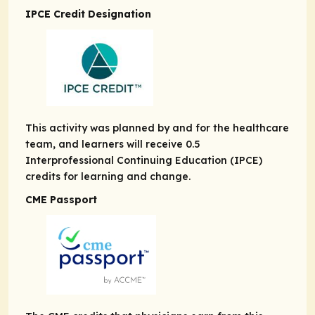
IPCE Credit Designation
This activity was planned by and for the healthcare
team, and learners will receive 0.5
Interprofessional Continuing Education (IPCE)
credits for learning and change.
CME Passport