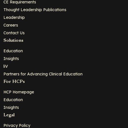
CE Requirements
Thought Leadership Publications
Leadership
Careers
Contact Us
Solutions
Education
Insights
liV
Partners for Advancing Clinical Education
For HCPs
HCP Homepage
Education
Insights
Legal
Privacy Policy