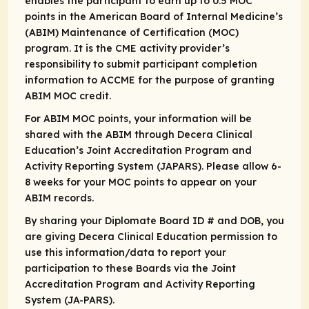
enables the participant to earn up to 0.5 MOC
points in the American Board of Internal Medicine’s
(ABIM) Maintenance of Certification (MOC)
program. It is the CME activity provider’s
responsibility to submit participant completion
information to ACCME for the purpose of granting
ABIM MOC credit.
For ABIM MOC points, your information will be
shared with the ABIM through Decera Clinical
Education’s Joint Accreditation Program and
Activity Reporting System (JAPARS). Please allow 6-
8 weeks for your MOC points to appear on your
ABIM records.
By sharing your Diplomate Board ID # and DOB, you
are giving Decera Clinical Education permission to
use this information/data to report your
participation to these Boards via the Joint
Accreditation Program and Activity Reporting
System (JA-PARS).