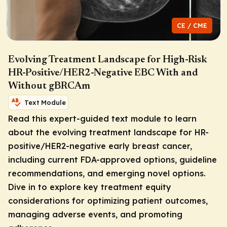
CE / CME
Evolving Treatment Landscape for High-Risk
HR-Positive/HER2-Negative EBC With and
Without gBRCAm
Text Module
Read this expert-guided text module to learn
about the evolving treatment landscape for HR-
positive/HER2-negative early breast cancer,
including current FDA-approved options, guideline
recommendations, and emerging novel options.
Dive in to explore key treatment equity
considerations for optimizing patient outcomes,
managing adverse events, and promoting