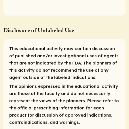
Disclosure of Unlabeled Use
This educational activity may contain discussion
of published and/or investigational uses of agents
that are not indicated by the FDA. The planners of
this activity do not recommend the use of any
agent outside of the labeled indications.
The opinions expressed in the educational activity
are those of the faculty and do not necessarily
represent the views of the planners. Please refer to
the official prescribing information for each
product for discussion of approved indications,
contraindications, and warnings.