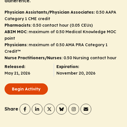
adherence.
Physician Assistants/Physician Associates:
0.50 AAPA
Category 1 CME credit
Pharmacists
: 0.50 contact hour (0.05 CEUs)
ABIM MOC
: maximum of 0.50 Medical Knowledge MOC
point
Physicians
: maximum of 0.50
AMA PRA Category 1
Credit
™
Nurse Practitioners/Nurses
: 0.50 Nursing contact hour
Released:
Expiration:
May 21, 2026
November 20, 2026
Begin Activity
Share