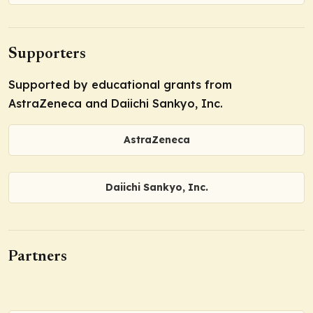
Supporters
Supported by educational grants from
AstraZeneca and Daiichi Sankyo, Inc.
AstraZeneca
Daiichi Sankyo, Inc.
Partners