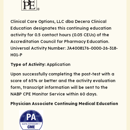
Clinical Care Options, LLC dba Decera Clinical
Education designates this continuing education
activity for 0.5 contact hours (0.05 CEUs) of the
Accreditation Council for Pharmacy Education.
Universal Activity Number: JA4008176-0000-26-318-
H01-P
Type of Activity:
Application
Upon successfully completing the post-test with a
score of 65% or better and the activity evaluation
form, transcript information will be sent to the
NABP CPE Monitor Service within 60 days.
Physician Associate Continuing Medical Education