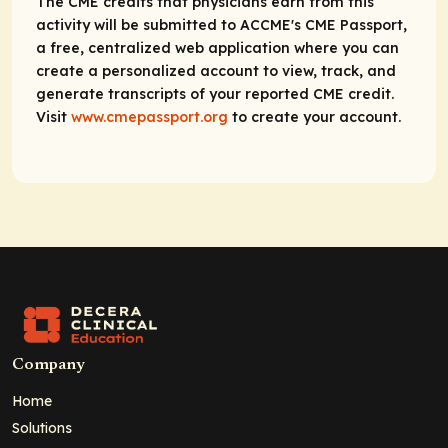
The CME credits that physicians earn from this
activity will be submitted to ACCME's CME Passport,
a free, centralized web application where you can
create a personalized account to view, track, and
generate transcripts of your reported CME credit.
Visit
www.cmepassport.org
to create your account.
Company
Home
Solutions