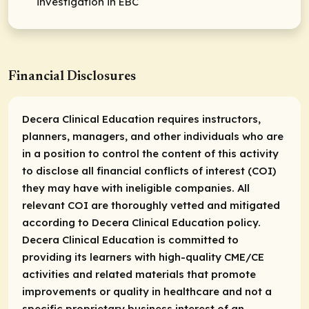
investigation in EBC
Financial Disclosures
Decera Clinical Education requires instructors,
planners, managers, and other individuals who are
in a position to control the content of this activity
to disclose all financial conflicts of interest (COI)
they may have with ineligible companies. All
relevant COI are thoroughly vetted and mitigated
according to Decera Clinical Education policy.
Decera Clinical Education is committed to
providing its learners with high-quality CME/CE
activities and related materials that promote
improvements or quality in healthcare and not a
specific proprietary business interest of an