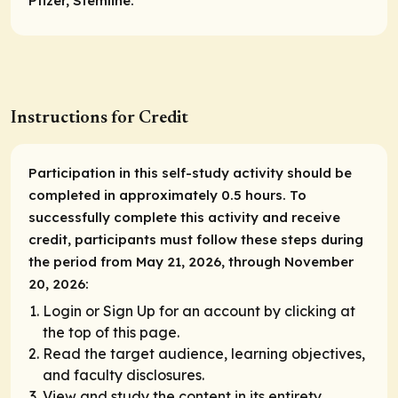
Pfizer, Stemline.
Instructions for Credit
Participation in this self-study activity should be
completed in approximately 0.5 hours. To
successfully complete this activity and receive
credit, participants must follow these steps during
the period from May 21, 2026, through November
20, 2026:
Login or Sign Up for an account by clicking at
the top of this page.
Read the target audience, learning objectives,
and faculty disclosures.
View and study the content in its entirety.