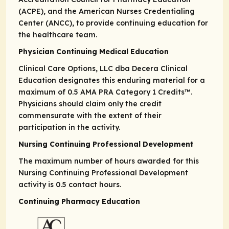
(ACPE), and the American Nurses Credentialing
Center (ANCC), to provide continuing education for
the healthcare team.
Physician Continuing Medical Education
Clinical Care Options, LLC dba Decera Clinical
Education designates this enduring material for a
maximum of 0.5
AMA PRA
Category 1 Credits
™.
Physicians should claim only the credit
commensurate with the extent of their
participation in the activity.
Nursing Continuing Professional Development
The maximum number of hours awarded for this
Nursing Continuing Professional Development
activity is 0.5 contact hours.
Continuing Pharmacy Education