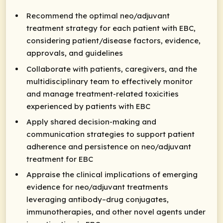
Recommend the optimal neo/adjuvant
treatment strategy for each patient with EBC,
considering patient/disease factors, evidence,
approvals, and guidelines
Collaborate with patients, caregivers, and the
multidisciplinary team to effectively monitor
and manage treatment-related toxicities
experienced by patients with EBC
Apply shared decision-making and
communication strategies to support patient
adherence and persistence on neo/adjuvant
treatment for EBC
Appraise the clinical implications of emerging
evidence for neo/adjuvant treatments
leveraging antibody–drug conjugates,
immunotherapies, and other novel agents under