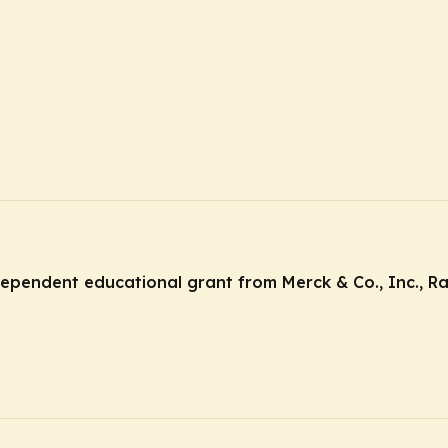
ndependent educational grant from Merck & Co., Inc., R