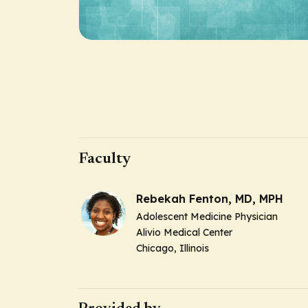
Faculty
Rebekah Fenton, MD, MPH
Adolescent Medicine Physician
Alivio Medical Center
Chicago, Illinois