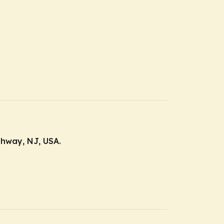
ahway, NJ, USA.