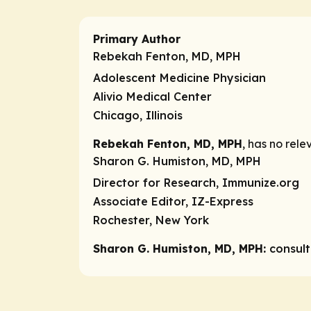
Primary Author
Rebekah Fenton, MD, MPH
Adolescent Medicine Physician
Alivio Medical Center
Chicago, Illinois
Rebekah Fenton, MD, MPH
, has no rele
Sharon G. Humiston, MD, MPH
Director for Research, Immunize.org
Associate Editor, IZ-Express
Rochester, New York
Sharon G. Humiston, MD, MPH:
consul