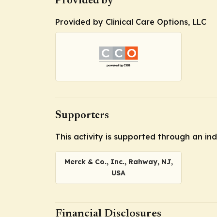
Provided by
Provided by Clinical Care Options, LLC
Supporters
This activity is supported through an i
Merck & Co., Inc., Rahway, NJ,
USA
Financial Disclosures