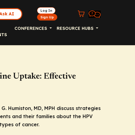
Log In
Ask AI
Sign Up
CONFERENCES
RESOURCE HUBS
NTS
ne Uptake: Effective
G. Humiston, MD, MPH discuss strategies
ents and their families about the HPV
types of cancer.