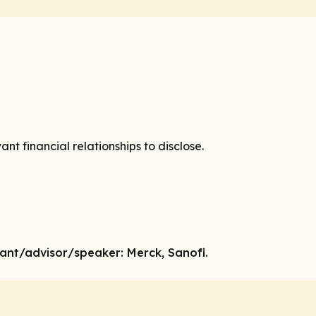
vant financial relationships to disclose.
tant
/advisor/speaker:
Merck, Sanofi.