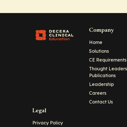
Company
Home
Solutions
CE Requirements
Thought Leaders
Publications
Leadership
Careers
Contact Us
Legal
Privacy Policy