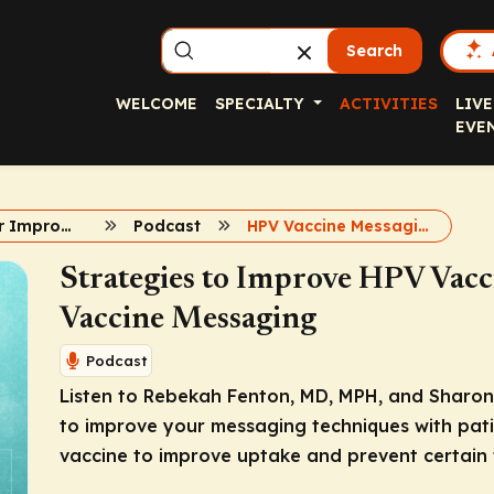
Search
WELCOME
SPECIALTY
ACTIVITIES
LIVE
EVE
Strategies for Improving HPV Vaccine Uptake
Podcast
HPV Vaccine Messaging
Strategies to Improve HPV Vacci
Vaccine Messaging
Podcast
Listen to Rebekah Fenton, MD, MPH, and Sharon 
to improve your messaging techniques with pati
vaccine to improve uptake and prevent certain 