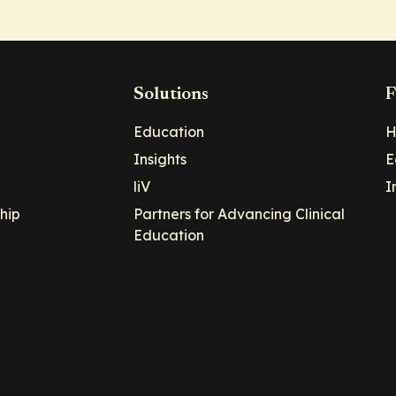
Solutions
F
Education
H
Insights
E
liV
I
hip
Partners for Advancing Clinical
Education