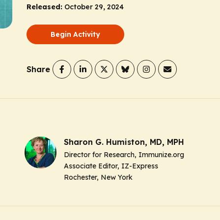
Released:
October 29, 2024
Begin Activity
Share
Sharon G. Humiston, MD, MPH
Director for Research, Immunize.org
Associate Editor, IZ-Express
Rochester, New York