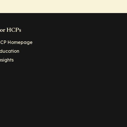
or HCPs
CP Homepage
ducation
nsights