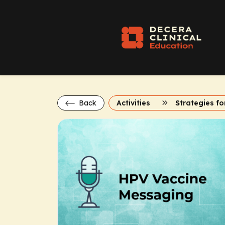
Back
Activities