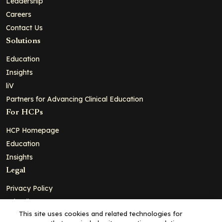
Leadership
Careers
Contact Us
Solutions
Education
Insights
liV
Partners for Advancing Clinical Education
For HCPs
HCP Homepage
Education
Insights
Legal
Privacy Policy
Ad Policy
This site uses cookies and related technologies for
Terms and Conditions