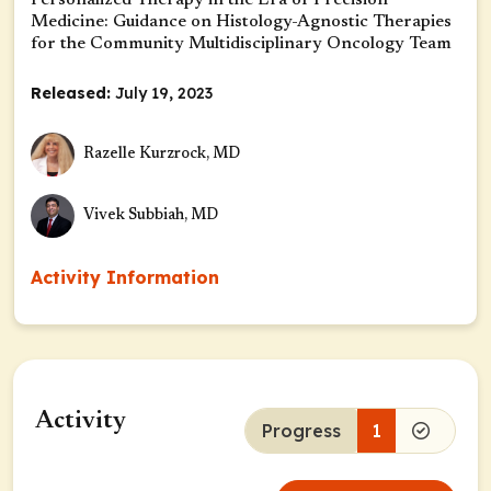
Personalized Therapy in the Era of Precision
Medicine: Guidance on Histology-Agnostic Therapies
for the Community Multidisciplinary Oncology Team
Released:
July 19, 2023
Razelle Kurzrock, MD
Vivek Subbiah, MD
Activity Information
Activity
Progress
1