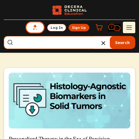
Log In
Sign Up
Search