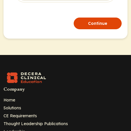
Continue
Company
Home
Solutions
CE Requirements
Thought Leadership Publications