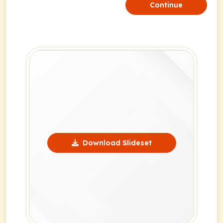
Continue
Download Slideset