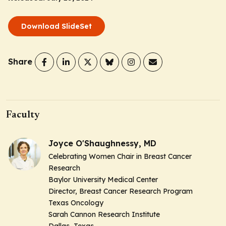
Download SlideSet
Share
Faculty
Joyce O'Shaughnessy, MD
Celebrating Women Chair in Breast Cancer
Research
Baylor University Medical Center
Director, Breast Cancer Research Program
Texas Oncology
Sarah Cannon Research Institute
Dallas, Texas