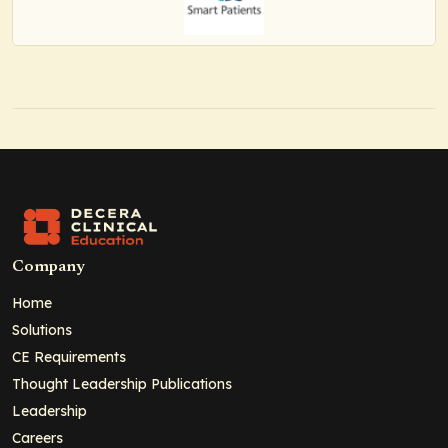
Company
Home
Solutions
CE Requirements
Thought Leadership Publications
Leadership
Careers