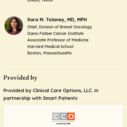
Sara M. Tolaney, MD, MPH
Chief, Division of Breast Oncology
Dana-Farber Cancer Institute
Associate Professor of Medicine
Harvard Medical School
Boston, Massachusetts
Provided by
Provided by Clinical Care Options, LLC. in
partnership with Smart Patients