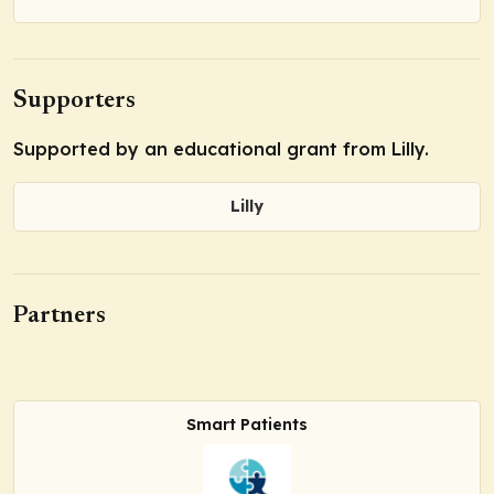
Supporters
Supported by an educational grant from Lilly.
Lilly
Partners
Smart Patients