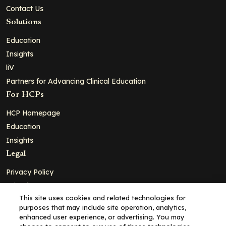
Contact Us
Solutions
Education
Insights
liV
Partners for Advancing Clinical Education
For HCPs
HCP Homepage
Education
Insights
Legal
Privacy Policy
Ad Policy
This site uses cookies and related technologies for
Terms and Conditions
purposes that may include site operation, analytics,
Cookie Policy
enhanced user experience, or advertising. You may