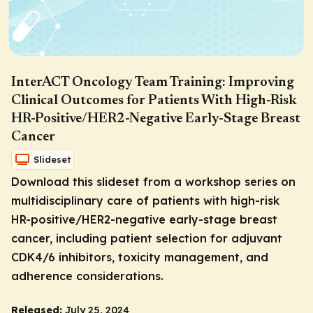
InterACT Oncology Team Training: Improving
Clinical Outcomes for Patients With High-Risk
HR-Positive/HER2-Negative Early-Stage Breast
Cancer
Slideset
Download this slideset from a workshop series on
multidisciplinary care of patients with high-risk
HR-positive/HER2-negative early-stage breast
cancer, including patient selection for adjuvant
CDK4/6 inhibitors, toxicity management, and
adherence considerations.
Released:
July 25, 2024