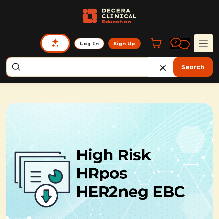
Log In
Sign Up
Search