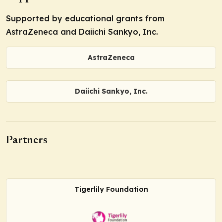
Supported by educational grants from
AstraZeneca and Daiichi Sankyo, Inc.
AstraZeneca
Daiichi Sankyo, Inc.
Partners
Tigerlily Foundation