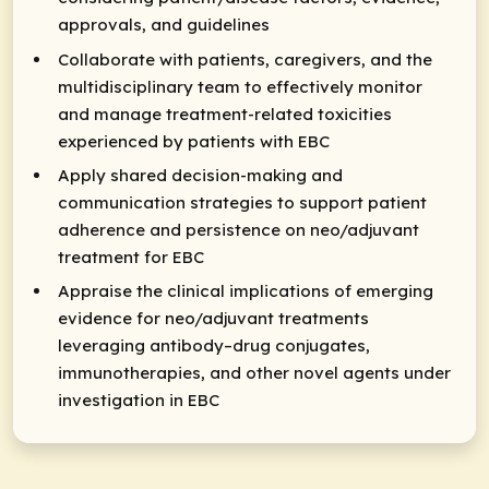
approvals, and guidelines
Collaborate with patients, caregivers, and the
multidisciplinary team to effectively monitor
and manage treatment-related toxicities
experienced by patients with EBC
Apply shared decision-making and
communication strategies to support patient
adherence and persistence on neo/adjuvant
treatment for EBC
Appraise the clinical implications of emerging
evidence for neo/adjuvant treatments
leveraging antibody–drug conjugates,
immunotherapies, and other novel agents under
investigation in EBC