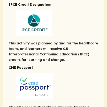
IPCE Credit Designation
This activity was planned by and for the healthcare
team, and learners will receive 0.5
Interprofessional Continuing Education (IPCE)
credits for learning and change.
CME Passport