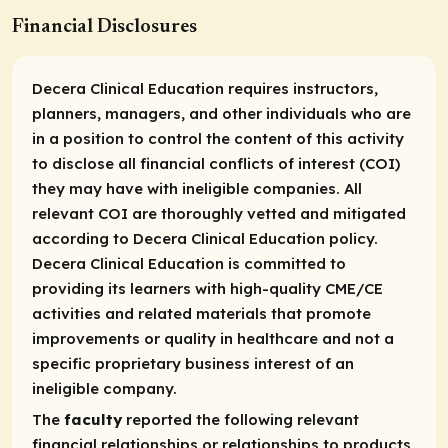
Financial Disclosures
Decera Clinical Education requires instructors,
planners, managers, and other individuals who are
in a position to control the content of this activity
to disclose all financial conflicts of interest (COI)
they may have with ineligible companies. All
relevant COI are thoroughly vetted and mitigated
according to Decera Clinical Education policy.
Decera Clinical Education is committed to
providing its learners with high-quality CME/CE
activities and related materials that promote
improvements or quality in healthcare and not a
specific proprietary business interest of an
ineligible company.
The
faculty
reported the following relevant
financial relationships or relationships to products