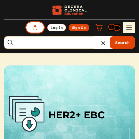
Log In
Sign Up
Search