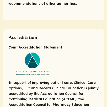
recommendations of other authorities.
Accreditation
Joint Accreditation Statement
In support of improving patient care, Clinical Care
Options, LLC dba Decera Clinical Education is jointly
accredited by the Accreditation Council for
Continuing Medical Education (ACCME), the
Accreditation Council for Pharmacy Education