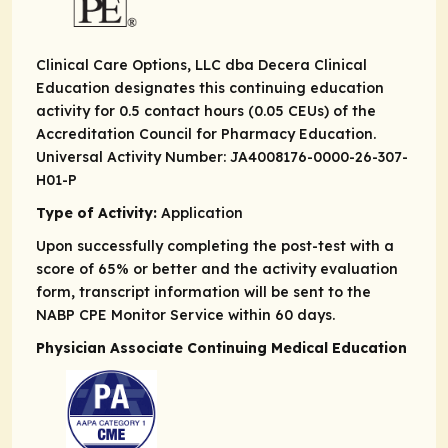
Clinical Care Options, LLC dba Decera Clinical
Education designates this continuing education
activity for 0.5 contact hours (0.05 CEUs) of the
Accreditation Council for Pharmacy Education.
Universal Activity Number: JA4008176-0000-26-307-
H01-P
Type of Activity:
Application
Upon successfully completing the post-test with a
score of 65% or better and the activity evaluation
form, transcript information will be sent to the
NABP CPE Monitor Service within 60 days.
Physician Associate Continuing Medical Education