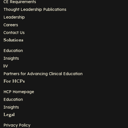
CE Requirements
Thought Leadership Publications
Leadership
Careers
Contact Us
Solutions
Education
Insights
liV
Partners for Advancing Clinical Education
For HCPs
HCP Homepage
Education
Insights
Legal
Privacy Policy