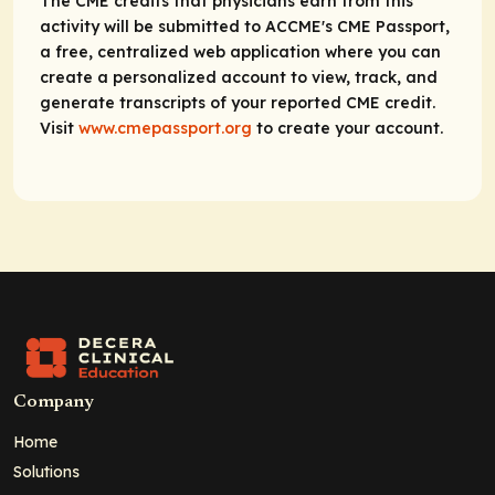
The CME credits that physicians earn from this
activity will be submitted to ACCME's CME Passport,
a free, centralized web application where you can
create a personalized account to view, track, and
generate transcripts of your reported CME credit.
Visit
www.cmepassport.org
to create your account.
Company
Home
Solutions