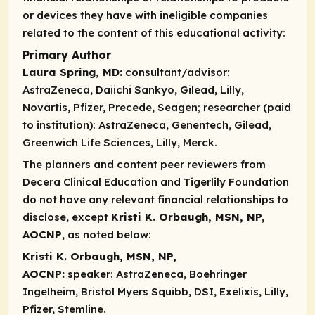
or devices they have with ineligible companies
related to the content of this educational activity:
Primary Author
Laura Spring, MD:
consultant/advisor:
AstraZeneca, Daiichi Sankyo, Gilead, Lilly,
Novartis, Pfizer, Precede, Seagen;
researcher (paid
to institution):
AstraZeneca, Genentech, Gilead,
Greenwich Life Sciences, Lilly, Merck.
The planners and content peer reviewers from
Decera Clinical Education and Tigerlily Foundation
do not have any relevant financial relationships to
disclose, except
Kristi K. Orbaugh, MSN, NP,
AOCNP
, as noted below:
Kristi K. Orbaugh, MSN, NP,
AOCNP:
speaker:
AstraZeneca, Boehringer
Ingelheim, Bristol Myers Squibb, DSI, Exelixis, Lilly,
Pfizer, Stemline.