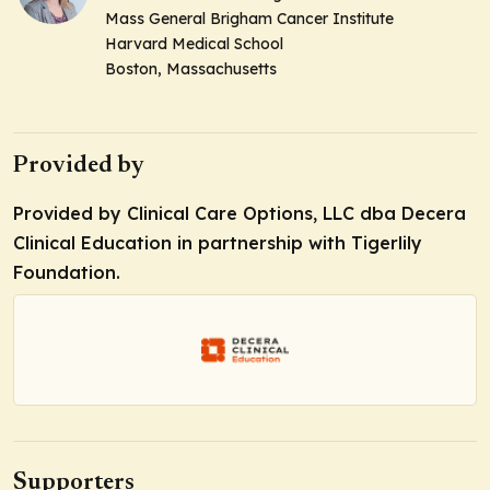
Mass General Brigham Cancer Institute
Harvard Medical School
Boston, Massachusetts
Provided by
Provided by Clinical Care Options, LLC dba Decera
Clinical Education in partnership with Tigerlily
Foundation.
Supporters