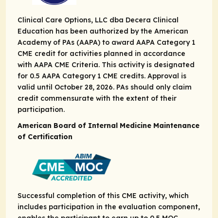
Clinical Care Options, LLC dba Decera Clinical
Education has been authorized by the American
Academy of PAs (AAPA) to award AAPA Category 1
CME credit for activities planned in accordance
with AAPA CME Criteria. This activity is designated
for 0.5 AAPA Category 1 CME credits. Approval is
valid until October 28, 2026. PAs should only claim
credit commensurate with the extent of their
participation.
American Board of Internal Medicine Maintenance
of Certification
Successful completion of this CME activity, which
includes participation in the evaluation component,