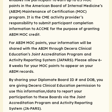
enables the participant to earn up to 0.5 MOC
points in the American Board of Internal Medicine’s
(ABIM) Maintenance of Certification (MOC)
program. It is the CME activity provider’s
responsibility to submit participant completion
information to ACCME for the purpose of granting
ABIM MOC credit.
For ABIM MOC points, your information will be
shared with the ABIM through Decera Clinical
Education’s Joint Accreditation Program and
Activity Reporting System (JAPARS). Please allow 6-
8 weeks for your MOC points to appear on your
ABIM records.
By sharing your Diplomate Board ID # and DOB, you
are giving Decera Clinical Education permission to
use this information/data to report your
participation to these Boards via the Joint
Accreditation Program and Activity Reporting
System (JA-PARS).