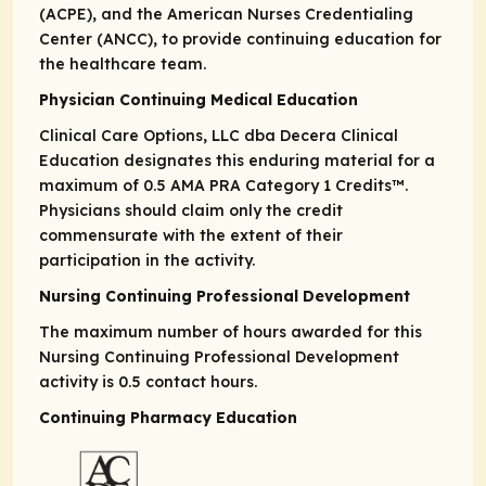
(ACPE), and the American Nurses Credentialing
Center (ANCC), to provide continuing education for
the healthcare team.
Physician Continuing Medical Education
Clinical Care Options, LLC dba Decera Clinical
Education designates this enduring material for a
maximum of 0.5
AMA PRA
Category 1 Credits
™.
Physicians should claim only the credit
commensurate with the extent of their
participation in the activity.
Nursing Continuing Professional Development
The maximum number of hours awarded for this
Nursing Continuing Professional Development
activity is 0.5 contact hours.
Continuing Pharmacy Education