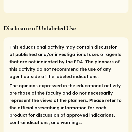
Disclosure of Unlabeled Use
This educational activity may contain discussion
of published and/or investigational uses of agents
that are not indicated by the FDA. The planners of
this activity do not recommend the use of any
agent outside of the labeled indications.
The opinions expressed in the educational activity
are those of the faculty and do not necessarily
represent the views of the planners. Please refer to
the official prescribing information for each
product for discussion of approved indications,
contraindications, and warnings.