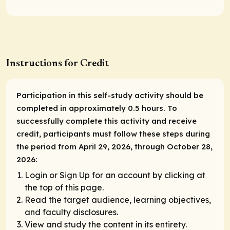
Instructions for Credit
Participation in this self-study activity should be
completed in approximately 0.5 hours. To
successfully complete this activity and receive
credit, participants must follow these steps during
the period from April 29, 2026, through October 28,
2026:
Login or Sign Up for an account by clicking at
the top of this page.
Read the target audience, learning objectives,
and faculty disclosures.
View and study the content in its entirety.