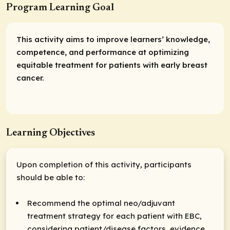
Program Learning Goal
This activity aims to improve learners’ knowledge,
competence, and performance at optimizing
equitable treatment for patients with early breast
cancer.
Learning Objectives
Upon completion of this activity, participants
should be able to:
Recommend the optimal neo/adjuvant
treatment strategy for each patient with EBC,
considering patient/disease factors, evidence,