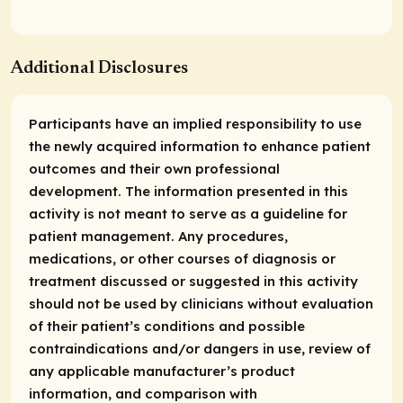
Additional Disclosures
Participants have an implied responsibility to use
the newly acquired information to enhance patient
outcomes and their own professional
development. The information presented in this
activity is not meant to serve as a guideline for
patient management. Any procedures,
medications, or other courses of diagnosis or
treatment discussed or suggested in this activity
should not be used by clinicians without evaluation
of their patient’s conditions and possible
contraindications and/or dangers in use, review of
any applicable manufacturer’s product
information, and comparison with