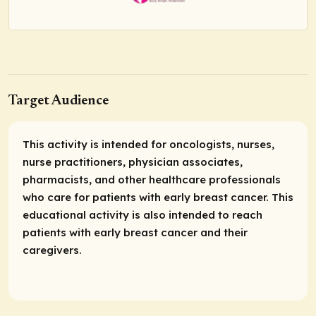
Target Audience
This activity is intended for oncologists, nurses,
nurse practitioners, physician associates,
pharmacists, and other healthcare professionals
who care for patients with early breast cancer. This
educational activity is also intended to reach
patients with early breast cancer and their
caregivers.