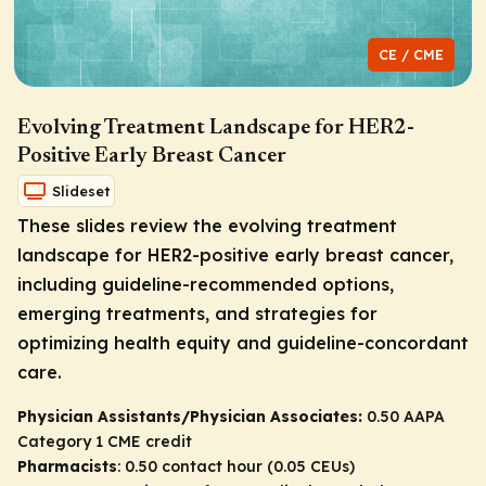
CE / CME
Evolving Treatment Landscape for HER2-
Positive Early Breast Cancer
Slideset
These slides review the evolving treatment
landscape for HER2-positive early breast cancer,
including guideline-recommended options,
emerging treatments, and strategies for
optimizing health equity and guideline-concordant
care.
Physician Assistants/Physician Associates:
0.50 AAPA
Category 1 CME credit
Pharmacists
: 0.50 contact hour (0.05 CEUs)