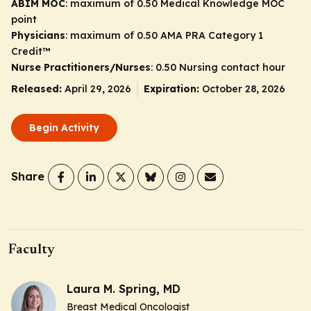
ABIM MOC
: maximum of 0.50 Medical Knowledge MOC
point
Physicians
: maximum of 0.50
AMA PRA Category 1
Credit
™
Nurse Practitioners/Nurses
: 0.50 Nursing contact hour
Released:
April 29, 2026
Expiration:
October 28, 2026
Begin Activity
Share
Faculty
Laura M. Spring, MD
Breast Medical Oncologist