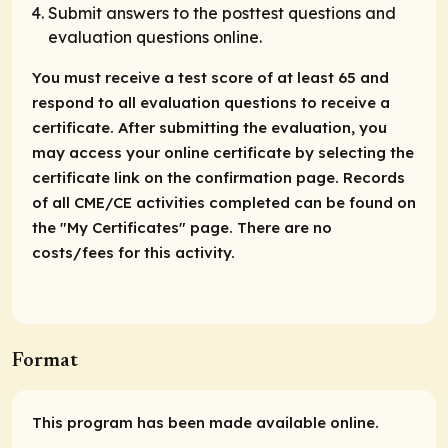
Submit answers to the posttest questions and
evaluation questions online.
You must receive a test score of at least 65 and
respond to all evaluation questions to receive a
certificate. After submitting the evaluation, you
may access your online certificate by selecting the
certificate link on the confirmation page. Records
of all CME/CE activities completed can be found on
the "My Certificates" page. There are no
costs/fees for this activity.
Format
This program has been made available online.