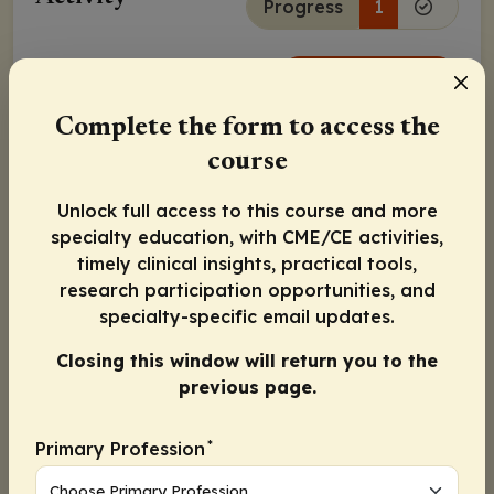
Progress
1
Continue
Complete the form to access the
Activity Information
course
Pharmacists
: 0.25 contact hour (0.025 CEUs)
Physicians:
Maximum of 0.25
AMA PRA Category 1
Unlock full access to this course and more
Credit
™
specialty education, with CME/CE activities,
Nurse Practitioners/Nurses
: 0.25 Nursing contact
timely clinical insights, practical tools,
hour
research participation opportunities, and
Released:
Expiration:
specialty-specific email updates.
March 16, 2022
March 15, 2023
Closing this window will return you to the
previous page.
Susan Knight, PT, PCS
*
Primary Profession
Guy Young, MD