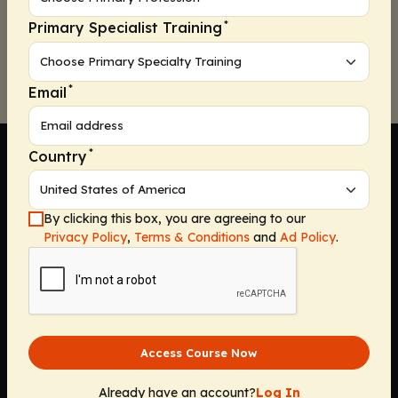
*
Primary Specialist Training
Continue
*
Email
*
Country
By clicking this box, you are agreeing to our
Company
Privacy Policy
,
Terms & Conditions
and
Ad Policy
.
Home
Solutions
CE Requirements
Thought Leadership Publications
Access Course Now
Leadership
Careers
Already have an account?
Log In