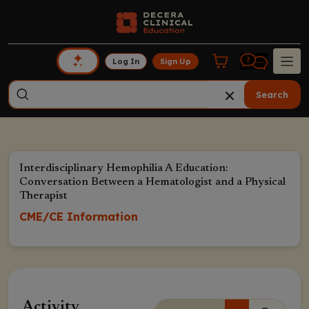
Log In
Sign Up
Search
Interdisciplinary Hemophilia A Education:
Conversation Between a Hematologist and a Physical
Therapist
CME/CE Information
Activity