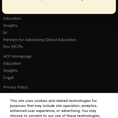
Contact Us
Solutions
Education
Insights
liV
Partners for Advancing Clinical Education
For HCPs
HCP Homepage
Education
Insights
Legal
Privacy Policy
Ad Policy
This site uses cookies and related technologies for
Terms and Conditions
purposes that may include site operation, analytics,
Cookie Policy
enhanced user experience, or advertising. You may
choose to consent to our use of these technologies,