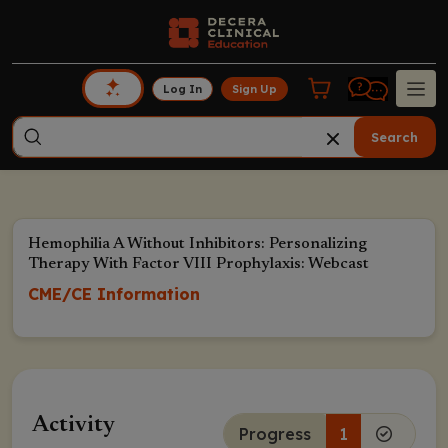
Log In
Sign Up
Search
Hemophilia A Without Inhibitors: Personalizing
Therapy With Factor VIII Prophylaxis: Webcast
CME/CE Information
Activity
Progress
1