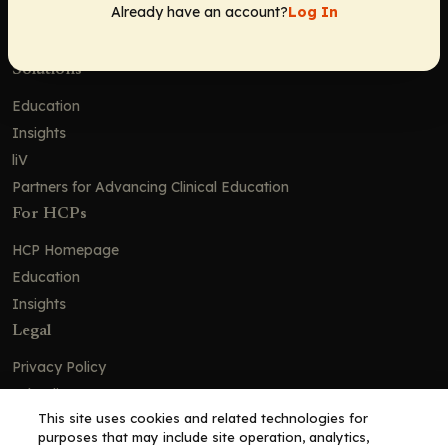
Already have an account?
Log In
Careers
Contact Us
Solutions
Education
Insights
liV
Partners for Advancing Clinical Education
For HCPs
HCP Homepage
Education
Insights
Legal
Privacy Policy
Ad Policy
This site uses cookies and related technologies for
Terms and Conditions
purposes that may include site operation, analytics,
Cookie Policy