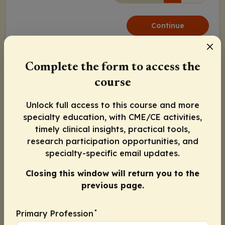
Continue
Activity Information
Pharmacists
: 1.00 contact hour (0.1 CEUs)
Complete the form to access the
Physicians:
Maximum of 1.00
AMA PRA Category 1
course
Credit
™
Nurse Practitioners/Nurses
: 1.00 Nursing contact
Unlock full access to this course and more
hour
specialty education, with CME/CE activities,
Released:
Expiration:
timely clinical insights, practical tools,
December 08, 2020
December 07, 2021
research participation opportunities, and
specialty-specific email updates.
Michael Callaghan, MD
Closing this window will return you to the
previous page.
Miguel A. Escobar, MD
*
Primary Profession
Guy Young, MD