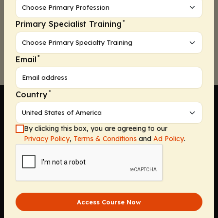
*
Primary Specialist Training
Continue
*
Email
*
Country
By clicking this box, you are agreeing to our
Privacy Policy
,
Terms & Conditions
and
Ad Policy
.
Company
Home
Solutions
CE Requirements
Thought Leadership Publications
Access Course Now
Leadership