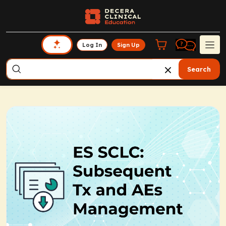
Log In
Sign Up
Search