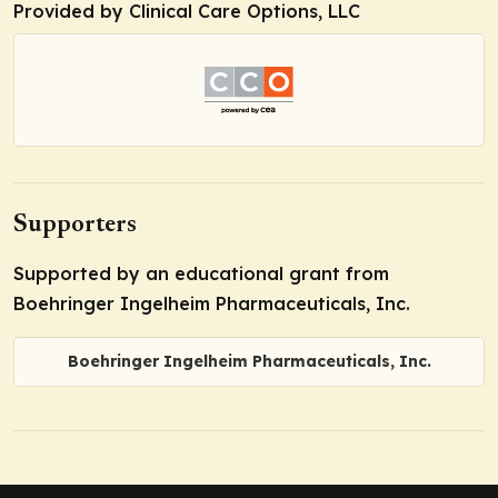
Provided by Clinical Care Options, LLC
Supporters
Supported by an educational grant from
Boehringer Ingelheim Pharmaceuticals, Inc.
Boehringer Ingelheim Pharmaceuticals, Inc.