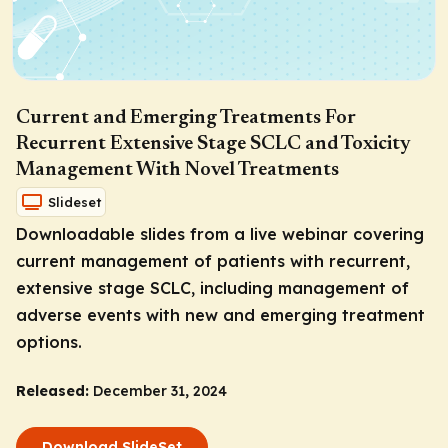
Current and Emerging Treatments For
Recurrent Extensive Stage SCLC and Toxicity
Management With Novel Treatments
Slideset
Downloadable slides from a live webinar covering
current management of patients with recurrent,
extensive stage SCLC, including management of
adverse events with new and emerging treatment
options.
Released:
December 31, 2024
Download SlideSet