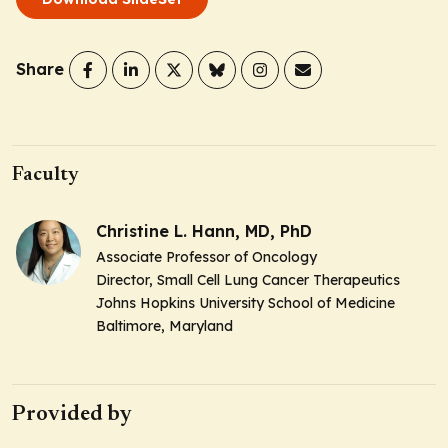
Share
Faculty
Christine L. Hann, MD, PhD
Associate Professor of Oncology
Director, Small Cell Lung Cancer Therapeutics
Johns Hopkins University School of Medicine
Baltimore, Maryland
Provided by