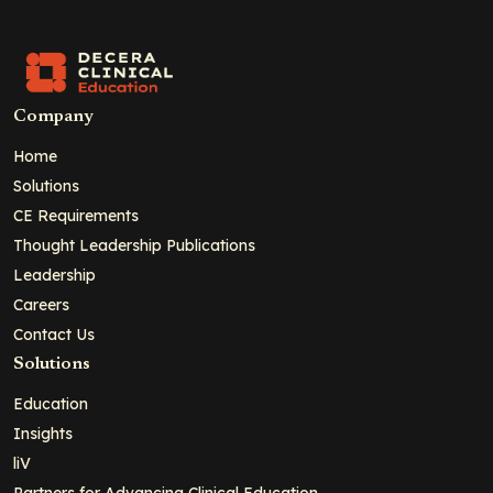
Company
Home
Solutions
CE Requirements
Thought Leadership Publications
Leadership
Careers
Contact Us
Solutions
Education
Insights
liV
Partners for Advancing Clinical Education