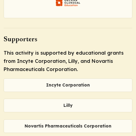
Supporters
This activity is supported by educational grants
from Incyte Corporation, Lilly, and Novartis
Pharmaceuticals Corporation.
Incyte Corporation
Lilly
Novartis Pharmaceuticals Corporation