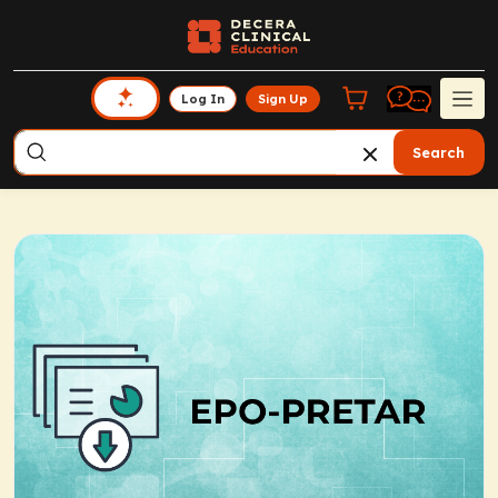
Log In
Sign Up
Search