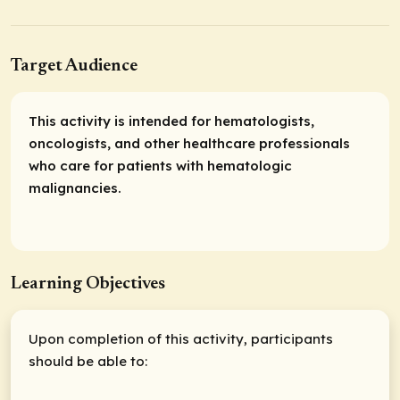
Target Audience
This activity is intended for hematologists,
oncologists, and other healthcare professionals
who care for patients with hematologic
malignancies.
Learning Objectives
Upon completion of this activity, participants
should be able to: