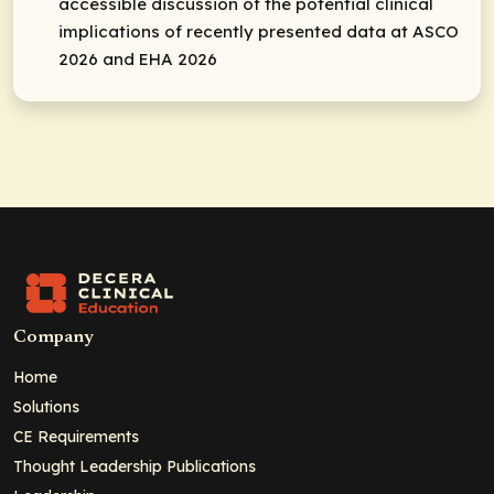
accessible discussion of the potential clinical
implications of recently presented data at ASCO
2026 and EHA 2026
Company
Home
Solutions
CE Requirements
Thought Leadership Publications