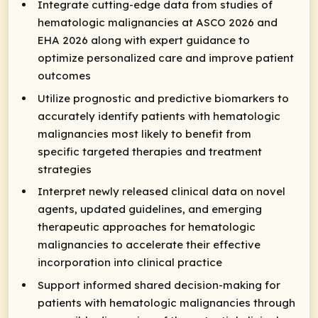
Integrate cutting-edge data from studies of
hematologic malignancies at ASCO 2026 and
EHA 2026 along with expert guidance to
optimize personalized care and improve patient
outcomes
Utilize prognostic and predictive biomarkers to
accurately identify patients with hematologic
malignancies most likely to benefit from
specific targeted therapies and treatment
strategies
Interpret newly released clinical data on novel
agents, updated guidelines, and emerging
therapeutic approaches for hematologic
malignancies to accelerate their effective
incorporation into clinical practice
Support informed shared decision-making for
patients with hematologic malignancies through