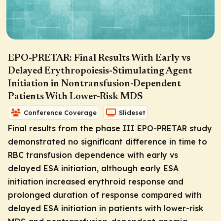
EPO-PRETAR: Final Results With Early vs
Delayed Erythropoiesis-Stimulating Agent
Initiation in Nontransfusion-Dependent
Patients With Lower-Risk MDS
Conference Coverage
Slideset
Final results from the phase III EPO-PRETAR study
demonstrated no significant difference in time to
RBC transfusion dependence with early vs
delayed ESA initiation, although early ESA
initiation increased erythroid response and
prolonged duration of response compared with
delayed ESA initiation in patients with lower-risk