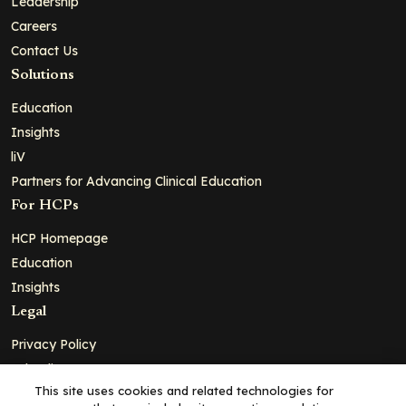
Leadership
Careers
Contact Us
Solutions
Education
Insights
liV
Partners for Advancing Clinical Education
For HCPs
HCP Homepage
Education
Insights
Legal
Privacy Policy
Ad Policy
This site uses cookies and related technologies for
Terms and Conditions