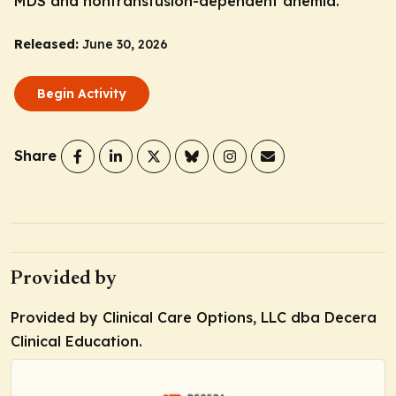
MDS and nontransfusion-dependent anemia.
Released:
June 30, 2026
Begin Activity
Share
Provided by
Provided by Clinical Care Options, LLC dba Decera
Clinical Education.