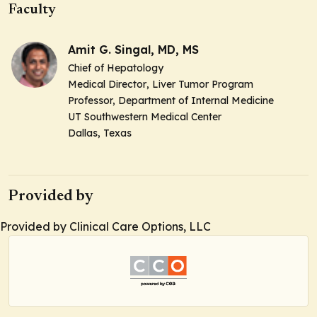
Faculty
Amit G. Singal, MD, MS
Chief of Hepatology
Medical Director
, Liver Tumor Program
Professor,
Department of Internal Medicine
UT Southwestern Medical Center
Dallas, Texas
Provided by
Provided by Clinical Care Options, LLC