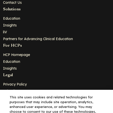
Contact Us
Solutions
Education
Insights
liV
Partners for Advancing Clinical Education
For HCPs
HCP Homepage
Education
Insights
Legal
Privacy Policy
Ad Policy
This site uses cookies and related technologies for
Terms and Conditions
purposes that may include site operation, analytics,
Cookie Policy
enhanced user experience, or advertising. You may
choose to consent to our use of these technologies,