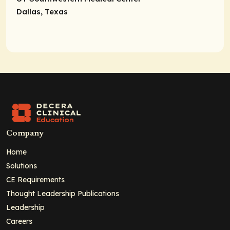
Dallas, Texas
Company
Home
Solutions
CE Requirements
Thought Leadership Publications
Leadership
Careers