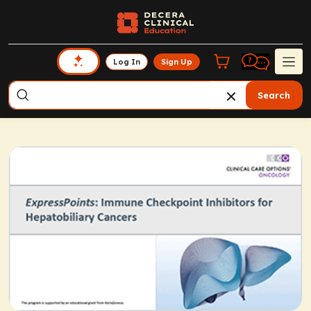
Log In
Sign Up
Search