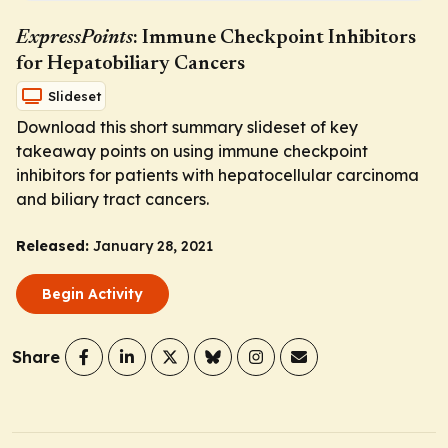
ExpressPoints
: Immune Checkpoint Inhibitors
for Hepatobiliary Cancers
Slideset
Download this short summary slideset of key
takeaway points on using immune checkpoint
inhibitors for patients with hepatocellular carcinoma
and biliary tract cancers.
Released:
January 28, 2021
Begin Activity
Share