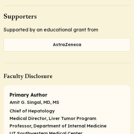
Supporters
Supported by an educational grant from
AstraZeneca
Faculty Disclosure
Primary Author
Amit G. Singal, MD, MS
Chief of Hepatology
Medical Director
, Liver Tumor Program
Professor,
Department of Internal Medicine
UT Southwestern Medical Center