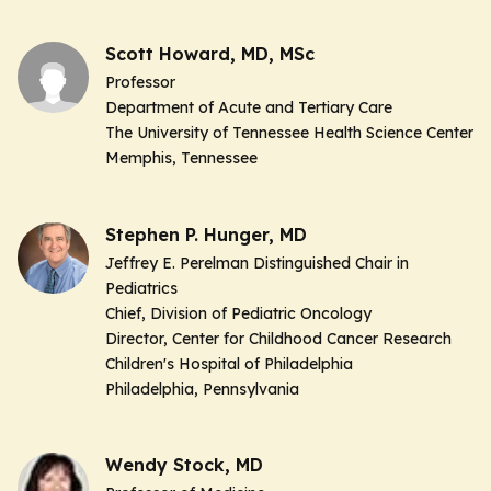
Scott Howard, MD, MSc
Professor
Department of Acute and Tertiary Care
The University of Tennessee Health Science Center
Memphis, Tennessee
Stephen P. Hunger, MD
Jeffrey E. Perelman Distinguished Chair in
Pediatrics
Chief, Division of Pediatric Oncology
Director, Center for Childhood Cancer Research
Children's Hospital of Philadelphia
Philadelphia, Pennsylvania
Wendy Stock, MD