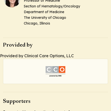
Professor of Medicine
Section of Hematology/Oncology
Department of Medicine
The University of Chicago
Chicago, Illinois
Provided by
Provided by Clinical Care Options, LLC
Supporters