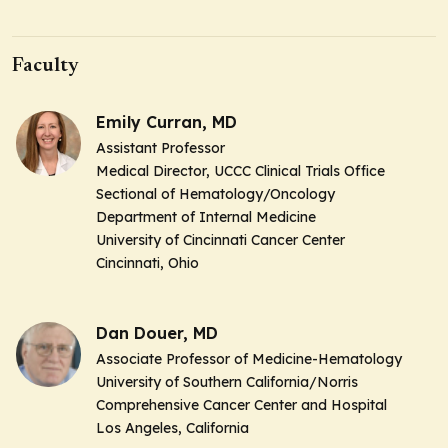
Faculty
Emily Curran, MD
Assistant Professor
Medical Director, UCCC Clinical Trials Office
Sectional of Hematology/Oncology
Department of Internal Medicine
University of Cincinnati Cancer Center
Cincinnati, Ohio
Dan Douer, MD
Associate Professor of Medicine-Hematology
University of Southern California/Norris
Comprehensive Cancer Center and Hospital
Los Angeles, California