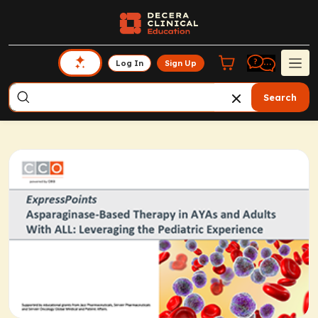
Log In
Sign Up
Search