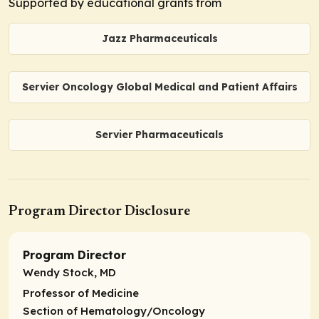
Supported by educational grants from
Jazz Pharmaceuticals
Servier Oncology Global Medical and Patient Affairs
Servier Pharmaceuticals
Program Director Disclosure
Program Director
Wendy Stock, MD
Professor of Medicine
Section of Hematology/Oncology