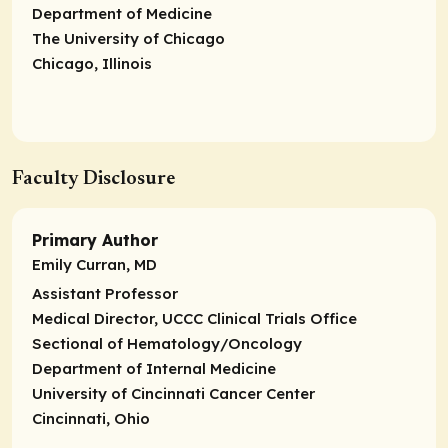
Department of Medicine
The University of Chicago
Chicago, Illinois
Faculty Disclosure
Primary Author
Emily Curran, MD
Assistant Professor
Medical Director, UCCC Clinical Trials Office
Sectional of Hematology/Oncology
Department of Internal Medicine
University of Cincinnati Cancer Center
Cincinnati, Ohio