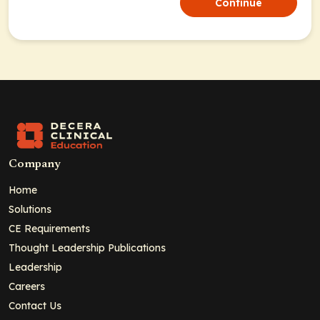
Continue
Company
Home
Solutions
CE Requirements
Thought Leadership Publications
Leadership
Careers
Contact Us