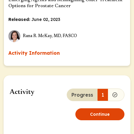
Emerging Agents and Reimagining Older Treatment
Options for Prostate Cancer
Released:
June 02, 2023
Rana R. McKay, MD, FASCO
Activity Information
Activity
Progress
1
Continue