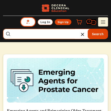
Log In
Sign Up
Search