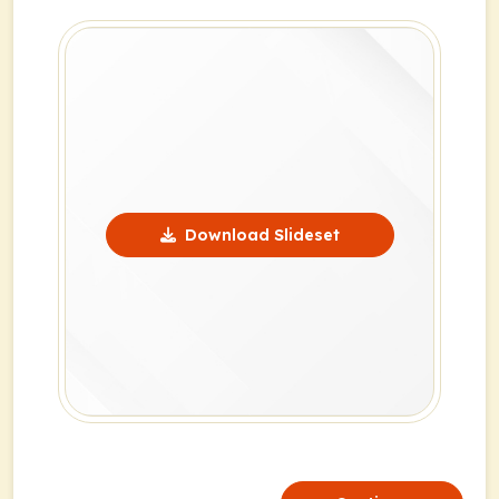
Download Slideset