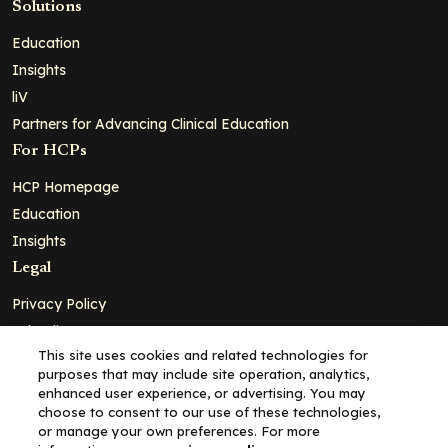
Solutions
Education
Insights
liV
Partners for Advancing Clinical Education
For HCPs
HCP Homepage
Education
Insights
Legal
Privacy Policy
Ad Policy
This site uses cookies and related technologies for
Terms and Conditions
purposes that may include site operation, analytics,
Cookie Policy
enhanced user experience, or advertising. You may
choose to consent to our use of these technologies,
Copyright© 2026 - Clinical Education Alliance, LLC dba Decera
or manage your own preferences. For more
Clinical - All Rights Reserved