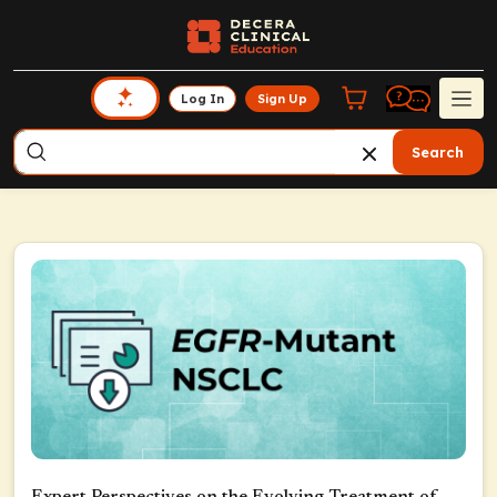
Log In
Sign Up
Search