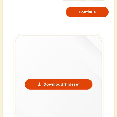
Continue
Download Slideset