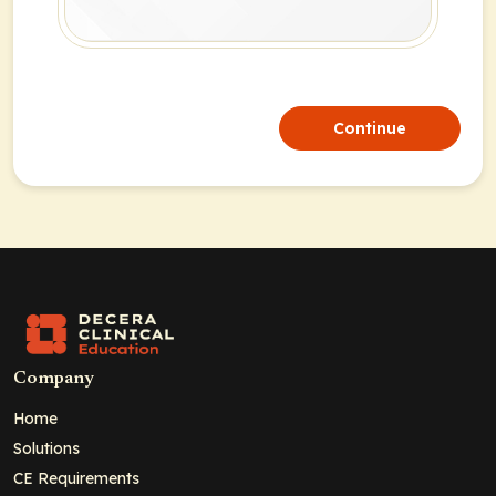
Continue
Company
Home
Solutions
CE Requirements