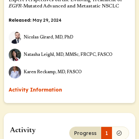
Expert Perspectives on the Evolving Treatment of
EGFR
-Mutated Advanced and Metastatic NSCLC
Released:
May 29, 2024
Nicolas Girard, MD, PhD
Natasha Leighl, MD, MMSc, FRCPC, FASCO
Karen Reckamp, MD, FASCO
Activity Information
Activity
Progress
1