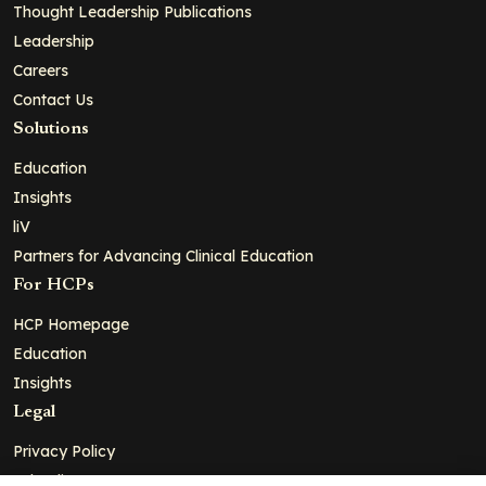
Thought Leadership Publications
Leadership
Careers
Contact Us
Solutions
Education
Insights
liV
Partners for Advancing Clinical Education
For HCPs
HCP Homepage
Education
Insights
Legal
Privacy Policy
Ad Policy