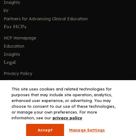
Insights
liV
Partners for Advancing Clinical Education
For HCPs
HCP Homepage
Education
Insights
Legal
Privacy Policy
Ad Policy
This site uses cookies and related technologies for
Terms and Conditions
purposes that may include site operation, analytics,
Cookie Policy
enhanced user experience, or advertising. You may
choose to consent to our use of these technologies,
Copyright© 2026 - Clinical Education Alliance, LLC dba Decera
or manage your own preferences. For more
Clinical - All Rights Reserved
information, see our
privacy policy
Accept
Manage Settings