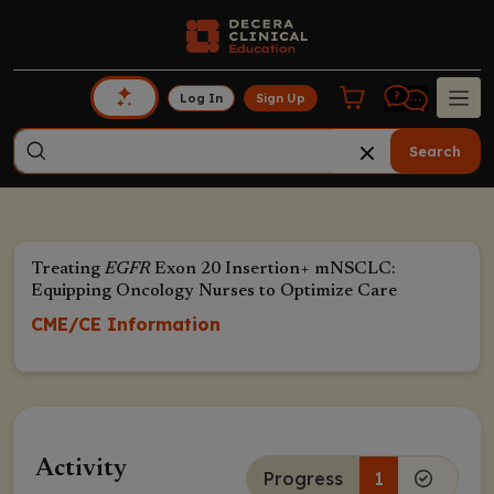
Log In
Sign Up
Search
Treating
EGFR
Exon 20 Insertion+ mNSCLC:
Equipping Oncology Nurses to Optimize Care
CME/CE Information
Activity
Progress
1