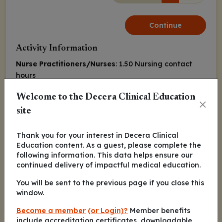
Continue
Activity Information
Nurse Practitioners/Nurses
: 1.50 Nursing contact
hours
Released:
Expiration:
Welcome to the Decera Clinical Education
June 03, 2022
June 02, 2023
site
Marianne Davies, DNP, CNS, ACNP-BC, AOCNP
Thank you for your interest in Decera Clinical
Education content. As a guest, please complete the
following information. This data helps ensure our
Matthew Gubens, MD, MS
continued delivery of impactful medical education.
You will be sent to the previous page if you close this
window.
Continue
Become a member
(or Login)?
Member benefits
include accreditation certificates, downloadable