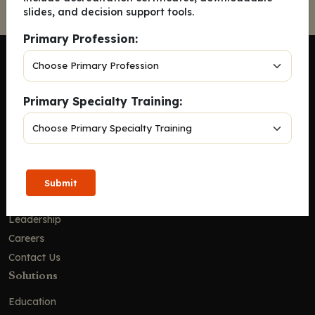
slides, and decision support tools.
Primary Profession:
Primary Specialty Training:
Company
Home
Solutions
CE Requirements
Submit
Thought Leadership Publications
Leadership
Careers
Contact Us
Solutions
Education