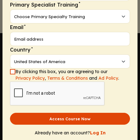
*
Primary Specialist Training
*
Email
*
Country
Company
By clicking this box, you are agreeing to our
Privacy Policy
,
Terms & Conditions
and
Ad Policy
.
Home
Solutions
CE Requirements
Thought Leadership Publications
Leadership
Access Course Now
Careers
Contact Us
Already have an account?
Log In