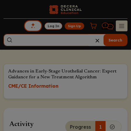
Log In
Sign Up
Search
Advances in Early-Stage Urothelial Cancer: Expert
Guidance for a New Treatment Algorithm
CME/CE Information
Activity
Progress
1