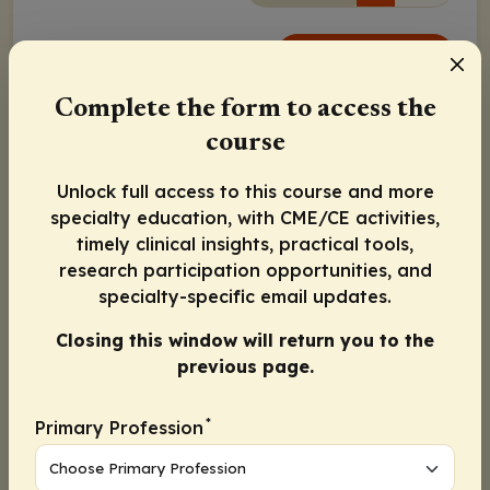
Continue
Complete the form to access the
Activity Information
course
Physicians:
Maximum of 1.25
AMA PRA Category 1
Credits
™
Unlock full access to this course and more
Released:
Expiration:
specialty education, with CME/CE activities,
October 04, 2021
October 03, 2022
timely clinical insights, practical tools,
research participation opportunities, and
Jean Hoffman-Censits, MD
specialty-specific email updates.
Closing this window will return you to the
Seth P. Lerner, MD
previous page.
Surena Matin, MD
*
Primary Profession
Continue