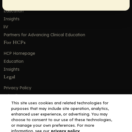
Solutions
Education
Insights
liV
Partners for Advancing Clinical Education
For HCPs
HCP Homepage
Education
Insights
Legal
Privacy Policy
Ad Policy
This site uses cookies and related technologies for
Terms and Conditions
purposes that may include site operation, analytics,
Cookie Policy
enhanced user experience, or advertising. You may
choose to consent to our use of these technologies,
Copyright© 2026 - Clinical Education Alliance, LLC dba Decera
or manage your own preferences. For more
Clinical - All Rights Reserved
information, see our
privacy policy