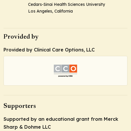
Cedars-Sinai Health Sciences University
Los Angeles, California
Provided by
Provided by Clinical Care Options, LLC
Supporters
Supported by an educational grant from Merck
Sharp & Dohme LLC