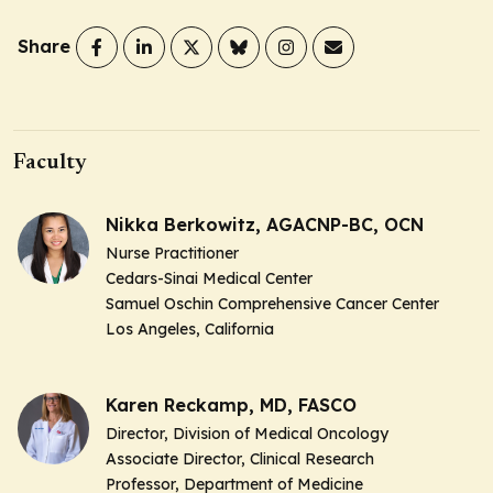
Share
Faculty
Nikka Berkowitz, AGACNP-BC, OCN
Nurse Practitioner
Cedars-Sinai Medical Center
Samuel Oschin Comprehensive Cancer Center
Los Angeles, California
Karen Reckamp, MD, FASCO
Director, Division of Medical Oncology
Associate Director, Clinical Research
Professor, Department of Medicine