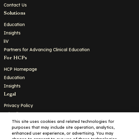
Contact Us
Solutions
Education
Insights
liV
Partners for Advancing Clinical Education
For HCPs
HCP Homepage
Education
Insights
Legal
Privacy Policy
Ad Policy
This site uses cookies and related technologies for
Terms and Conditions
purposes that may include site operation, analytics,
Cookie Policy
enhanced user experience, or advertising. You may