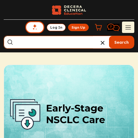
Log In
Sign Up
Search