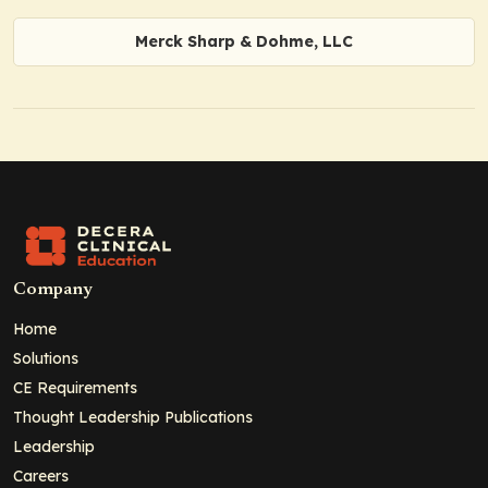
Merck Sharp & Dohme, LLC
Company
Home
Solutions
CE Requirements
Thought Leadership Publications
Leadership
Careers