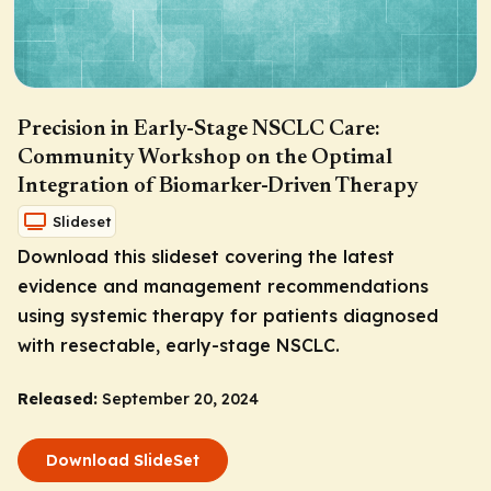
Precision in Early-Stage NSCLC Care:
Community Workshop on the Optimal
Integration of Biomarker-Driven Therapy
Slideset
Download this slideset covering the latest
evidence and management recommendations
using systemic therapy for patients diagnosed
with resectable, early-stage NSCLC.
Released:
September 20, 2024
Download SlideSet