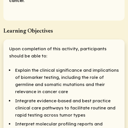
cancer.
Learning Objectives
Upon completion of this activity, participants
should be able to:
Explain the clinical significance and implications
of biomarker testing, including the role of
germline and somatic mutations and their
relevance in cancer care
Integrate evidence-based and best practice
clinical care pathways to facilitate routine and
rapid testing across tumor types
Interpret molecular profiling reports and