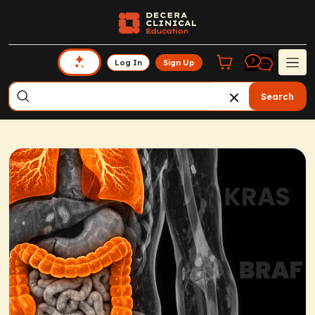
Log In
Sign Up
Search