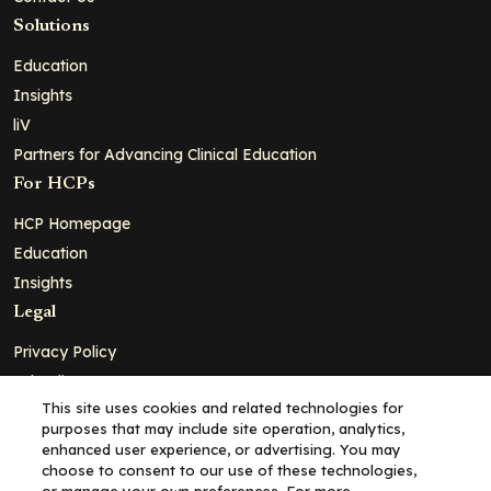
Solutions
Education
Insights
liV
Partners for Advancing Clinical Education
For HCPs
HCP Homepage
Education
Insights
Legal
Privacy Policy
Ad Policy
This site uses cookies and related technologies for
Terms and Conditions
purposes that may include site operation, analytics,
Cookie Policy
enhanced user experience, or advertising. You may
choose to consent to our use of these technologies,
Copyright© 2026 - Clinical Education Alliance, LLC dba Decera