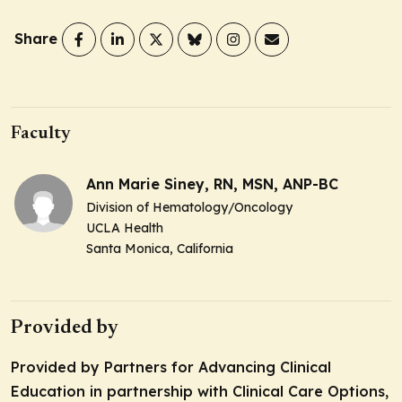
Share
Faculty
Ann Marie Siney, RN, MSN, ANP-BC
Division of Hematology/Oncology
UCLA Health
Santa Monica, California
Provided by
Provided by Partners for Advancing Clinical
Education in partnership with Clinical Care Options,