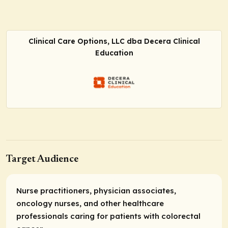
Clinical Care Options, LLC dba Decera Clinical
Education
Target Audience
Nurse practitioners, physician associates,
oncology nurses, and other healthcare
professionals caring for patients with colorectal