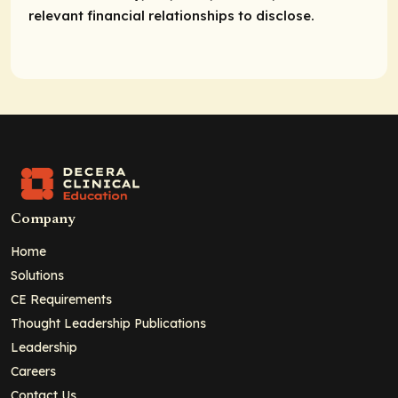
relevant financial relationships to disclose.
Company
Home
Solutions
CE Requirements
Thought Leadership Publications
Leadership
Careers
Contact Us