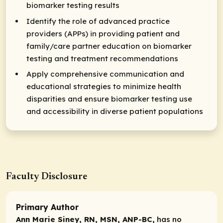
biomarker testing results
Identify the role of advanced practice
providers (APPs) in providing patient and
family/care partner education on biomarker
testing and treatment recommendations
Apply comprehensive communication and
educational strategies to minimize health
disparities and ensure biomarker testing use
and accessibility in diverse patient populations
Faculty Disclosure
Primary Author
Ann Marie Siney, RN, MSN, ANP-BC,
has no