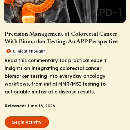
Precision Management of Colorectal Cancer
With Biomarker Testing: An APP Perspective
Clinical Thought
Read this commentary for practical expert
insights on integrating colorectal cancer
biomarker testing into everyday oncology
workflows, from initial MMR/MSI testing to
actionable metastatic disease results.
Released:
June 16, 2026
Begin Activity