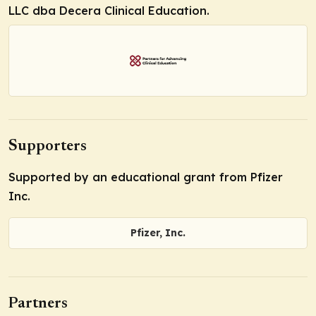
LLC dba Decera Clinical Education.
Supporters
Supported by an educational grant from Pfizer
Inc.
Pfizer, Inc.
Partners