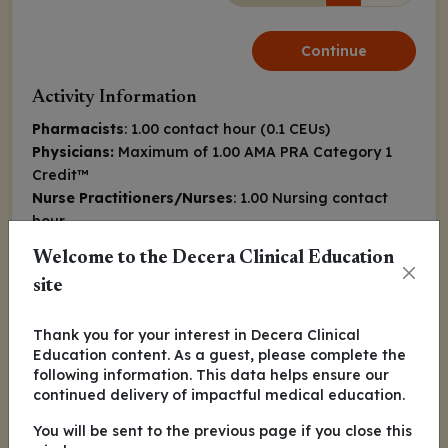
Continue
Activity Information
Pharmacists
: 1.00 contact hour (0.1 CEUs)
Physicians:
Maximum of 1.00
AMA PRA Category 1
Credit
™
Nurse Practitioners/Nurses
: 1.00 Nursing contact
hour
Released:
Expiration:
Welcome to the Decera Clinical Education
February 01, 2022
January 31, 2023
site
Jeremy S. Abramson, MD, MMSc
Thank you for your interest in Decera Clinical
Education content. As a guest, please complete the
following information. This data helps ensure our
Farrukh Awan, MD, MS
continued delivery of impactful medical education.
You will be sent to the previous page if you close this
Ian Flinn, MD, PhD