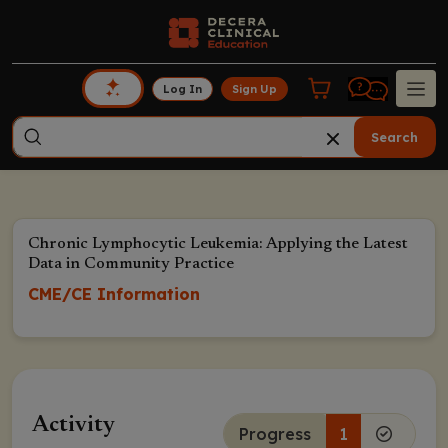
Log In
Sign Up
Search
Chronic Lymphocytic Leukemia: Applying the Latest
Data in Community Practice
CME/CE Information
Activity
Progress
1