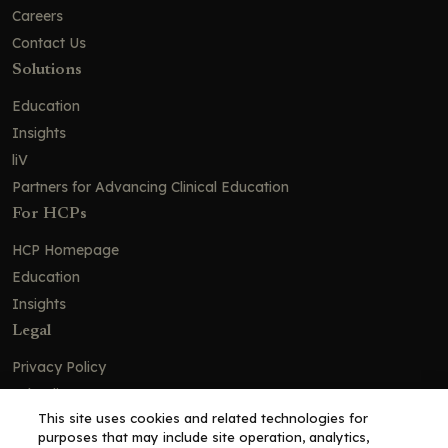
Careers
Contact Us
Solutions
Education
Insights
liV
Partners for Advancing Clinical Education
For HCPs
HCP Homepage
Education
Insights
Legal
Privacy Policy
Ad Policy
This site uses cookies and related technologies for
Terms and Conditions
purposes that may include site operation, analytics,
Cookie Policy