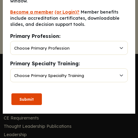
window.
Become a member
(or Login)?
Member benefits
include accreditation certificates, downloadable
Continue
slides, and decision support tools.
Primary Profession:
Primary Specialty Training:
Company
Submit
Home
Solutions
CE Requirements
Thought Leadership Publications
Leadership