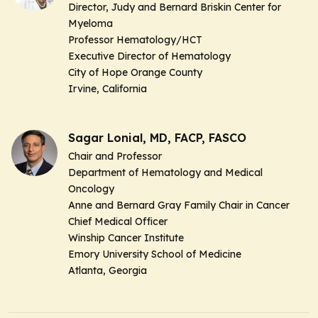
Director, Judy and Bernard Briskin Center for
Myeloma
Professor Hematology/HCT
Executive Director of Hematology
City of Hope Orange County
Irvine, California
Sagar Lonial, MD, FACP, FASCO
Chair and Professor
Department of Hematology and Medical
Oncology
Anne and Bernard Gray Family Chair in Cancer
Chief Medical Officer
Winship Cancer Institute
Emory University School of Medicine
Atlanta, Georgia