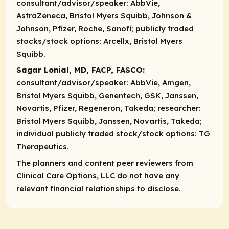
consultant/advisor/speaker:
AbbVie,
AstraZeneca, Bristol Myers Squibb, Johnson &
Johnson, Pfizer, Roche, Sanofi;
publicly traded
stocks/stock options:
Arcellx, Bristol Myers
Squibb.
Sagar Lonial, MD, FACP, FASCO:
consultant/advisor/speaker:
AbbVie, Amgen,
Bristol Myers Squibb, Genentech, GSK, Janssen,
Novartis, Pfizer, Regeneron, Takeda;
researcher:
Bristol Myers Squibb, Janssen, Novartis, Takeda;
individual publicly traded stock/stock options:
TG
Therapeutics.
The planners and content peer reviewers from
Clinical Care Options, LLC do not have any
relevant financial relationships to disclose.