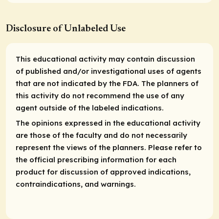
Disclosure of Unlabeled Use
This educational activity may contain discussion
of published and/or investigational uses of agents
that are not indicated by the FDA. The planners of
this activity do not recommend the use of any
agent outside of the labeled indications.
The opinions expressed in the educational activity
are those of the faculty and do not necessarily
represent the views of the planners. Please refer to
the official prescribing information for each
product for discussion of approved indications,
contraindications, and warnings.