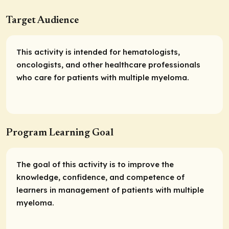
Target Audience
This activity is intended for hematologists,
oncologists, and other healthcare professionals
who care for patients with multiple myeloma.
Program Learning Goal
The goal of this activity is to improve the
knowledge, confidence, and competence of
learners in management of patients with multiple
myeloma.