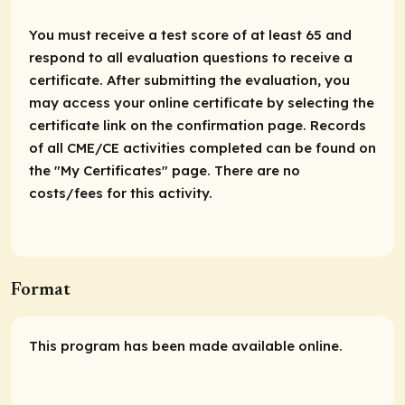
You must receive a test score of at least 65 and
respond to all evaluation questions to receive a
certificate. After submitting the evaluation, you
may access your online certificate by selecting the
certificate link on the confirmation page. Records
of all CME/CE activities completed can be found on
the "My Certificates" page. There are no
costs/fees for this activity.
Format
This program has been made available online.