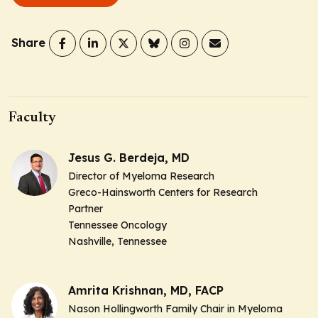
Share
Faculty
Jesus G. Berdeja, MD
Director of Myeloma Research
Greco-Hainsworth Centers for Research
Partner
Tennessee Oncology
Nashville, Tennessee
Amrita Krishnan, MD, FACP
Nason Hollingworth Family Chair in Myeloma