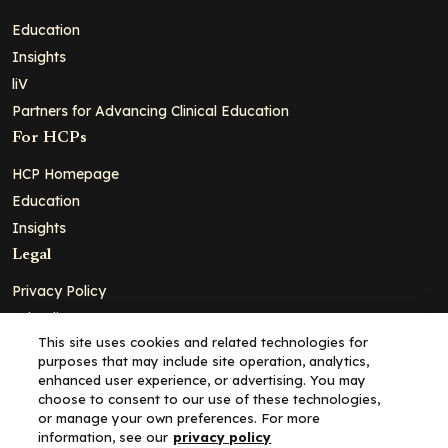
Education
Insights
liV
Partners for Advancing Clinical Education
For HCPs
HCP Homepage
Education
Insights
Legal
Privacy Policy
Ad Policy
This site uses cookies and related technologies for
Terms and Conditions
purposes that may include site operation, analytics,
Cookie Policy
enhanced user experience, or advertising. You may
choose to consent to our use of these technologies,
Copyright© 2026 - Clinical Education Alliance, LLC dba Decera
or manage your own preferences. For more
Clinical - All Rights Reserved
information, see our
privacy policy