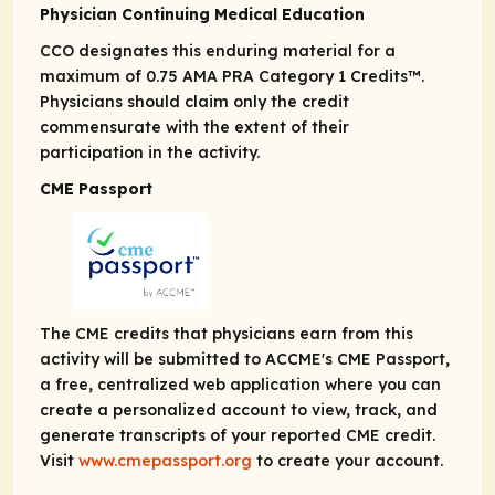
Physician Continuing Medical Education
CCO designates this enduring material for a
maximum of 0.75
AMA PRA
Category 1 Credits
™.
Physicians should claim only the credit
commensurate with the extent of their
participation in the activity.
CME Passport
The CME credits that physicians earn from this
activity will be submitted to ACCME's CME Passport,
a free, centralized web application where you can
create a personalized account to view, track, and
generate transcripts of your reported CME credit.
Visit
www.cmepassport.org
to create your account.