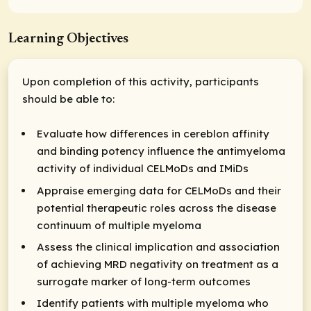
Learning Objectives
Upon completion of this activity, participants
should be able to:
Evaluate how differences in cereblon affinity
and binding potency influence the antimyeloma
activity of individual CELMoDs and IMiDs
Appraise emerging data for CELMoDs and their
potential therapeutic roles across the disease
continuum of multiple myeloma
Assess the clinical implication and association
of achieving MRD negativity on treatment as a
surrogate marker of long-term outcomes
Identify patients with multiple myeloma who