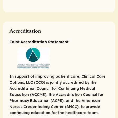
Accreditation
Joint Accreditation Statement
In support of improving patient care, Clinical Care
Options, LLC (CCO) is jointly accredited by the
Accreditation Council for Continuing Medical
Education (ACCME), the Accreditation Council for
Pharmacy Education (ACPE), and the American
Nurses Credentialing Center (ANCC), to provide
continuing education for the healthcare team.