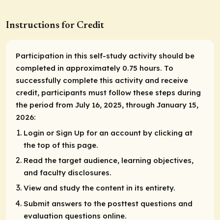
Instructions for Credit
Participation in this self-study activity should be
completed in approximately 0.75 hours. To
successfully complete this activity and receive
credit, participants must follow these steps during
the period from July 16, 2025, through January 15,
2026:
Login or Sign Up for an account by clicking at
the top of this page.
Read the target audience, learning objectives,
and faculty disclosures.
View and study the content in its entirety.
Submit answers to the posttest questions and
evaluation questions online.