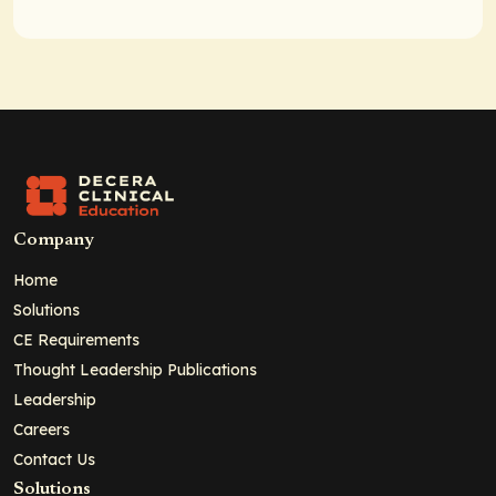
Company
Home
Solutions
CE Requirements
Thought Leadership Publications
Leadership
Careers
Contact Us
Solutions