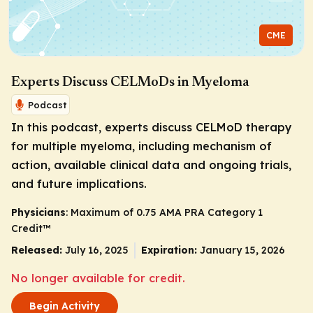
CME
Experts Discuss CELMoDs in Myeloma
Podcast
In this podcast, experts discuss CELMoD therapy
for multiple myeloma, including mechanism of
action, available clinical data and ongoing trials,
and future implications.
Physicians
: Maximum of 0.75
AMA PRA Category 1
Credit
™
Released:
July 16, 2025
Expiration:
January 15, 2026
No longer available for credit.
Begin Activity