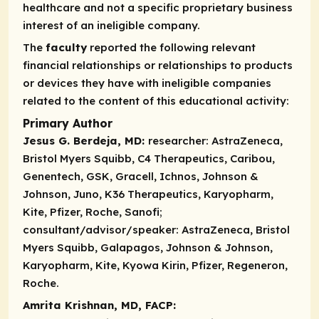
healthcare and not a specific proprietary business
interest of an ineligible company.
The
faculty
reported the following relevant
financial relationships or relationships to products
or devices they have with ineligible companies
related to the content of this educational activity:
Primary Author
Jesus G. Berdeja, MD:
researcher:
AstraZeneca,
Bristol Myers Squibb, C4 Therapeutics, Caribou,
Genentech, GSK, Gracell, Ichnos, Johnson &
Johnson, Juno, K36 Therapeutics, Karyopharm,
Kite, Pfizer, Roche, Sanofi;
consultant/advisor/speaker:
AstraZeneca, Bristol
Myers Squibb, Galapagos, Johnson & Johnson,
Karyopharm, Kite, Kyowa Kirin, Pfizer, Regeneron,
Roche.
Amrita Krishnan, MD, FACP: