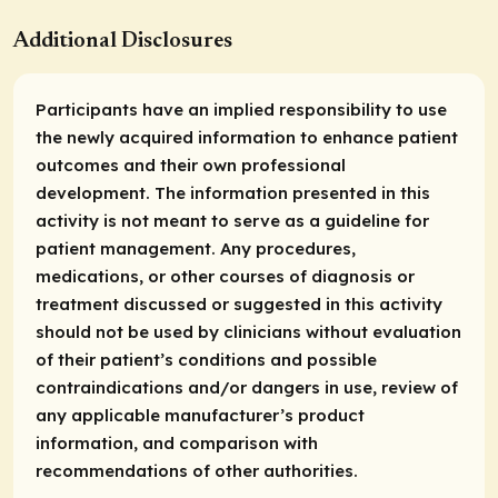
Additional Disclosures
Participants have an implied responsibility to use
the newly acquired information to enhance patient
outcomes and their own professional
development. The information presented in this
activity is not meant to serve as a guideline for
patient management. Any procedures,
medications, or other courses of diagnosis or
treatment discussed or suggested in this activity
should not be used by clinicians without evaluation
of their patient’s conditions and possible
contraindications and/or dangers in use, review of
any applicable manufacturer’s product
information, and comparison with
recommendations of other authorities.