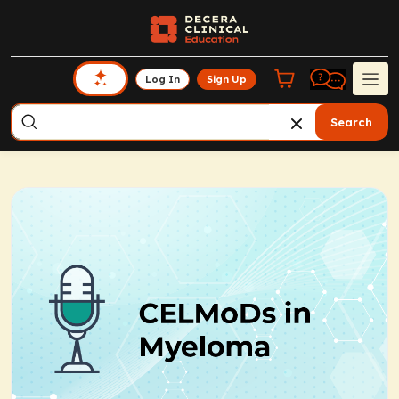
Log In
Sign Up
Search