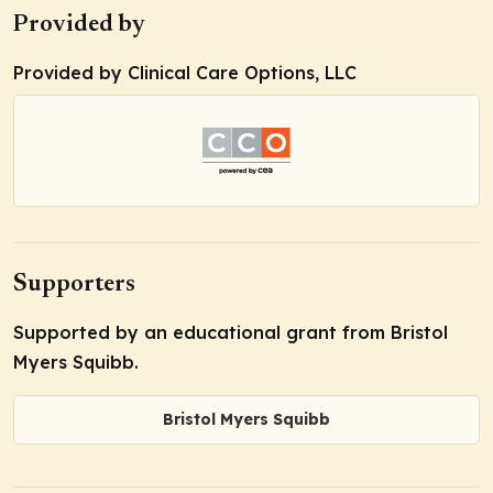
Provided by
Provided by Clinical Care Options, LLC
Supporters
Supported by an educational grant from Bristol
Myers Squibb.
Bristol Myers Squibb