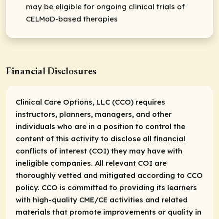
may be eligible for ongoing clinical trials of
CELMoD-based therapies
Financial Disclosures
Clinical Care Options, LLC (CCO) requires
instructors, planners, managers, and other
individuals who are in a position to control the
content of this activity to disclose all financial
conflicts of interest (COI) they may have with
ineligible companies. All relevant COI are
thoroughly vetted and mitigated according to CCO
policy. CCO is committed to providing its learners
with high-quality CME/CE activities and related
materials that promote improvements or quality in