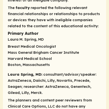
interest of an ineligible company.
The
faculty
reported the following relevant
financial relationships or relationships to products
or devices they have with ineligible companies
related to the content of this educational activity:
Primary Author
Laura M. Spring, MD
Breast Medical Oncologist
Mass General Brigham Cancer Institute
Harvard Medical School
Boston, Massachusetts
Laura Spring, MD:
consultant/advisor/speaker:
AstraZeneca, Daiichi, Lilly, Novartis, Precede,
Seagen;
researcher:
AstraZeneca, Genentech,
Gilead, Lilly, Merck.
The planners and content peer reviewers from
Clinical Care Options, LLC do not have any