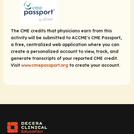
The CME credits that physicians earn from this
activity will be submitted to ACCME's CME Passport,
a free, centralized web application where you can
create a personalized account to view, track, and
generate transcripts of your reported CME credit.
Visit
www.cmepassport.org
to create your account.