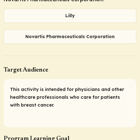
Lilly
Novartis Pharmaceuticals Corporation
Target Audience
This activity is intended for physicians and other
healthcare professionals who care for patients
with breast cancer.
Program Learning Goal