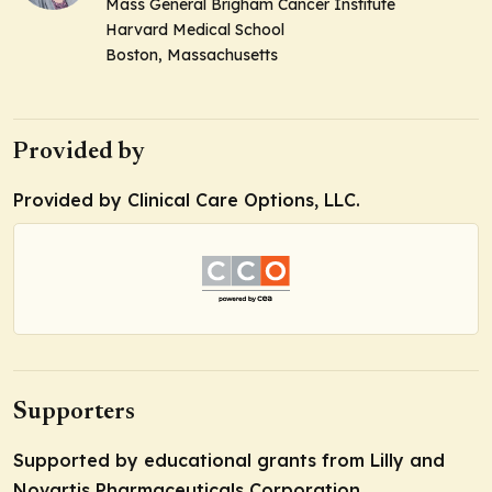
Mass General Brigham Cancer Institute
Harvard Medical School
Boston, Massachusetts
Provided by
Provided by Clinical Care Options, LLC.
Supporters
Supported by educational grants from Lilly and
Novartis Pharmaceuticals Corporation.