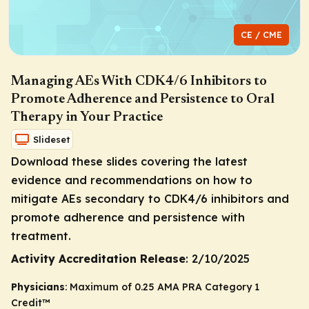
CE / CME
Managing AEs With CDK4/6 Inhibitors to
Promote Adherence and Persistence to Oral
Therapy in Your Practice
Slideset
Download these slides covering the latest
evidence and recommendations on how to
mitigate AEs secondary to CDK4/6 inhibitors and
promote adherence and persistence with
treatment.
Activity Accreditation Release
: 2/10/2025
Physicians
: Maximum of 0.25
AMA PRA Category 1
Credit
™