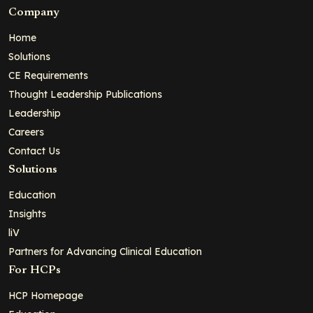
Company
Home
Solutions
CE Requirements
Thought Leadership Publications
Leadership
Careers
Contact Us
Solutions
Education
Insights
liV
Partners for Advancing Clinical Education
For HCPs
HCP Homepage