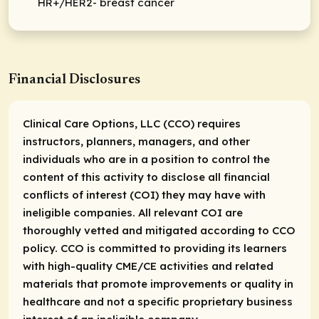
HR+/HER2- breast cancer
Financial Disclosures
Clinical Care Options, LLC (CCO) requires
instructors, planners, managers, and other
individuals who are in a position to control the
content of this activity to disclose all financial
conflicts of interest (COI) they may have with
ineligible companies. All relevant COI are
thoroughly vetted and mitigated according to CCO
policy. CCO is committed to providing its learners
with high-quality CME/CE activities and related
materials that promote improvements or quality in
healthcare and not a specific proprietary business