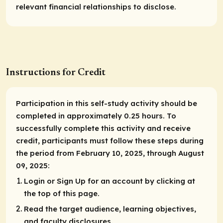
relevant financial relationships to disclose.
Instructions for Credit
Participation in this self-study activity should be
completed in approximately 0.25 hours. To
successfully complete this activity and receive
credit, participants must follow these steps during
the period from February 10, 2025, through August
09, 2025:
Login or Sign Up for an account by clicking at
the top of this page.
Read the target audience, learning objectives,
and faculty disclosures.