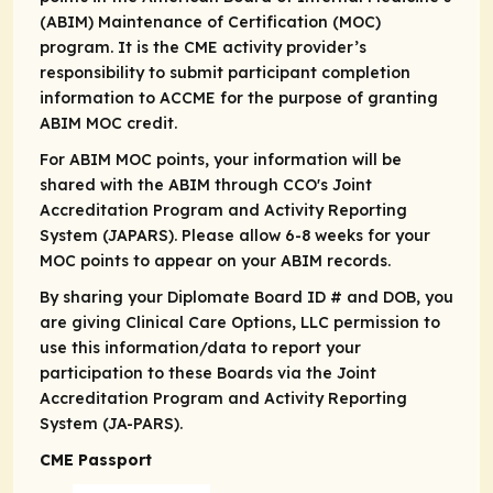
(ABIM) Maintenance of Certification (MOC)
program. It is the CME activity provider’s
responsibility to submit participant completion
information to ACCME for the purpose of granting
ABIM MOC credit.
For ABIM MOC points, your information will be
shared with the ABIM through CCO's Joint
Accreditation Program and Activity Reporting
System (JAPARS). Please allow 6-8 weeks for your
MOC points to appear on your ABIM records.
By sharing your Diplomate Board ID # and DOB, you
are giving Clinical Care Options, LLC permission to
use this information/data to report your
participation to these Boards via the Joint
Accreditation Program and Activity Reporting
System (JA-PARS).
CME Passport