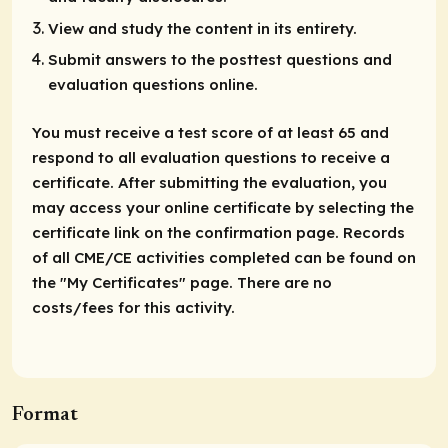
View and study the content in its entirety.
Submit answers to the posttest questions and
evaluation questions online.
You must receive a test score of at least 65 and
respond to all evaluation questions to receive a
certificate. After submitting the evaluation, you
may access your online certificate by selecting the
certificate link on the confirmation page. Records
of all CME/CE activities completed can be found on
the "My Certificates" page. There are no
costs/fees for this activity.
Format