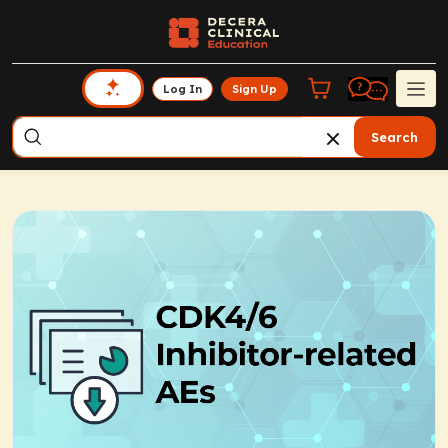
Log In
Sign Up
Search