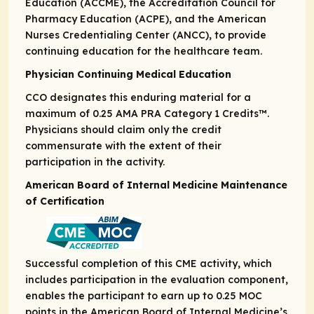
Education (ACCME), the Accreditation Council for
Pharmacy Education (ACPE), and the American
Nurses Credentialing Center (ANCC), to provide
continuing education for the healthcare team.
Physician Continuing Medical Education
CCO designates this enduring material for a
maximum of 0.25
AMA PRA
Category 1 Credits
™.
Physicians should claim only the credit
commensurate with the extent of their
participation in the activity.
American Board of Internal Medicine Maintenance
of Certification
Successful completion of this CME activity, which
includes participation in the evaluation component,
enables the participant to earn up to 0.25 MOC
points in the American Board of Internal Medicine’s