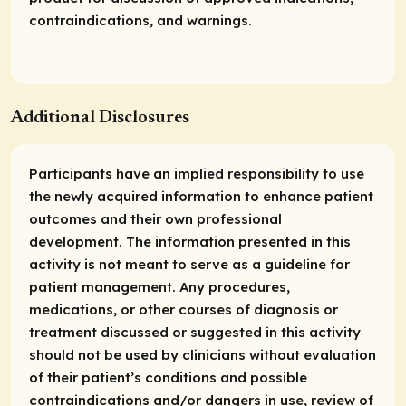
contraindications, and warnings.
Additional Disclosures
Participants have an implied responsibility to use
the newly acquired information to enhance patient
outcomes and their own professional
development. The information presented in this
activity is not meant to serve as a guideline for
patient management. Any procedures,
medications, or other courses of diagnosis or
treatment discussed or suggested in this activity
should not be used by clinicians without evaluation
of their patient’s conditions and possible
contraindications and/or dangers in use, review of