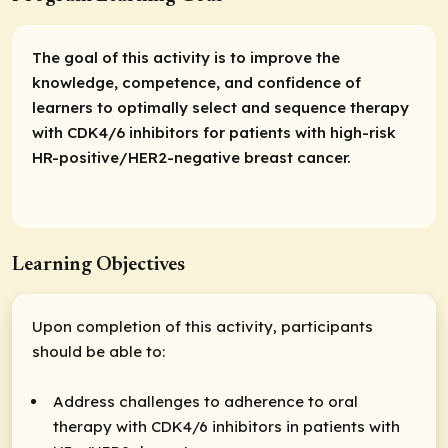
The goal of this activity is to improve the
knowledge, competence, and confidence of
learners to optimally select and sequence therapy
with CDK4/6 inhibitors for patients with high-risk
HR-positive/HER2-negative breast cancer.
Learning Objectives
Upon completion of this activity, participants
should be able to:
Address challenges to adherence to oral
therapy with CDK4/6 inhibitors in patients with