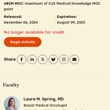
ABIM MOC
: maximum of 0.25 Medical Knowledge MOC
point
Released:
Expiration:
December 06, 2024
August 09, 2025
No longer available for credit.
Begin Activity
Share
Faculty
Laura M. Spring, MD
Breast Medical Oncologist