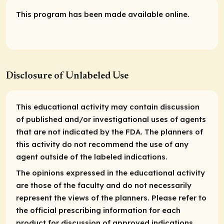
This program has been made available online.
Disclosure of Unlabeled Use
This educational activity may contain discussion
of published and/or investigational uses of agents
that are not indicated by the FDA. The planners of
this activity do not recommend the use of any
agent outside of the labeled indications.
The opinions expressed in the educational activity
are those of the faculty and do not necessarily
represent the views of the planners. Please refer to
the official prescribing information for each
product for discussion of approved indications,