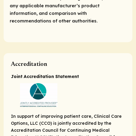
any applicable manufacturer’s product
information, and comparison with
recommendations of other authorities.
Accreditation
Joint Accreditation Statement
In support of improving patient care, Clinical Care
Options, LLC (CCO) is jointly accredited by the
Accreditation Council for Continuing Medical