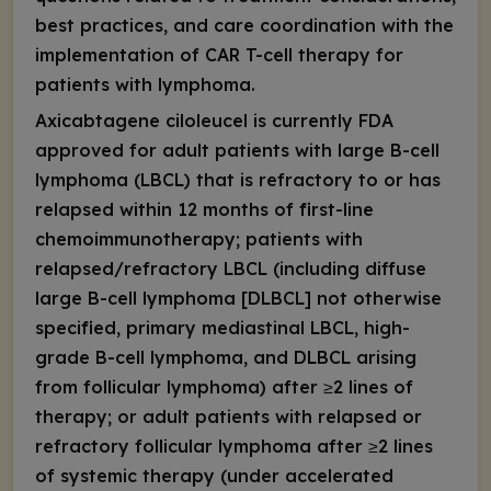
best practices, and care coordination with the
implementation of CAR T-cell therapy for
patients with lymphoma.
Axicabtagene ciloleucel is currently FDA
approved for adult patients with large B-cell
lymphoma (LBCL) that is refractory to or has
relapsed within 12 months of first-line
chemoimmunotherapy; patients with
relapsed/refractory LBCL (including diffuse
large B-cell lymphoma [DLBCL] not otherwise
specified, primary mediastinal LBCL, high-
grade B-cell lymphoma, and DLBCL arising
from follicular lymphoma) after ≥2 lines of
therapy; or adult patients with relapsed or
refractory follicular lymphoma after ≥2 lines
of systemic therapy (under accelerated