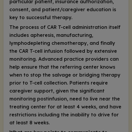
particular patient, insurance authorization,
consent, and patient/caregiver education is
key to successful therapy.
The process of CAR T-cell administration itself
includes apheresis, manufacturing,
lymphodepleting chemotherapy, and finally
the CAR T-cell infusion followed by extensive
monitoring. Advanced practice providers can
help ensure that the referring center knows
when to stop the salvage or bridging therapy
prior to T-cell collection. Patients require
caregiver support, given the significant
monitoring postinfusion, need to live near the
treating center for at least 4 weeks, and have
restrictions including the inability to drive for
at least 8 weeks.