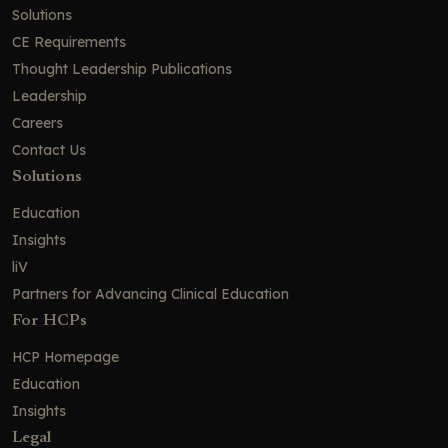
Solutions
CE Requirements
Thought Leadership Publications
Leadership
Careers
Contact Us
Solutions
Education
Insights
liV
Partners for Advancing Clinical Education
For HCPs
HCP Homepage
Education
Insights
Legal