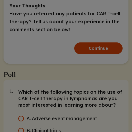
Your Thoughts
Have you referred any patients for CAR T-cell
therapy? Tell us about your experience in the
comments section below!
Continue
Poll
Which of the following topics on the use of
1.
CAR T-cell therapy in lymphomas are you
most interested in learning more about?
A. Adverse event management
B. Clinical trials