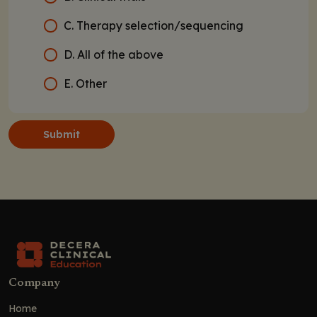
C. Therapy selection/sequencing
D. All of the above
E. Other
Submit
Company
Home