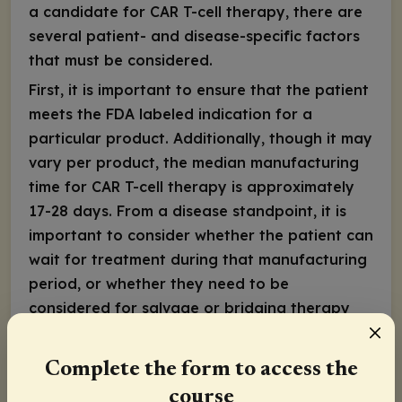
a candidate for CAR T-cell therapy, there are
several patient- and disease-specific factors
that must be considered.
First, it is important to ensure that the patient
meets the FDA labeled indication for a
particular product. Additionally, though it may
vary per product, the median manufacturing
time for CAR T-cell therapy is approximately
17-28 days. From a disease standpoint, it is
important to consider whether the patient can
wait for treatment during that manufacturing
period, or whether they need to be
considered for salvage or bridging therapy
until the CAR T-cell therapy is ready for
infusion. The immediate prior therapy that the
Complete the form to access the
patient has received is important to consider
course