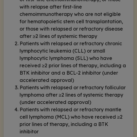
with relapse after first-line
chemoimmunotherapy who are not eligible
for hematopoietic stem cell transplantation,
or those with relapsed or refractory disease
after ≥2 lines of systemic therapy
Patients with relapsed or refractory chronic
lymphocytic leukemia (CLL) or small
lymphocytic lymphoma (SLL) who have
received ≥2 prior lines of therapy, including a
BTK inhibitor and a BCL-2 inhibitor (under
accelerated approval)
Patients with relapsed or refractory follicular
lymphoma after ≥2 lines of systemic therapy
(under accelerated approval)
Patients with relapsed or refractory mantle
cell lymphoma (MCL) who have received ≥2
prior lines of therapy, including a BTK
inhibitor