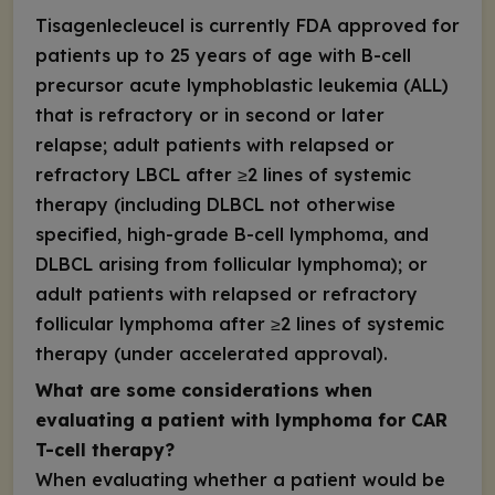
Tisagenlecleucel is currently FDA approved for
patients up to 25 years of age with B-cell
precursor acute lymphoblastic leukemia (ALL)
that is refractory or in second or later
relapse; adult patients with relapsed or
refractory LBCL after ≥2 lines of systemic
therapy (including DLBCL not otherwise
specified, high-grade B-cell lymphoma, and
DLBCL arising from follicular lymphoma); or
adult patients with relapsed or refractory
follicular lymphoma after ≥2 lines of systemic
therapy (under accelerated approval).
What are some considerations when
evaluating a patient with lymphoma for CAR
T-cell therapy?
When evaluating whether a patient would be