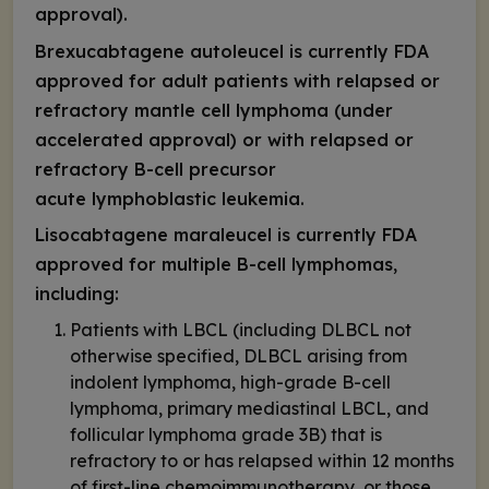
approval).
Brexucabtagene autoleucel is currently FDA
approved for adult patients with relapsed or
refractory mantle cell lymphoma (under
accelerated approval) or with relapsed or
refractory B-cell precursor
acute lymphoblastic leukemia.
Lisocabtagene maraleucel is currently FDA
approved for multiple B-cell lymphomas,
including:
Patients with LBCL (including DLBCL not
otherwise specified, DLBCL arising from
indolent lymphoma, high-grade B-cell
lymphoma, primary mediastinal LBCL, and
follicular lymphoma grade 3B) that is
refractory to or has relapsed within 12 months
of first-line chemoimmunotherapy, or those