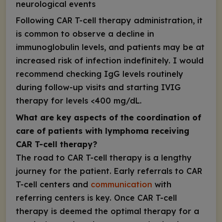
neurological events
Following CAR T-cell therapy administration, it
is common to observe a decline in
immunoglobulin levels, and patients may be at
increased risk of infection indefinitely. I would
recommend checking IgG levels routinely
during follow-up visits and starting IVIG
therapy for levels <400 mg/dL.
What are key aspects of the coordination of
care of patients with lymphoma receiving
CAR T-cell therapy?
The road to CAR T-cell therapy is a lengthy
journey for the patient. Early referrals to CAR
T-cell centers and
communication
with
referring centers is key. Once CAR T-cell
therapy is deemed the optimal therapy for a