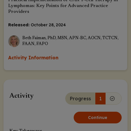
Practical Implementation of CAR T-Cell Therapy in
Lymphomas: Key Points for Advanced Practice
Providers
Released:
October 28, 2024
Beth Faiman, PhD, MSN, APN-BC, AOCN, TCTCN,
FAAN, FAPO
Activity Information
Activity
Progress
1
Continue