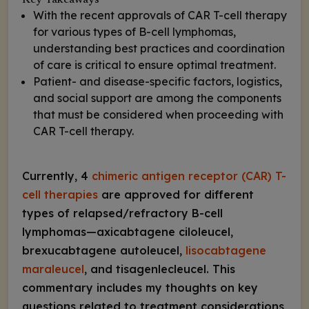
Key Takeaways
With the recent approvals of CAR T-cell therapy
for various types of B-cell lymphomas,
understanding best practices and coordination
of care is critical to ensure optimal treatment.
Patient- and disease-specific factors, logistics,
and social support are among the components
that must be considered when proceeding with
CAR T-cell therapy.
Currently, 4
chimeric antigen receptor (CAR) T-
cell therapies
are approved for different
types of relapsed/refractory B-cell
lymphomas—axicabtagene ciloleucel,
brexucabtagene autoleucel,
lisocabtagene
maraleucel
, and tisagenlecleucel. This
commentary includes my thoughts on key
questions related to treatment considerations,