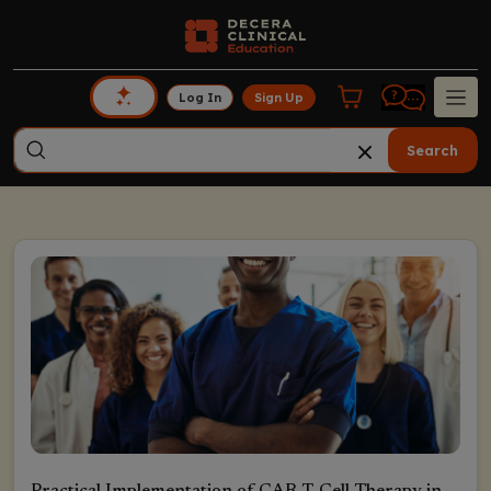
Log In
Sign Up
Search