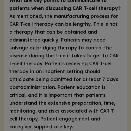
What are key points to communicate to
patients when discussing CAR T-cell therapy?
As mentioned, the manufacturing process for
CAR T-cell therapy can be lengthy. This is not
a therapy that can be obtained and
administered quickly. Patients may need
salvage or bridging therapy to control the
disease during the time it takes to get to CAR
T-cell therapy. Patients receiving CAR T-cell
therapy in an inpatient setting should
anticipate being admitted for at least 7 days
postadministration. Patient education is
critical, and it is important that patients
understand the extensive preparation, time,
monitoring, and risks associated with CAR T-
cell therapy. Patient engagement and
caregiver support are key.