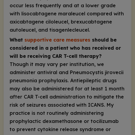
occur less frequently and at a lower grade
with lisocabtagene maraleucel compared with
axicabtagene ciloleucel, brexucabtagene
autoleucel, and tisagenlecleucel.
What
supportive care measures
should be
considered in a patient who has received or
will be receiving CAR T-cell therapy?
Though it may vary per institution, we
administer antiviral and
Pneumocystis jirovecii
pneumonia prophylaxis. Antiepileptic drugs
may also be administered for at least 1 month
after CAR T-cell administration to mitigate the
risk of seizures associated with ICANS. My
practice is not routinely administering
prophylactic dexamethasone or tocilizumab
to prevent cytokine release syndrome or