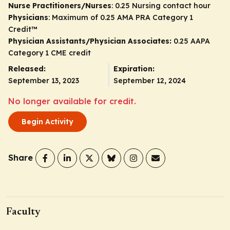
Nurse Practitioners/Nurses
: 0.25 Nursing contact hour
Physicians
: Maximum of 0.25
AMA PRA Category 1
Credit
™
Physician Assistants/Physician Associates:
0.25 AAPA
Category 1 CME credit
Released:
Expiration:
September 13, 2023
September 12, 2024
No longer available for credit.
Begin Activity
Share
Faculty