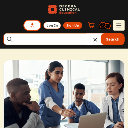
Log In
Sign Up
Search