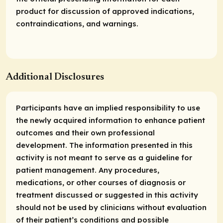
product for discussion of approved indications,
contraindications, and warnings.
Additional Disclosures
Participants have an implied responsibility to use
the newly acquired information to enhance patient
outcomes and their own professional
development. The information presented in this
activity is not meant to serve as a guideline for
patient management. Any procedures,
medications, or other courses of diagnosis or
treatment discussed or suggested in this activity
should not be used by clinicians without evaluation
of their patient’s conditions and possible