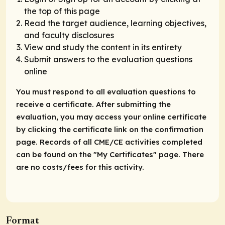
the top of this page
Read the target audience, learning objectives,
and faculty disclosures
View and study the content in its entirety
Submit answers to the evaluation questions
online
You must respond to all evaluation questions to
receive a certificate. After submitting the
evaluation, you may access your online certificate
by clicking the certificate link on the confirmation
page. Records of all CME/CE activities completed
can be found on the "My Certificates" page. There
are no costs/fees for this activity.
Format