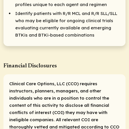
profiles unique to each agent and regimen
Identify patients with R/R MCL and R/R SLL/SLL
who may be eligible for ongoing clinical trials
evaluating currently available and emerging
BTKis and BTKi-based combinations
Financial Disclosures
Clinical Care Options, LLC (CCO) requires
instructors, planners, managers, and other
individuals who are in a position to control the
content of this activity to disclose all financial
conflicts of interest (COI) they may have with
ineligible companies. All relevant COI are
thoroughly vetted and mitigated according to CCO