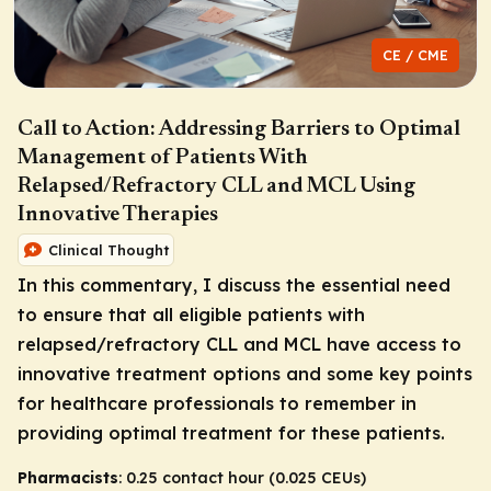
CE / CME
Call to Action: Addressing Barriers to Optimal
Management of Patients With
Relapsed/Refractory CLL and MCL Using
Innovative Therapies
Clinical Thought
In this commentary, I discuss the essential need
to ensure that all eligible patients with
relapsed/refractory CLL and MCL have access to
innovative treatment options and some key points
for healthcare professionals to remember in
providing optimal treatment for these patients.
Pharmacists
: 0.25 contact hour (0.025 CEUs)