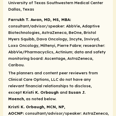
University of Texas Southwestern Medical Center
Dallas, Texas
Farrukh T. Awan, MD, MS, MBA:
consultant/advisor/speaker:
AbbVie, Adaptive
Biotechnologies, AstraZeneca, BeOne, Bristol
Myers Squibb, Dava Oncology, Incyte, Invivyd,
Loxo Oncology, Miltenyi, Pierre Fabre;
researcher:
AbbVie/Pharmacyclics, Actinium;
data and safety
monitoring board:
Ascentage, AstraZeneca,
Caribou.
The planners and content peer reviewers from
Clinical Care Options, LLC do not have any
relevant financial relationships to disclose,
except
Kristi K. Orbaugh
and
Susan J.
Moench
, as noted below.
Kristi K. Orbaugh, MCN, NP,
AOCNP:
consultant/advisor/speaker:
AstraZeneca,