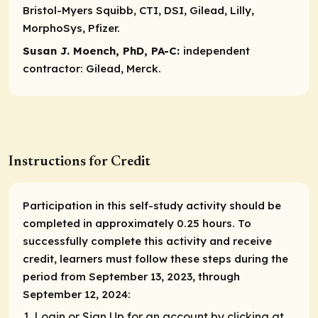
Bristol-Myers Squibb, CTI, DSI, Gilead, Lilly,
MorphoSys, Pfizer.
Susan J. Moench, PhD, PA-C:
independent
contractor:
Gilead, Merck.
Instructions for Credit
Participation in this self-study activity should be
completed in approximately 0.25 hours. To
successfully complete this activity and receive
credit, learners must follow these steps during the
period from September 13, 2023, through
September 12, 2024:
Login or Sign Up for an account by clicking at