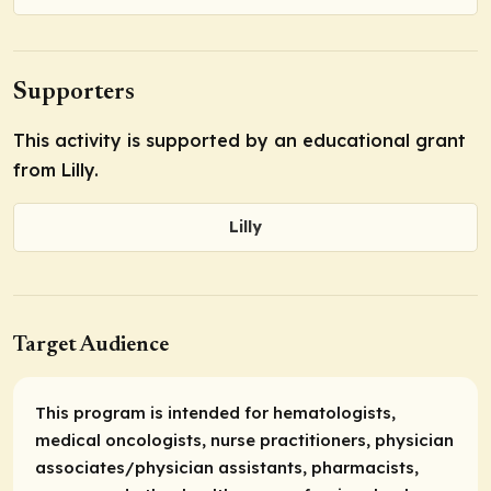
Supporters
This activity is supported by an educational grant
from Lilly.
Lilly
Target Audience
This program is intended for hematologists,
medical oncologists, nurse practitioners, physician
associates/physician assistants, pharmacists,