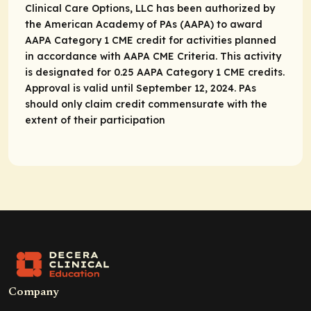
Clinical Care Options, LLC has been authorized by
the American Academy of PAs (AAPA) to award
AAPA Category 1 CME credit for activities planned
in accordance with AAPA CME Criteria. This activity
is designated for 0.25 AAPA Category 1 CME credits.
Approval is valid until September 12, 2024. PAs
should only claim credit commensurate with the
extent of their participation
Company