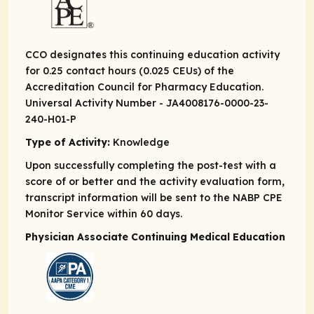
CCO designates this continuing education activity
for 0.25 contact hours (0.025 CEUs) of the
Accreditation Council for Pharmacy Education.
Universal Activity Number - JA4008176-0000-23-
240-H01-P
Type of Activity:
Knowledge
Upon successfully completing the post-test with a
score of or better and the activity evaluation form,
transcript information will be sent to the NABP CPE
Monitor Service within 60 days.
Physician Associate Continuing Medical Education