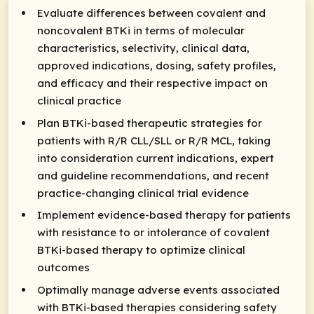
Evaluate differences between covalent and
noncovalent BTKi in terms of molecular
characteristics, selectivity, clinical data,
approved indications, dosing, safety profiles,
and efficacy and their respective impact on
clinical practice
Plan BTKi-based therapeutic strategies for
patients with R/R CLL/SLL or R/R MCL, taking
into consideration current indications, expert
and guideline recommendations, and recent
practice-changing clinical trial evidence
Implement evidence-based therapy for patients
with resistance to or intolerance of covalent
BTKi-based therapy to optimize clinical
outcomes
Optimally manage adverse events associated
with BTKi-based therapies considering safety