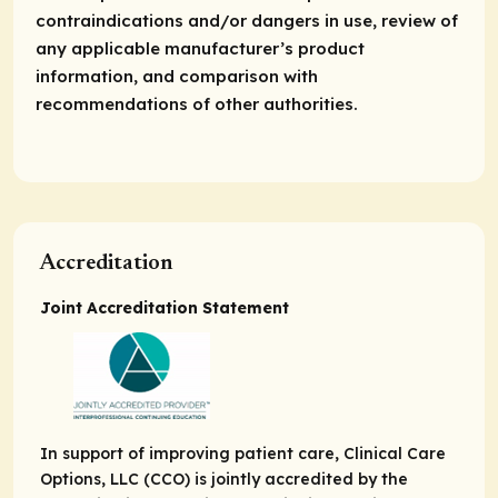
contraindications and/or dangers in use, review of
any applicable manufacturer’s product
information, and comparison with
recommendations of other authorities.
Accreditation
Joint Accreditation Statement
In support of improving patient care, Clinical Care
Options, LLC (CCO) is jointly accredited by the