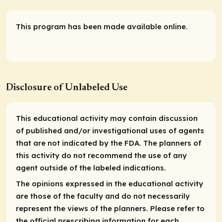
This program has been made available online.
Disclosure of Unlabeled Use
This educational activity may contain discussion
of published and/or investigational uses of agents
that are not indicated by the FDA. The planners of
this activity do not recommend the use of any
agent outside of the labeled indications.
The opinions expressed in the educational activity
are those of the faculty and do not necessarily
represent the views of the planners. Please refer to
the official prescribing information for each