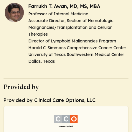
Farrukh T. Awan, MD, MS, MBA
Professor of Internal Medicine
Associate Director, Section of Hematologic
Malignancies/Transplantation and Cellular
Therapies
Director of Lymphoid Malignancies Program
Harold C. Simmons Comprehensive Cancer Center
University of Texas Southwestern Medical Center
Dallas, Texas
Provided by
Provided by Clinical Care Options, LLC