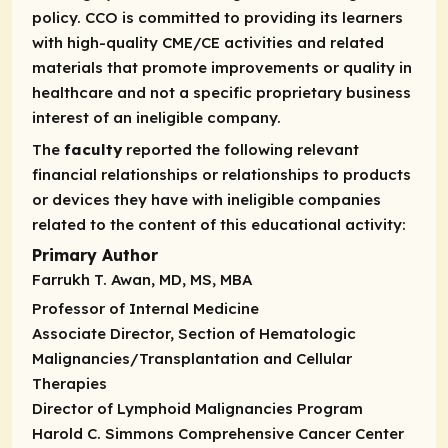
policy. CCO is committed to providing its learners
with high-quality CME/CE activities and related
materials that promote improvements or quality in
healthcare and not a specific proprietary business
interest of an ineligible company.
The
faculty
reported the following relevant
financial relationships or relationships to products
or devices they have with ineligible companies
related to the content of this educational activity:
Primary Author
Farrukh T. Awan, MD, MS, MBA
Professor of Internal Medicine
Associate Director, Section of Hematologic
Malignancies/Transplantation and Cellular
Therapies
Director of Lymphoid Malignancies Program
Harold C. Simmons Comprehensive Cancer Center