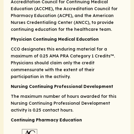
Accreditation Council for Continuing Medical
Education (ACCME), the Accreditation Council for
Pharmacy Education (ACPE), and the American
Nurses Credentialing Center (ANCC), to provide
continuing education for the healthcare team.
Physician Continuing Medical Education
CCO designates this enduring material for a
maximum of 0.25
AMA PRA
Category 1 Credits™
.
Physicians should claim only the credit
commensurate with the extent of their
participation in the activity.
Nursing Continuing Professional Development
The maximum number of hours awarded for this
Nursing Continuing Professional Development
activity is 0.25 contact hours.
Continuing Pharmacy Education