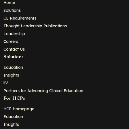
Home
Solutions
CE Requirements
Thought Leadership Publications
Leadership
Careers
Contact Us
Solutions
Education
Insights
liV
Partners for Advancing Clinical Education
For HCPs
HCP Homepage
Education
Insights