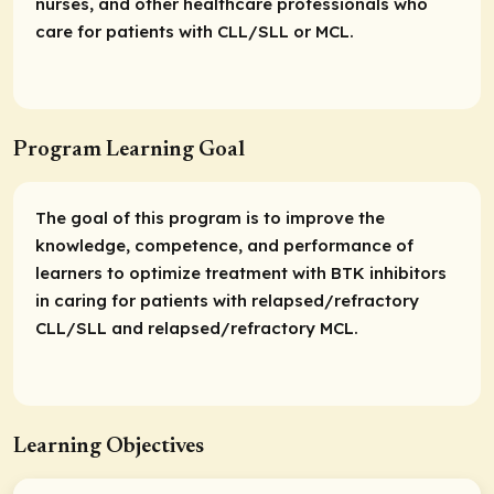
nurses, and other healthcare professionals who
care for patients with CLL/SLL or MCL.
Program Learning Goal
The goal of this program is to improve the
knowledge, competence, and performance of
learners to optimize treatment with BTK inhibitors
in caring for patients with relapsed/refractory
CLL/SLL and relapsed/refractory MCL.
Learning Objectives