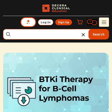
Log In
Sign Up
Search