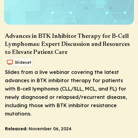
Advances in BTK Inhibitor Therapy for B-Cell
Lymphomas: Expert Discussion and Resources
to Elevate Patient Care
Slideset
Slides from a live webinar covering the latest
advances in BTK inhibitor therapy for patients
with B-cell lymphoma (CLL/SLL, MCL, and FL) for
newly diagnosed or relapsed/recurrent disease,
including those with BTK inhibitor resistance
mutations.
Released:
November 06, 2024