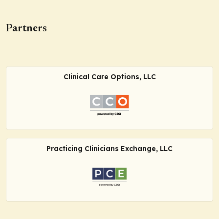
Partners
Clinical Care Options, LLC
Practicing Clinicians Exchange, LLC