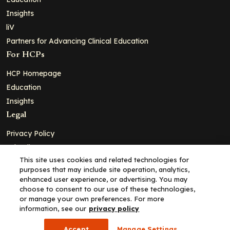
Insights
liV
Partners for Advancing Clinical Education
For HCPs
HCP Homepage
Education
Insights
Legal
Privacy Policy
Ad Policy
This site uses cookies and related technologies for
Terms and Conditions
purposes that may include site operation, analytics,
Cookie Policy
enhanced user experience, or advertising. You may
choose to consent to our use of these technologies,
Copyright© 2026 - Clinical Education Alliance, LLC dba Decera
or manage your own preferences. For more
Clinical - All Rights Reserved
information, see our
privacy policy
Accept
Manage Settings