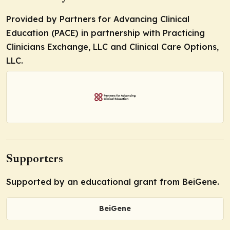
Provided by Partners for Advancing Clinical
Education (PACE) in partnership with Practicing
Clinicians Exchange, LLC and Clinical Care Options,
LLC.
Supporters
Supported by an educational grant from BeiGene.
BeiGene