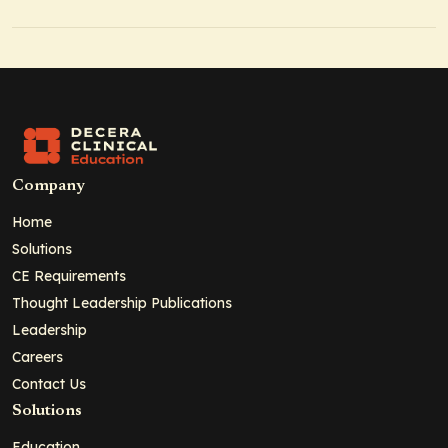
Company
Home
Solutions
CE Requirements
Thought Leadership Publications
Leadership
Careers
Contact Us
Solutions
Education