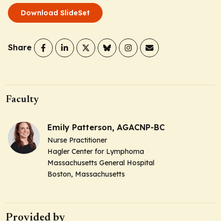
Download SlideSet
Share
Faculty
Emily Patterson, AGACNP-BC
Nurse Practitioner
Hagler Center for Lymphoma
Massachusetts General Hospital
Boston, Massachusetts
Provided by